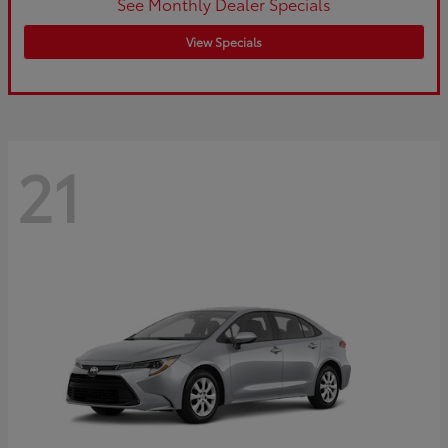
See Monthly Dealer Specials
View Specials
21