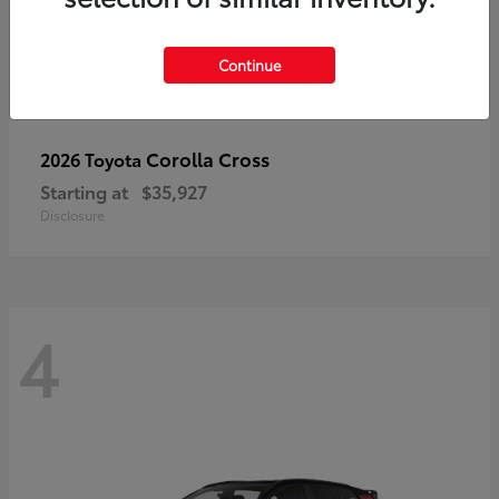
Continue
Corolla Cross
2026 Toyota
Starting at
$35,927
Disclosure
4