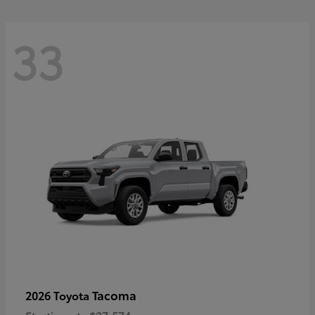
33
Tacoma
2026 Toyota