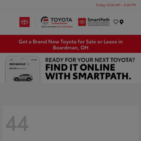
Today 10:00 AM - 8:00 PM
Menu
Get a Brand New Toyota for Sale or Lease in
Boardman, OH
44