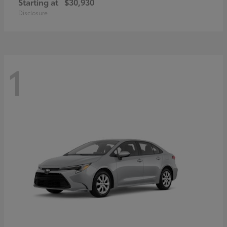
Starting at
$30,930
Disclosure
1