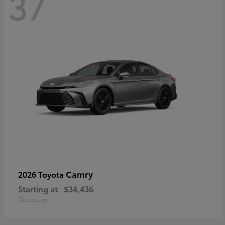
37
Camry
2026 Toyota
Starting at
$34,436
Disclosure