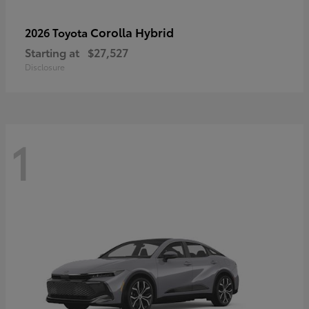
Corolla Hybrid
2026 Toyota
Starting at
$27,527
Disclosure
1