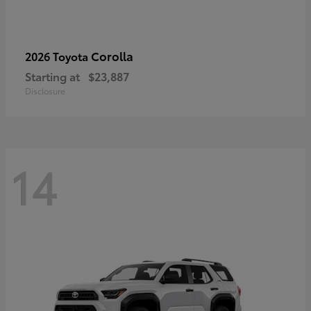
Corolla
2026 Toyota
Starting at
$23,887
Disclosure
14