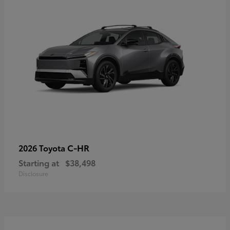
C-HR
2026 Toyota
Starting at
$38,498
Disclosure