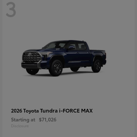
3
Tundra i-FORCE MAX
2026 Toyota
Starting at
$71,026
Disclosure