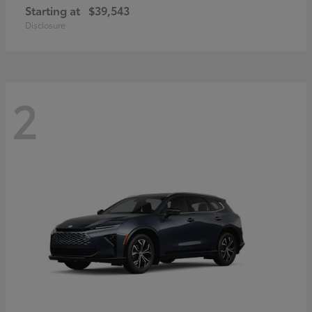
Starting at
$39,543
Disclosure
2