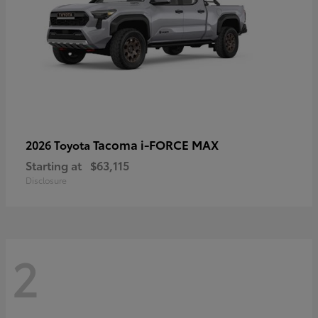
Tacoma i-FORCE MAX
2026 Toyota
Starting at
$63,115
Disclosure
2