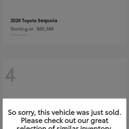
Sequoia
2026 Toyota
Starting at
$80,388
Disclosure
4
So sorry, this vehicle was just sold.
Please check out our great
selection of similar inventory.