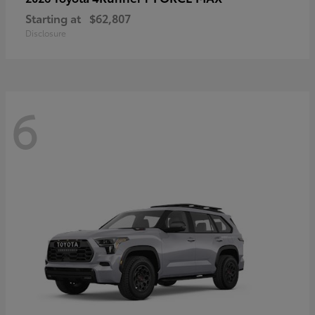
Starting at
$62,807
Disclosure
6