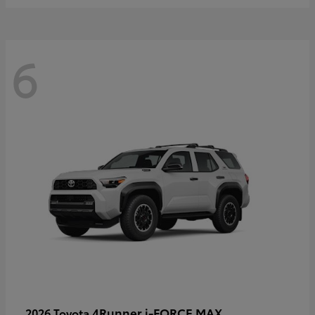
6
4Runner i-FORCE MAX
2026 Toyota