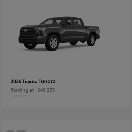
Tundra
2026 Toyota
Starting at
$46,253
Disclosure