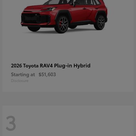
RAV4 Plug-in Hybrid
2026 Toyota
Starting at
$51,603
Disclosure
3