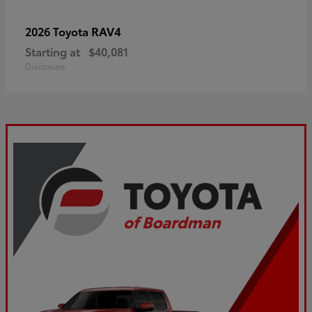
RAV4
2026 Toyota
Starting at
$40,081
Disclosure