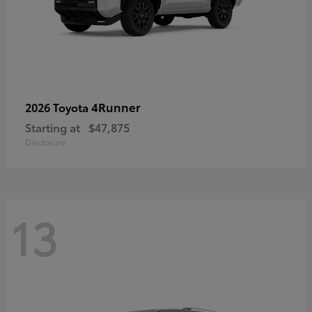
4Runner
2026 Toyota
Starting at
$47,875
Disclosure
13