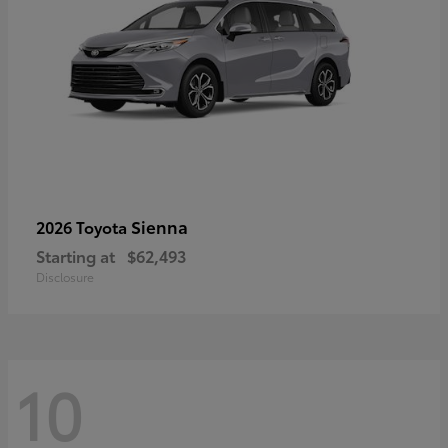
Sienna
2026 Toyota
Starting at
$62,493
Disclosure
10