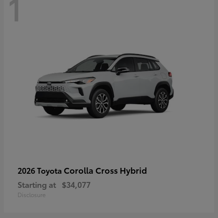
1
Corolla Cross Hybrid
2026 Toyota
Starting at
$34,077
Disclosure