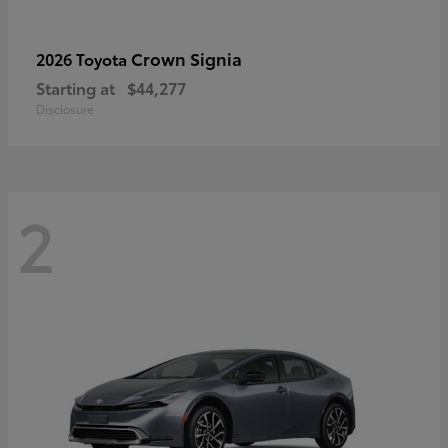
Crown Signia
2026 Toyota
Starting at
$44,277
Disclosure
2