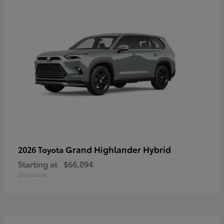
Grand Highlander Hybrid
2026 Toyota
Starting at
$66,094
Disclosure