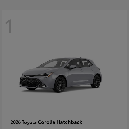
1
Corolla Hatchback
2026 Toyota