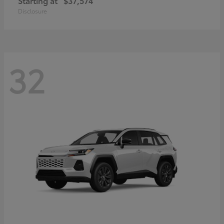
Starting at
$37,574
Disclosure
32