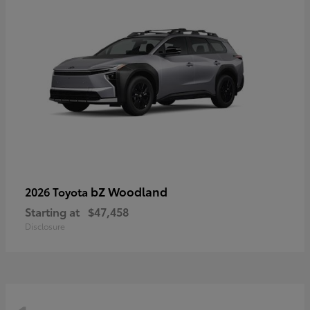
bZ Woodland
2026 Toyota
Starting at
$47,458
Disclosure