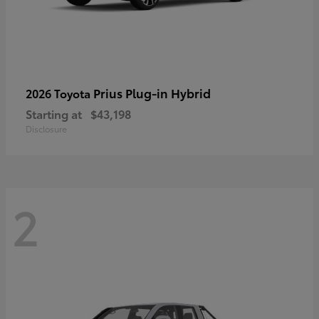
Prius Plug-in Hybrid
2026 Toyota
Starting at
$43,198
Disclosure
2