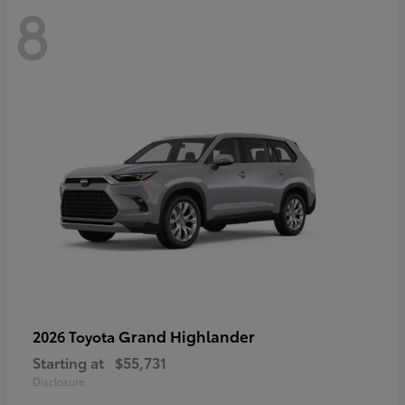
8
Grand Highlander
2026 Toyota
Starting at
$55,731
Disclosure