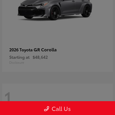
GR Corolla
2026 Toyota
Starting at
$48,642
Disclosure
1
Call Us