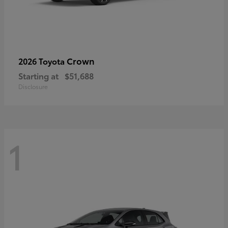
Crown
2026 Toyota
Starting at
$51,688
Disclosure
1