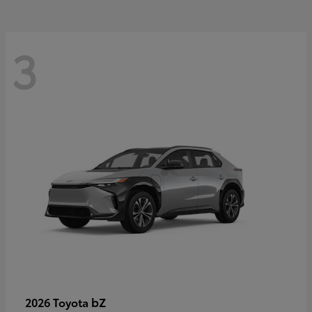
3
bZ
2026 Toyota