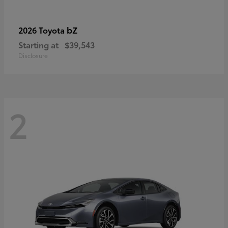
bZ
2026 Toyota
Starting at
$39,543
Disclosure
2