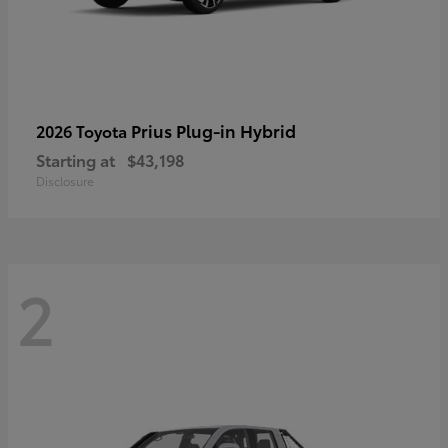
Prius Plug-in Hybrid
2026 Toyota
Starting at
$43,198
Disclosure
2