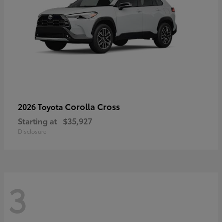
Corolla Cross
2026 Toyota
Starting at
$35,927
Disclosure
3