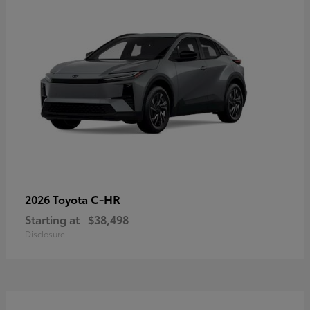
C-HR
2026 Toyota
Starting at
$38,498
Disclosure