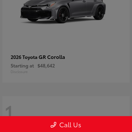
GR Corolla
2026 Toyota
Starting at
$48,642
Disclosure
1
Call Us