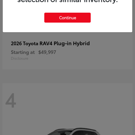
Continue
RAV4 Plug-in Hybrid
2026 Toyota
Starting at
$49,997
Disclosure
4