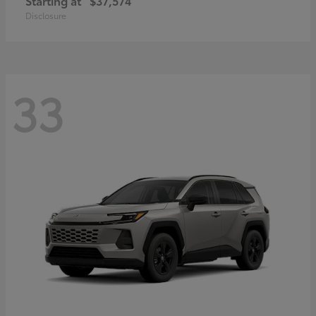
Starting at
$37,574
Disclosure
33