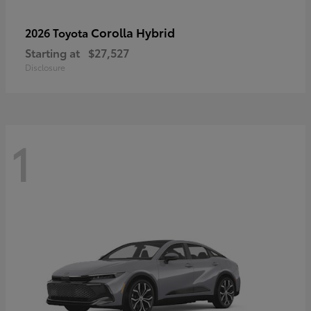
Corolla Hybrid
2026 Toyota
Starting at
$27,527
Disclosure
1