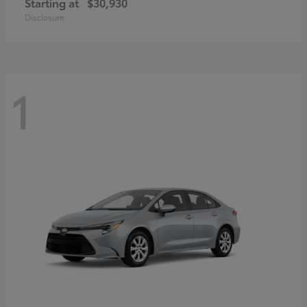
Starting at
$30,930
Disclosure
1