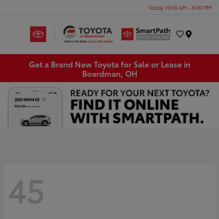
Today 10:00 AM - 6:00 PM
Menu
Get a Brand New Toyota for Sale or Lease in
Boardman, OH
45