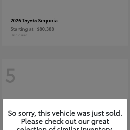
Sequoia
2026 Toyota
Starting at
$80,388
Disclosure
5
So sorry, this vehicle was just sold.
Please check out our great
selection of similar inventory.