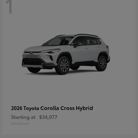
1
Corolla Cross Hybrid
2026 Toyota
Starting at
$34,077
Disclosure