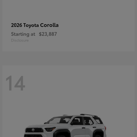
Corolla
2026 Toyota
Starting at
$23,887
Disclosure
14