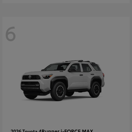
6
4Runner i-FORCE MAX
2026 Toyota