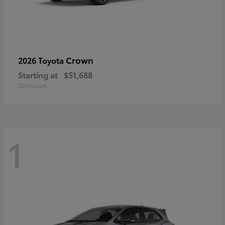
Crown
2026 Toyota
Starting at
$51,688
Disclosure
1