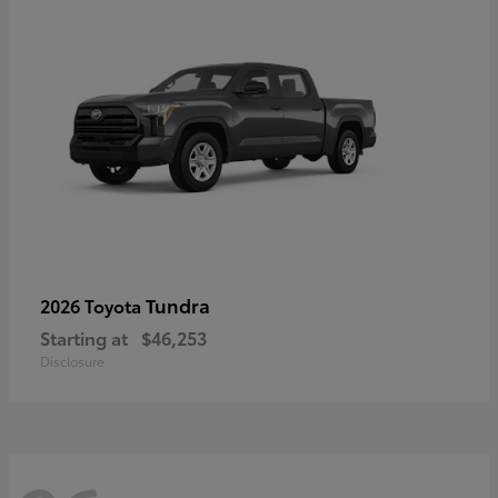
Tundra
2026 Toyota
Starting at
$46,253
Disclosure