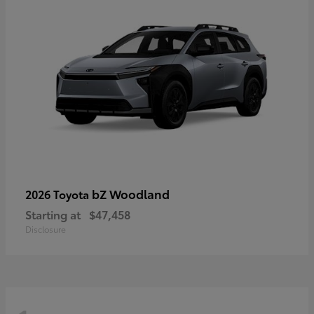
bZ Woodland
2026 Toyota
Starting at
$47,458
Disclosure