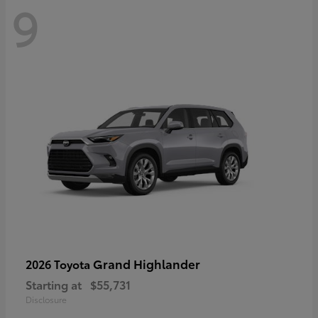
9
Grand Highlander
2026 Toyota
Starting at
$55,731
Disclosure