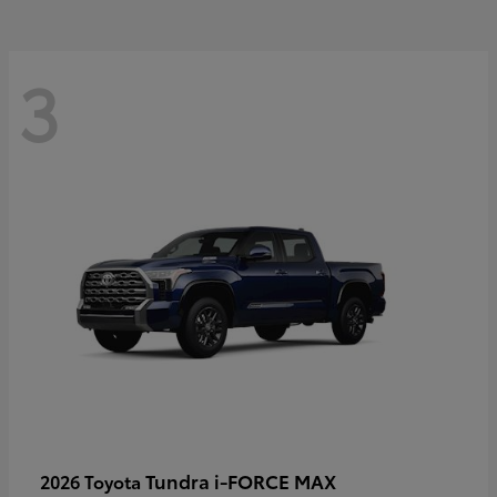
3
Tundra i-FORCE MAX
2026 Toyota