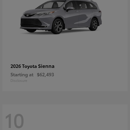
Sienna
2026 Toyota
Starting at
$62,493
Disclosure
10