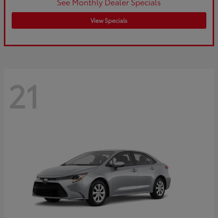
See Monthly Dealer Specials
View Specials
21