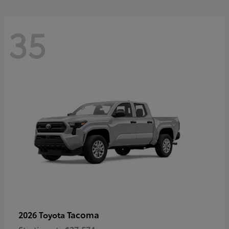
35
Tacoma
2026 Toyota