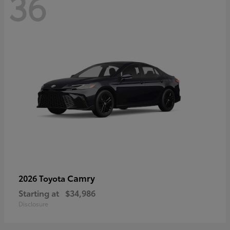
36
Camry
2026 Toyota
Starting at
$34,986
Disclosure