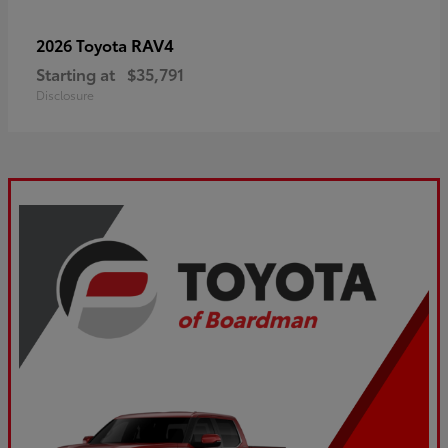
RAV4
2026 Toyota
Starting at
$35,791
Disclosure