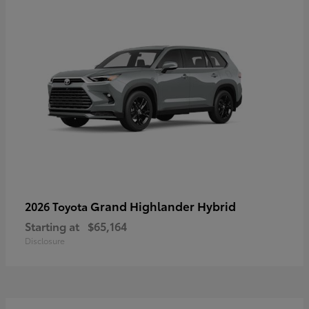
Grand Highlander Hybrid
2026 Toyota
Starting at
$65,164
Disclosure