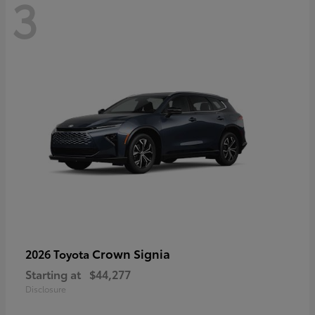
3
Crown Signia
2026 Toyota
Starting at
$44,277
Disclosure