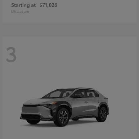
Starting at
$71,026
Disclosure
3