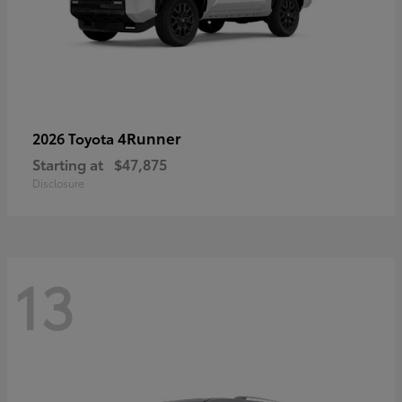
4Runner
2026 Toyota
Starting at
$47,875
Disclosure
13