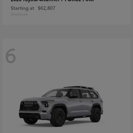
Starting at
$62,807
Disclosure
6