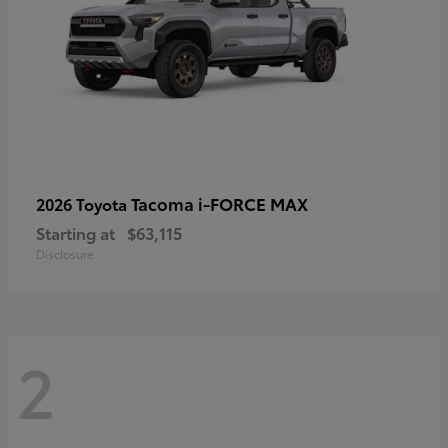
Tacoma i-FORCE MAX
2026 Toyota
Starting at
$63,115
Disclosure
2