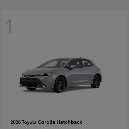
1
Corolla Hatchback
2026 Toyota