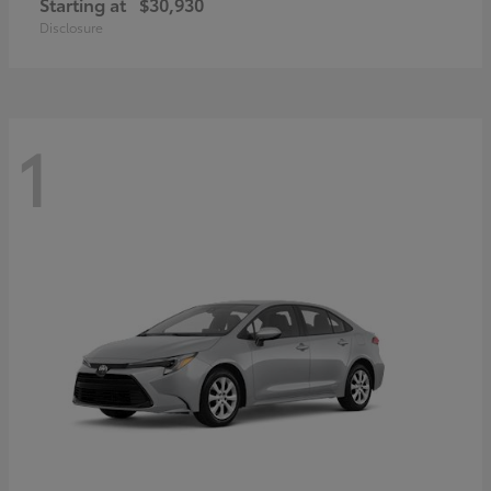
Starting at
$30,930
Disclosure
1