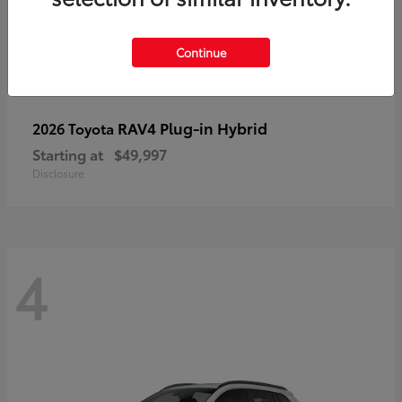
Continue
RAV4 Plug-in Hybrid
2026 Toyota
Starting at
$49,997
Disclosure
4