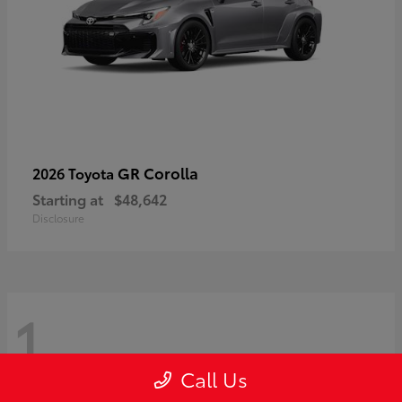
GR Corolla
2026 Toyota
Starting at
$48,642
Disclosure
1
Call Us