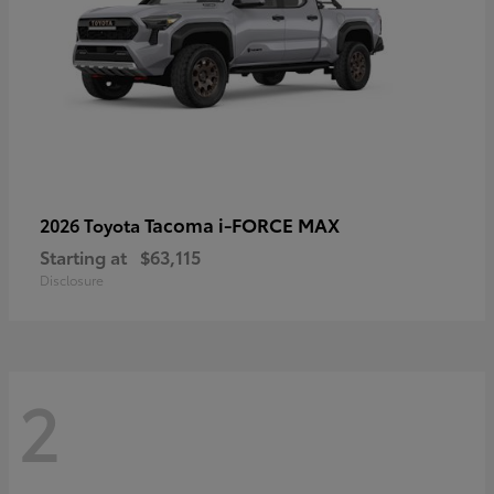
Tacoma i-FORCE MAX
2026 Toyota
Starting at
$63,115
Disclosure
2