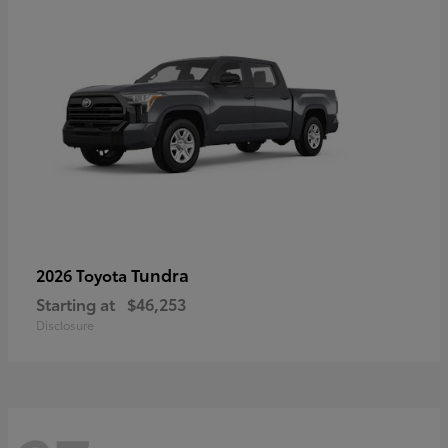
Tundra
2026 Toyota
Starting at
$46,253
Disclosure