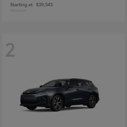
Starting at
$39,543
Disclosure
2