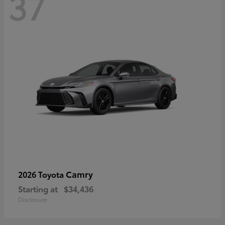
37
Camry
2026 Toyota
Starting at
$34,436
Disclosure