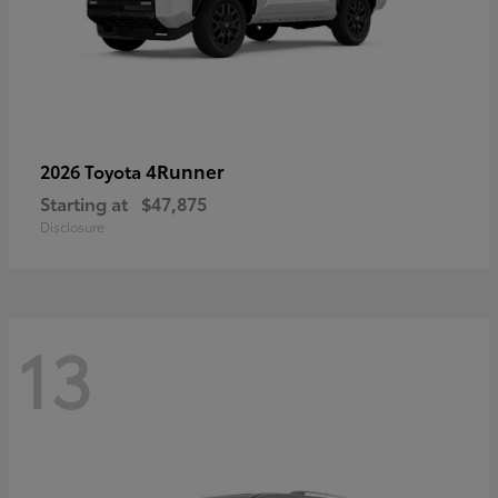
4Runner
2026 Toyota
Starting at
$47,875
Disclosure
13