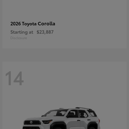
Corolla
2026 Toyota
Starting at
$23,887
Disclosure
14