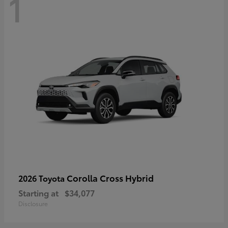
1
Corolla Cross Hybrid
2026 Toyota
Starting at
$34,077
Disclosure