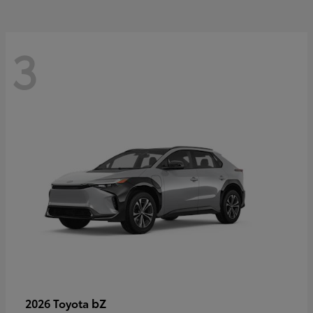
3
bZ
2026 Toyota