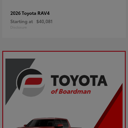
RAV4
2026 Toyota
Starting at
$40,081
Disclosure