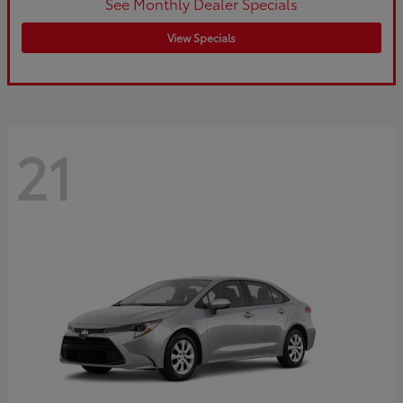
See Monthly Dealer Specials
View Specials
21