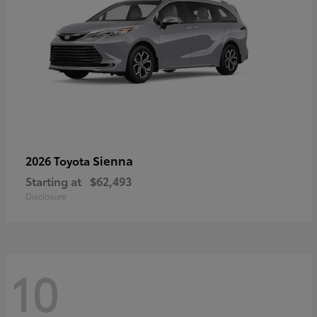
Sienna
2026 Toyota
Starting at
$62,493
Disclosure
10