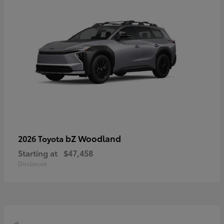
bZ Woodland
2026 Toyota
Starting at
$47,458
Disclosure