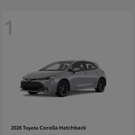
1
Corolla Hatchback
2026 Toyota