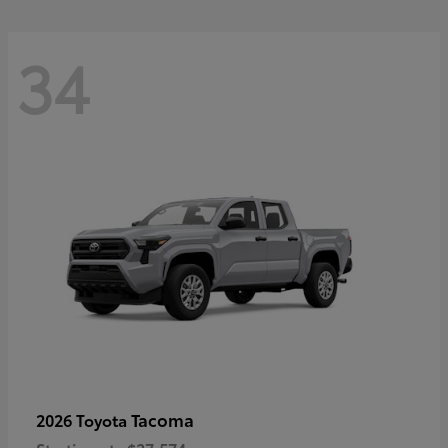
34
Tacoma
2026 Toyota