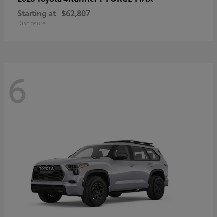
Starting at
$62,807
Disclosure
6