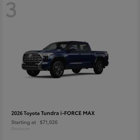
3
Tundra i-FORCE MAX
2026 Toyota
Starting at
$71,026
Disclosure