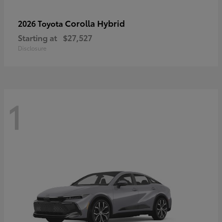
Corolla Hybrid
2026 Toyota
Starting at
$27,527
Disclosure
1