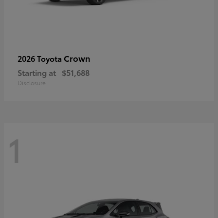
Crown
2026 Toyota
Starting at
$51,688
Disclosure
1