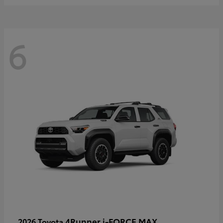
6
4Runner i-FORCE MAX
2026 Toyota