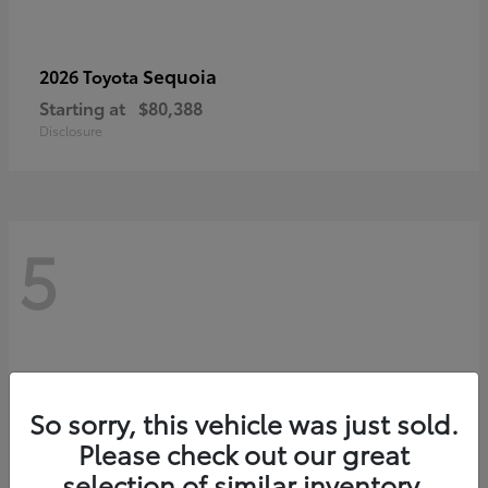
Sequoia
2026 Toyota
Starting at
$80,388
Disclosure
5
So sorry, this vehicle was just sold.
Please check out our great
selection of similar inventory.