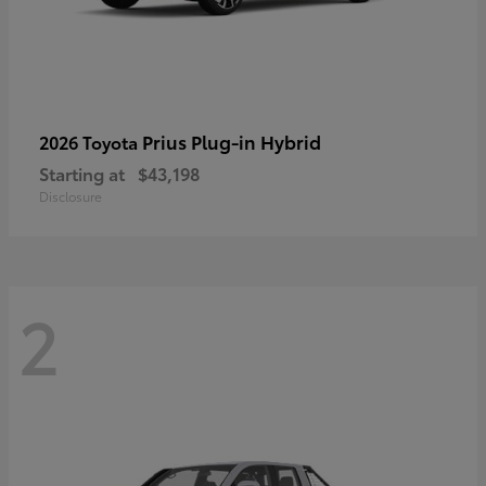
Prius Plug-in Hybrid
2026 Toyota
Starting at
$43,198
Disclosure
2