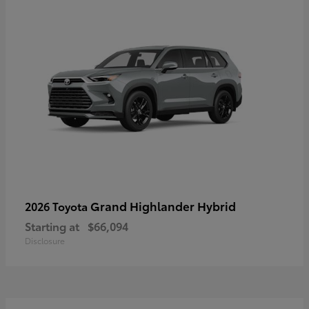
Grand Highlander Hybrid
2026 Toyota
Starting at
$66,094
Disclosure