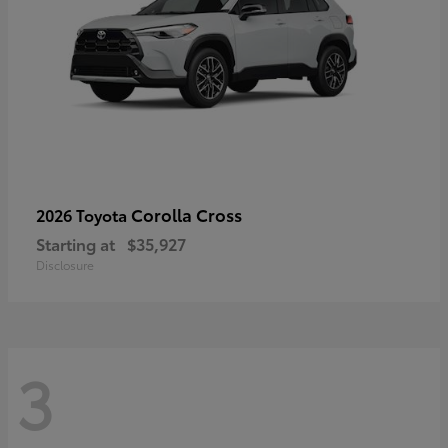
Corolla Cross
2026 Toyota
Starting at
$35,927
Disclosure
3