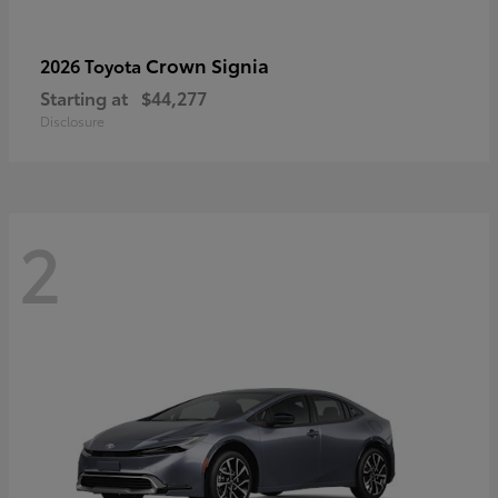
Crown Signia
2026 Toyota
Starting at
$44,277
Disclosure
2