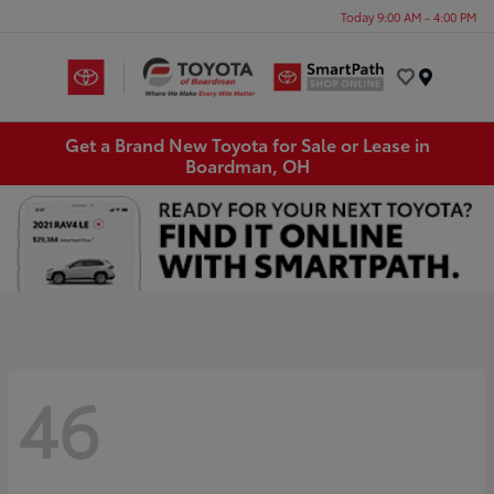
Today 9:00 AM - 4:00 PM
Menu
Get a Brand New Toyota for Sale or Lease in
Boardman, OH
46