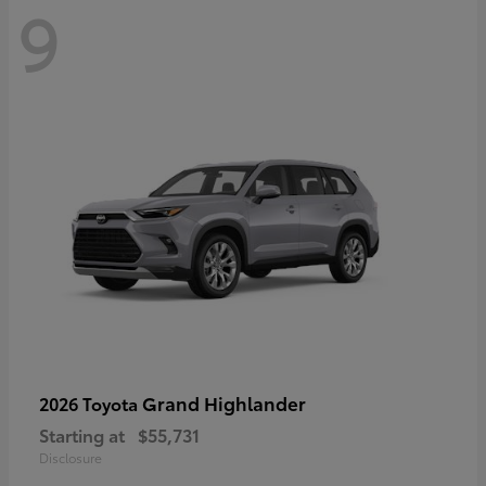
9
Grand Highlander
2026 Toyota
Starting at
$55,731
Disclosure