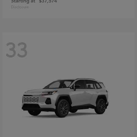
Starting at
$37,574
Disclosure
33