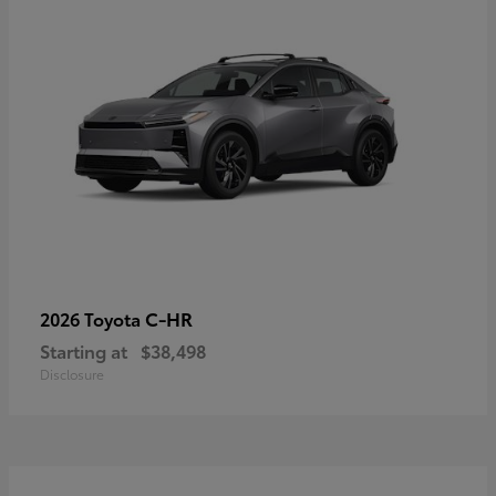
C-HR
2026 Toyota
Starting at
$38,498
Disclosure