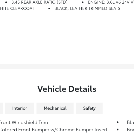
3.45 REAR AXLE RATIO (STD)
ENGINE: 3.6L V6 24V V
HITE CLEARCOAT
BLACK, LEATHER TRIMMED SEATS
Vehicle Details
Interior
Mechanical
Safety
Front Windshield Trim
Bla
Colored Front Bumper w/Chrome Bumper Insert
Bo