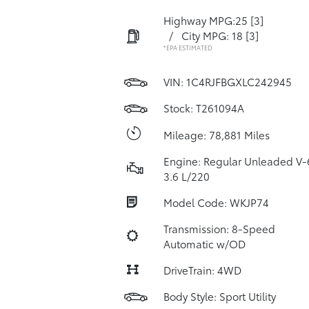
Highway MPG:25
[3]
/
City MPG: 18
[3]
*EPA ESTIMATED
VIN:
1C4RJFBGXLC242945
Stock: T261094A
Mileage: 78,881 Miles
Engine: Regular Unleaded V-
3.6 L/220
Model Code: WKJP74
Transmission: 8-Speed
Automatic w/OD
DriveTrain: 4WD
Body Style: Sport Utility