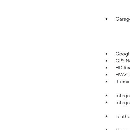
Garage
Googl
GPS Na
HD Ra
HVAC -
Illumi
Integr
Integ
Leathe
Manual