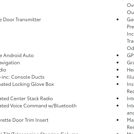
Ov
Out
 Door Transmitter
Gau
Pre
Inc
Tra
Od
e Android Auto
GP
vigation
Gra
dio
He
inc: Console Ducts
Ill
nated Locking Glove Box
Ins
Rea
ated Center Stack Radio
Int
rated Voice Command w/Bluetooth
Int
and
rette Door Trim Insert
Ma
Res
 Tilt/Telescoping Steering Column
Mem