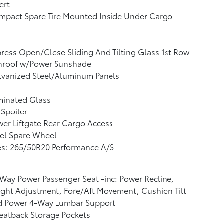
ert
mpact Spare Tire Mounted Inside Under Cargo
ress Open/Close Sliding And Tilting Glass 1st Row
nroof w/Power Sunshade
lvanized Steel/Aluminum Panels
minated Glass
 Spoiler
er Liftgate Rear Cargo Access
el Spare Wheel
es: 265/50R20 Performance A/S
Way Power Passenger Seat -inc: Power Recline,
ght Adjustment, Fore/Aft Movement, Cushion Tilt
d Power 4-Way Lumbar Support
eatback Storage Pockets