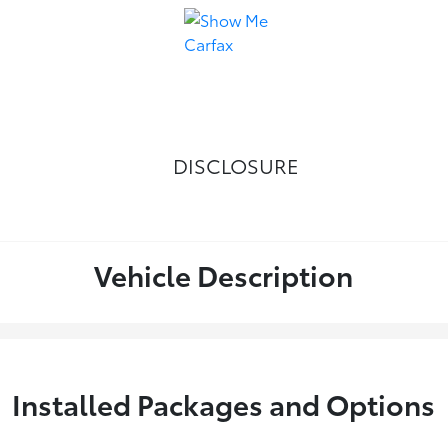
DISCLOSURE
Vehicle Description
Installed Packages and Options