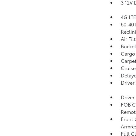
3 12V 
4G LTE
60-40 
Reclin
Air Fil
Bucket
Cargo 
Carpet
Cruise
Delaye
Driver
Driver
FOB Co
Remote
Front 
Armre
Full C