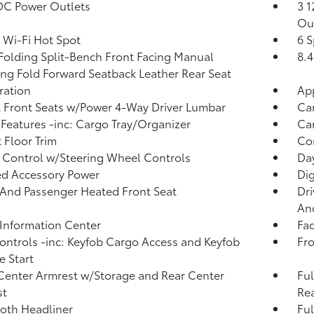
DC Power Outlets
3 1
Ou
 Wi-Fi Hot Spot
6 S
Folding Split-Bench Front Facing Manual
8.4
ing Fold Forward Seatback Leather Rear Seat
tration
Ap
 Front Seats w/Power 4-Way Driver Lumbar
Ca
Features -inc: Cargo Tray/Organizer
Car
 Floor Trim
Co
 Control w/Steering Wheel Controls
Da
d Accessory Power
Di
 And Passenger Heated Front Seat
Dri
And
 Information Center
Fad
ntrols -inc: Keyfob Cargo Access and Keyfob
Fro
 Start
Center Armrest w/Storage and Rear Center
Ful
st
Rea
loth Headliner
Ful