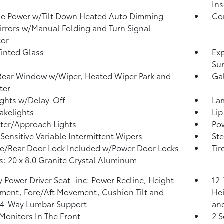
Ins
e Power w/Tilt Down Heated Auto Dimming
Co
irrors w/Manual Folding and Turn Signal
tor
inted Glass
Exp
Su
Rear Window w/Wiper, Heated Wiper Park and
Ga
ter
ghts w/Delay-Off
La
akelights
Lip
ter/Approach Lights
Pow
Sensitive Variable Intermittent Wipers
Ste
te/Rear Door Lock Included w/Power Door Locks
Tir
: 20 x 8.0 Granite Crystal Aluminum
 Power Driver Seat -inc: Power Recline, Height
12-
ment, Fore/Aft Movement, Cushion Tilt and
Hei
 4-Way Lumbar Support
an
Monitors In The Front
2 S