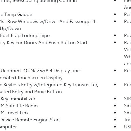
Au
de Temp Gauge
Per
1st Row Windows w/Driver And Passenger 1-
Po
 Up/Down
Fuel Flap Locking Type
Po
ity Key For Doors And Push Button Start
Ra
Vol
Whe
an
 Uconnect 4C Nav w/8.4 Display -inc:
Re
ociated Touchscreen Display
 Keyless Entry w/Integrated Key Transmitter,
Rem
nated Entry and Panic Button
 Key Immobilizer
SIR
XM Satellite Radio
Sir
XM Travel Link
Sma
Device Remote Engine Start
Tra
omputer
USB