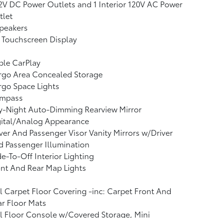
2V DC Power Outlets and 1 Interior 120V AC Power
tlet
peakers
 Touchscreen Display
ple CarPlay
rgo Area Concealed Storage
go Space Lights
mpass
y-Night Auto-Dimming Rearview Mirror
gital/Analog Appearance
ver And Passenger Visor Vanity Mirrors w/Driver
 Passenger Illumination
e-To-Off Interior Lighting
nt And Rear Map Lights
l Carpet Floor Covering -inc: Carpet Front And
r Floor Mats
l Floor Console w/Covered Storage, Mini