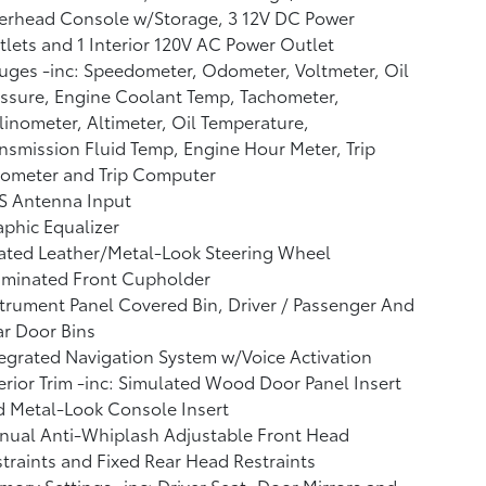
erhead Console w/Storage, 3 12V DC Power
lets and 1 Interior 120V AC Power Outlet
ges -inc: Speedometer, Odometer, Voltmeter, Oil
ssure, Engine Coolant Temp, Tachometer,
linometer, Altimeter, Oil Temperature,
nsmission Fluid Temp, Engine Hour Meter, Trip
ometer and Trip Computer
S Antenna Input
phic Equalizer
ated Leather/Metal-Look Steering Wheel
uminated Front Cupholder
trument Panel Covered Bin, Driver / Passenger And
r Door Bins
egrated Navigation System w/Voice Activation
erior Trim -inc: Simulated Wood Door Panel Insert
 Metal-Look Console Insert
nual Anti-Whiplash Adjustable Front Head
traints and Fixed Rear Head Restraints
ory Settings -inc: Driver Seat, Door Mirrors and