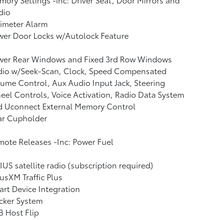
dio
imeter Alarm
wer Door Locks w/Autolock Feature
wer Rear Windows and Fixed 3rd Row Windows
dio w/Seek-Scan, Clock, Speed Compensated
ume Control, Aux Audio Input Jack, Steering
el Controls, Voice Activation, Radio Data System
d Uconnect External Memory Control
ar Cupholder
ote Releases -Inc: Power Fuel
IUS satellite radio (subscription required)
iusXM Traffic Plus
rt Device Integration
cker System
 Host Flip