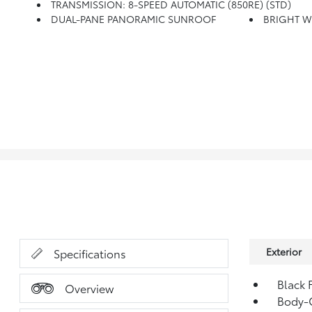
TRANSMISSION: 8-SPEED AUTOMATIC (850RE) (STD)
DUAL-PANE PANORAMIC SUNROOF
BRIGHT W
Exterior
Specifications
Black 
Overview
Body-