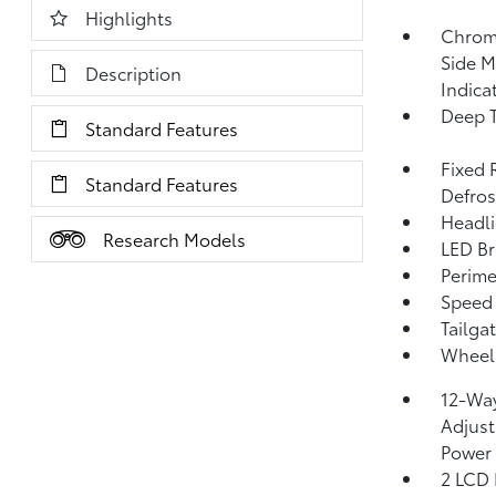
Highlights
Chrom
Side M
Description
Indica
Deep T
Standard Features
Fixed 
Standard Features
Defros
Headli
Research Models
LED Br
Perime
Speed 
Tailga
Wheels
12-Way
Adjust
Power
2 LCD 