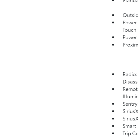
Outsi
Power 
Touch
Power 
Proxim
Radio:
Disass
Remote
Illumi
Sentry
Sirius
Sirius
Smart 
Trip C