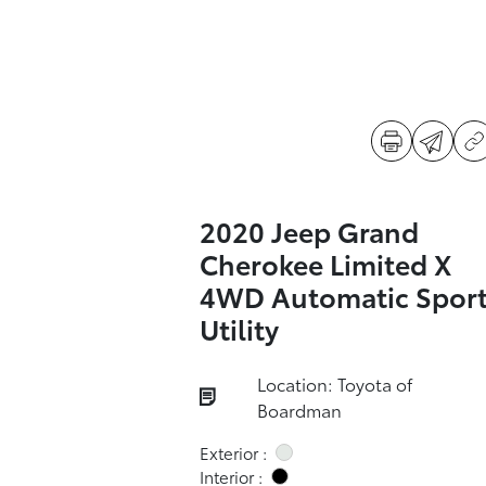
2020 Jeep Grand
Cherokee Limited X
4WD Automatic Spor
Utility
Location: Toyota of
Boardman
Exterior :
Interior :