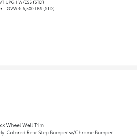
VT UPG I W/ESS (STD)
GVWR: 6,500 LBS (STD)
ck Wheel Well Trim
dy-Colored Rear Step Bumper w/Chrome Bumper