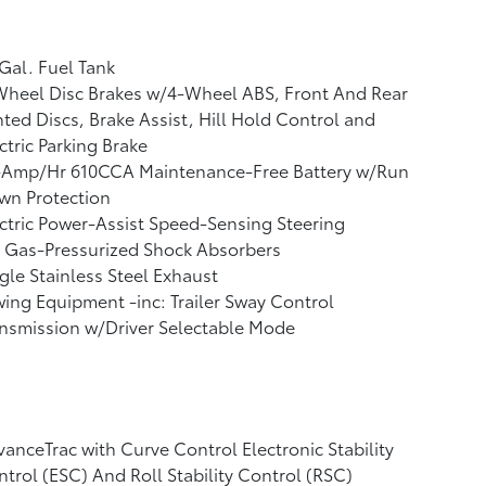
Gal. Fuel Tank
Wheel Disc Brakes w/4-Wheel ABS, Front And Rear
ted Discs, Brake Assist, Hill Hold Control and
ctric Parking Brake
-Amp/Hr 610CCA Maintenance-Free Battery w/Run
wn Protection
ctric Power-Assist Speed-Sensing Steering
 Gas-Pressurized Shock Absorbers
gle Stainless Steel Exhaust
ing Equipment -inc: Trailer Sway Control
nsmission w/Driver Selectable Mode
anceTrac with Curve Control Electronic Stability
trol (ESC) And Roll Stability Control (RSC)