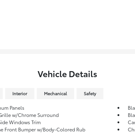
Vehicle Details
Interior
Mechanical
Safety
num Panels
Bl
Grille w/Chrome Surround
Bla
Side Windows Trim
Ca
e Front Bumper w/Body-Colored Rub
Ch