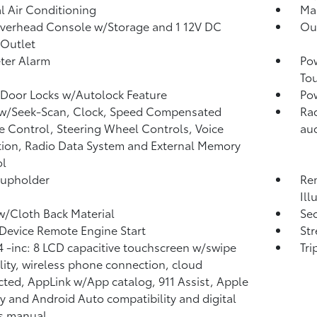
 Air Conditioning
Man
verhead Console w/Storage and 1 12V DC
Ou
Outlet
ter Alarm
Po
To
Door Locks w/Autolock Feature
Po
 w/Seek-Scan, Clock, Speed Compensated
Rad
 Control, Steering Wheel Controls, Voice
aud
tion, Radio Data System and External Memory
ol
Cupholder
Rem
Ill
w/Cloth Back Material
Sec
Device Remote Engine Start
St
 -inc: 8 LCD capacitive touchscreen w/swipe
Tr
lity, wireless phone connection, cloud
ted, AppLink w/App catalog, 911 Assist, Apple
y and Android Auto compatibility and digital
s manual