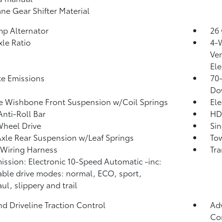
ne Gear Shifter Material
p Alternator
26 
xle Ratio
4-
Ven
Ele
te Emissions
70
Do
 Wishbone Front Suspension w/Coil Springs
Ele
Anti-Roll Bar
HD
heel Drive
Sin
Axle Rear Suspension w/Leaf Springs
Tow
r Wiring Harness
Tra
ission: Electronic 10-Speed Automatic -inc:
able drive modes: normal, ECO, sport,
ul, slippery and trail
d Driveline Traction Control
Adv
Con