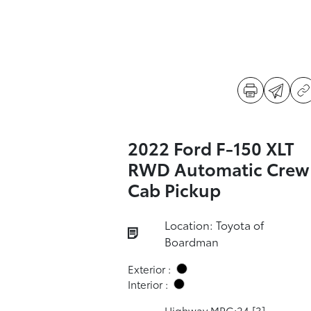
2022 Ford F-150 XLT
RWD Automatic Crew
Cab Pickup
Location: Toyota of
Boardman
Exterior :
Interior :
Highway MPG:24
[3]