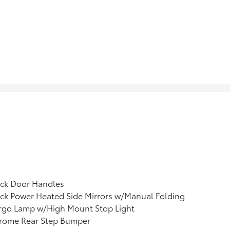
ack Door Handles
ck Power Heated Side Mirrors w/Manual Folding
rgo Lamp w/High Mount Stop Light
rome Rear Step Bumper