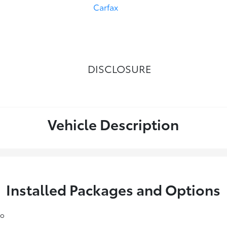
DISCLOSURE
Vehicle Description
Installed Packages and Options
io