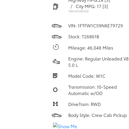
/
City MPG: 17
[3]
*EPA ESTIMATED
VIN:
1FTFW1C59NKE79729
Stock: T26861B
Mileage: 46,048 Miles
Engine: Regular Unleaded V8
5.0 L
Model Code: W1C
Transmission: 10-Speed
Automatic w/OD
DriveTrain: RWD
Body Style: Crew Cab Pickup