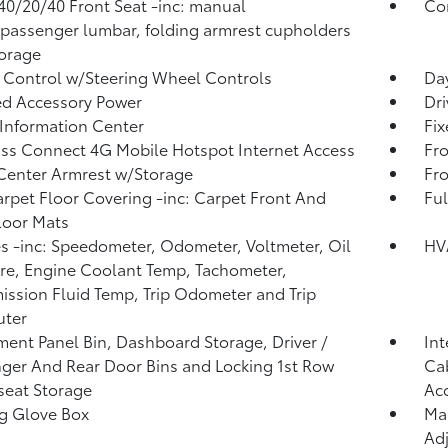
40/20/40 Front Seat -inc: manual
Co
/passenger lumbar, folding armrest cupholders
orage
 Control w/Steering Wheel Controls
Day
d Accessory Power
Dri
 Information Center
Fi
ss Connect 4G Mobile Hotspot Internet Access
Fro
Center Armrest w/Storage
Fr
arpet Floor Covering -inc: Carpet Front And
Ful
loor Mats
 -inc: Speedometer, Odometer, Voltmeter, Oil
HV
re, Engine Coolant Temp, Tachometer,
ission Fluid Temp, Trip Odometer and Trip
ter
ment Panel Bin, Dashboard Storage, Driver /
Int
ger And Rear Door Bins and Locking 1st Row
Cab
eat Storage
Ac
g Glove Box
Man
Adj