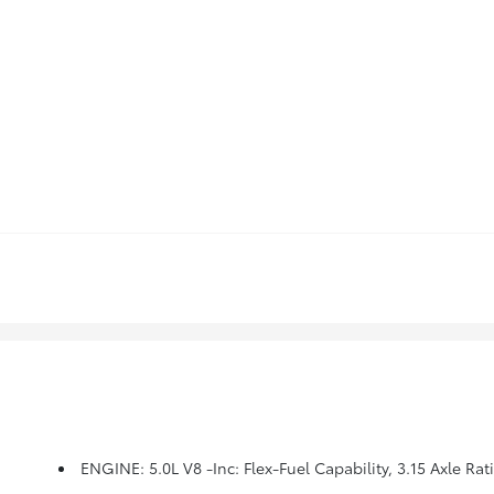
ENGINE: 5.0L V8 -inc: Flex-Fuel Capability, 3.15 Axle Rat