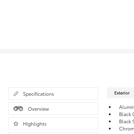
Exterior
Specifications
Alumi
Overview
Black 
Black 
Highlights
Chrom