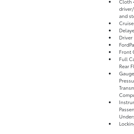
Cloth 
driver
and st
Cruise
Delaye
Driver
FordPa
Front 
Full C
Rear F
Gauges
Pressu
Transm
Compu
Instru
Passen
Unders
Lockin