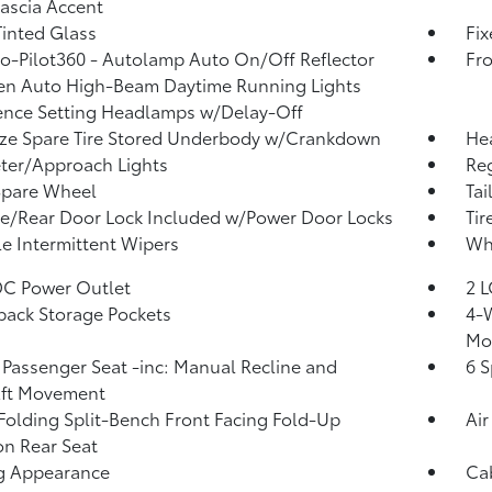
Fascia Accent
inted Glass
Fi
o-Pilot360 - Autolamp Auto On/Off Reflector
Fr
en Auto High-Beam Daytime Running Lights
ence Setting Headlamps w/Delay-Off
ize Spare Tire Stored Underbody w/Crankdown
He
ter/Approach Lights
Reg
Spare Wheel
Tai
te/Rear Door Lock Included w/Power Door Locks
Tir
le Intermittent Wipers
Whe
DC Power Outlet
2 L
back Storage Pockets
4-W
Mo
Passenger Seat -inc: Manual Recline and
6 S
Aft Movement
Folding Split-Bench Front Facing Fold-Up
Air
n Rear Seat
g Appearance
Ca