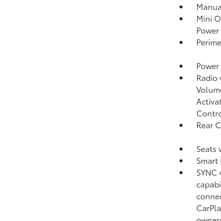
Manual
Mini O
Power 
Perime
Power 
Radio
Volume
Activa
Contr
Rear 
Seats 
Smart 
SYNC 4
capabi
connec
CarPla
owner