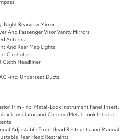
mpass
-Night Rearview Mirror
ver And Passenger Visor Vanity Mirrors
xed Antenna
nt And Rear Map Lights
ont Cupholder
l Cloth Headliner
AC -inc: Underseat Ducts
erior Trim -inc: Metal-Look Instrument Panel Insert,
back Insulator and Chrome/Metal-Look Interior
cents
ual Adjustable Front Head Restraints and Manual
ustable Rear Head Restraints