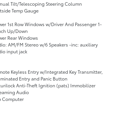
ual Tilt/Telescoping Steering Column
tside Temp Gauge
wer 1st Row Windows w/Driver And Passenger 1-
uch Up/Down
wer Rear Windows
io: AM/FM Stereo w/6 Speakers -inc: auxiliary
io input jack
ote Keyless Entry w/Integrated Key Transmitter,
uminated Entry and Panic Button
urilock Anti-Theft Ignition (pats) Immobilizer
reaming Audio
ip Computer