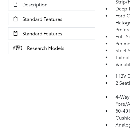
Strip/
Description
Deep T
Ford C
Standard Features
Halog
Prefer
Standard Features
Full-S
Perime
Research Models
Steel 
Tailga
Variab
1 12V 
2 Seat
4-Way 
Fore/
60-40 
Cushio
Analo