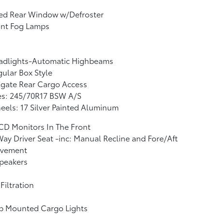
xed Rear Window w/Defroster
ont Fog Lamps
adlights-Automatic Highbeams
ular Box Style
lgate Rear Cargo Access
es: 245/70R17 BSW A/S
els: 17 Silver Painted Aluminum
CD Monitors In The Front
ay Driver Seat -inc: Manual Recline and Fore/Aft
vement
peakers
 Filtration
b Mounted Cargo Lights