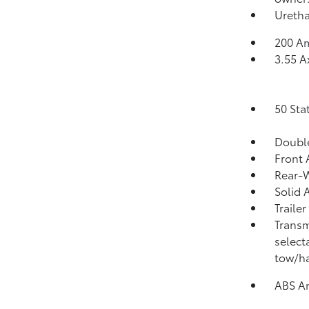
Uretha
200 Am
3.55 A
50 Sta
Double
Front 
Rear-W
Solid 
Traile
Transm
select
tow/ha
ABS An