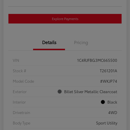
Explore Payments
Details
Pricing
VIN
1C4RJFBG3MC665500
Stock #
T261201A
Model Code
#WKJP74
Exterior
Billet Silver Metallic Clearcoat
Interior
Black
Drivetrain
4WD
Body Type
Sport Utility