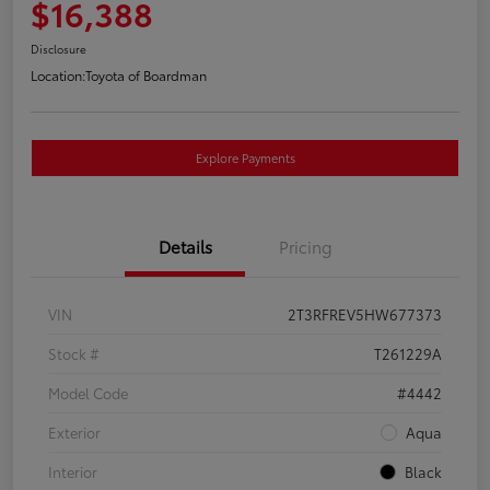
$16,388
Disclosure
Location:
Toyota of Boardman
Explore Payments
Details
Pricing
VIN
2T3RFREV5HW677373
Stock #
T261229A
Model Code
#4442
Exterior
Aqua
Interior
Black