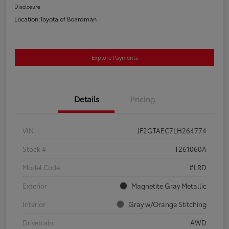
Disclosure
Location:
Toyota of Boardman
Explore Payments
Details
Pricing
VIN
JF2GTAEC7LH264774
Stock #
T261060A
Model Code
#LRD
Exterior
Magnetite Gray Metallic
Interior
Gray w/Orange Stitching
Drivetrain
AWD