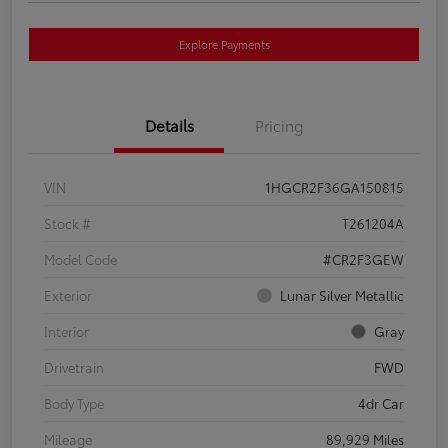
Explore Payments
Details
Pricing
VIN
1HGCR2F36GA150815
Stock #
T261204A
Model Code
#CR2F3GEW
Exterior
Lunar Silver Metallic
Interior
Gray
Drivetrain
FWD
Body Type
4dr Car
Mileage
89,929 Miles