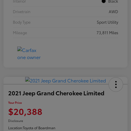
Interior
Black
Drivetrain
AWD
Body Type
Sport Utility
Mileage
73,811 Miles
2021 Jeep Grand Cherokee Limited
Your Price
$20,388
Disclosure
Location:
Toyota of Boardman