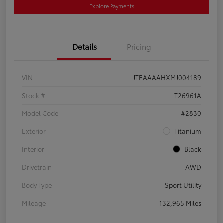
Explore Payments
Details
Pricing
VIN
JTEAAAAHXMJ004189
Stock #
T26961A
Model Code
#2830
Exterior
Titanium
Interior
Black
Drivetrain
AWD
Body Type
Sport Utility
Mileage
132,965 Miles