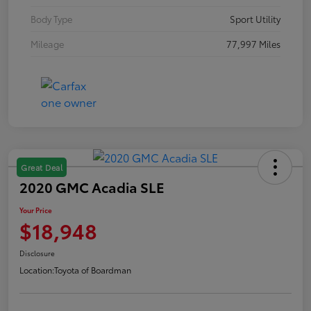
Body Type
Sport Utility
Mileage
77,997 Miles
Great Deal
2020 GMC Acadia SLE
Your Price
$18,948
Disclosure
Location:
Toyota of Boardman