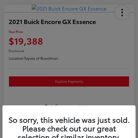
2021 Buick Encore GX Essence
Your Price
$19,388
Disclosure
Location:
Toyota of Boardman
Explore Payments
Details
Pricing
So sorry, this vehicle was just sold.
VIN
KL4MMGSL0MB173169
Please check out our great
selection of similar inventory.
Stock #
T261117P