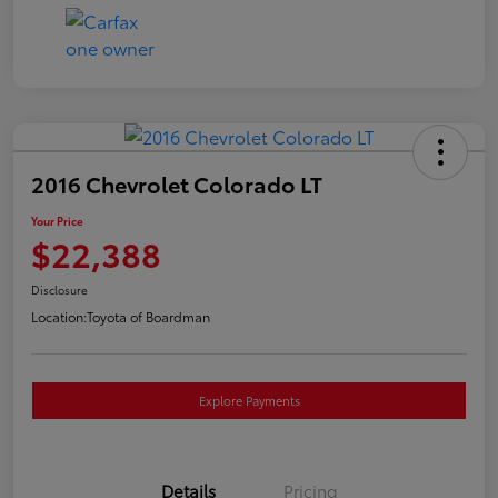
2016 Chevrolet Colorado LT
Your Price
$22,388
Disclosure
Location:
Toyota of Boardman
Explore Payments
Details
Pricing