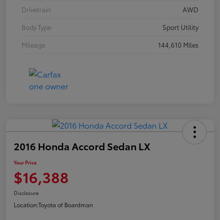
Drivetrain
AWD
Body Type
Sport Utility
Mileage
144,610 Miles
2016 Honda Accord Sedan LX
Your Price
$16,388
Disclosure
Location:
Toyota of Boardman