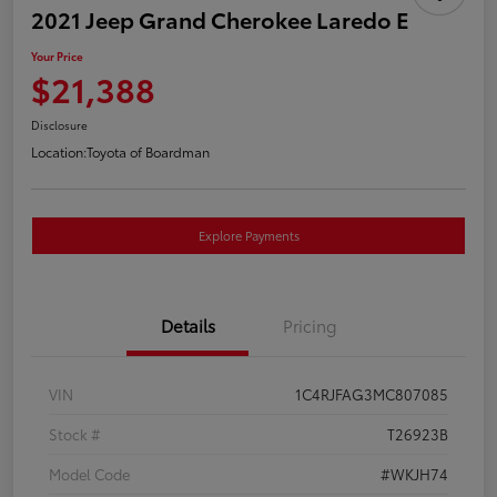
2021 Jeep Grand Cherokee Laredo E
Your Price
$21,388
Disclosure
Location:
Toyota of Boardman
Explore Payments
Details
Pricing
VIN
1C4RJFAG3MC807085
Stock #
T26923B
Model Code
#WKJH74