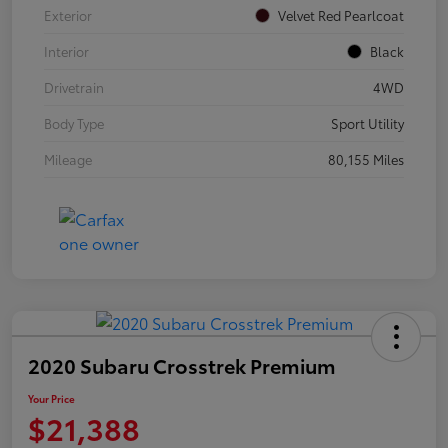
Exterior
Velvet Red Pearlcoat
Interior
Black
Drivetrain
4WD
Body Type
Sport Utility
Mileage
80,155 Miles
2020 Subaru Crosstrek Premium
Your Price
$21,388