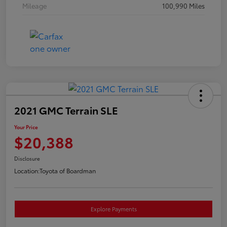
Mileage
100,990 Miles
2021 GMC Terrain SLE
Your Price
$20,388
Disclosure
Location:
Toyota of Boardman
Explore Payments