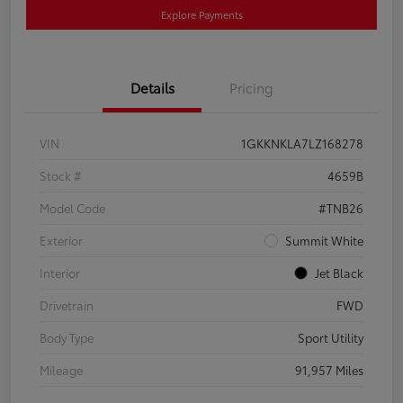
Explore Payments
Details
Pricing
VIN
1GKKNKLA7LZ168278
Stock #
4659B
Model Code
#TNB26
Exterior
Summit White
Interior
Jet Black
Drivetrain
FWD
Body Type
Sport Utility
Mileage
91,957 Miles