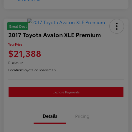
Great Deal
2017 Toyota Avalon XLE Premium
Your Price
$21,388
Disclosure
Location:
Toyota of Boardman
Explore Payments
Details
Pricing