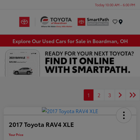
Today 10:00 AM - 6:00 PM
Menu
Explore Our Used Cars for Sale in Boardman, OH
1
2
3
2017 Toyota RAV4 XLE
Your Price