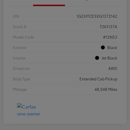
VIN
1GCHTCE3XG1372142
Stock #
T261137A
Model Code
#12N53
Exterior
Black
Interior
Jet Black
Drivetrain
4WD
Body Type
Extended Cab Pickup
Mileage
48,048 Miles