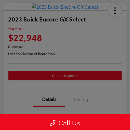
2023 Buick Encore GX Select
Your Price
$22,948
Disclosure
Location:
Toyota of Boardman
Explore Payments
Details
Pricing
VIN
KL4MMESL2PB157757
Call Us
Stock #
4662A