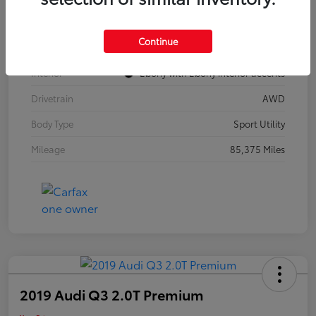
Model Code
#4TZ06
Continue
Exterior
Summit White
Interior
Ebony with Ebony interior accents
Drivetrain
AWD
Body Type
Sport Utility
Mileage
85,375 Miles
2019 Audi Q3 2.0T Premium