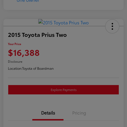
2015 Toyota Prius Two
Your Price
$16,388
Disclosure
Location:
Toyota of Boardman
Explore Payments
Details
Pricing