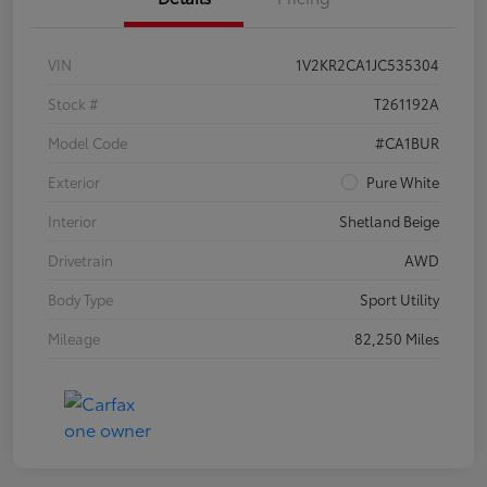
VIN
1V2KR2CA1JC535304
Stock #
T261192A
Model Code
#CA1BUR
Exterior
Pure White
Interior
Shetland Beige
Drivetrain
AWD
Body Type
Sport Utility
Mileage
82,250 Miles