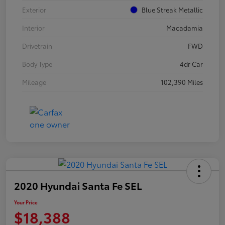
Exterior
Blue Streak Metallic
Interior
Macadamia
Drivetrain
FWD
Body Type
4dr Car
Mileage
102,390 Miles
2020 Hyundai Santa Fe SEL
Your Price
$18,388