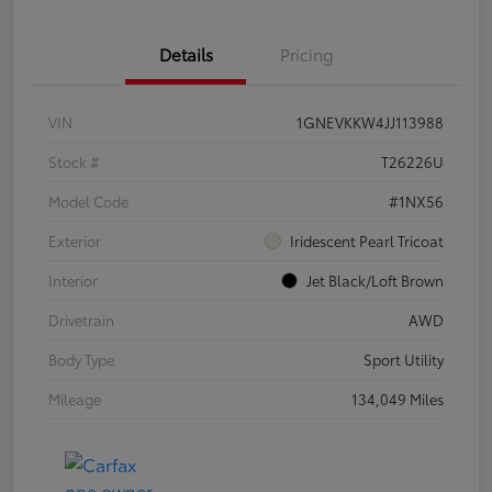
Details
Pricing
VIN
1GNEVKKW4JJ113988
Stock #
T26226U
Model Code
#1NX56
Exterior
Iridescent Pearl Tricoat
Interior
Jet Black/Loft Brown
Drivetrain
AWD
Body Type
Sport Utility
Mileage
134,049 Miles