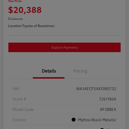
Your Price
$20,388
Disclosure
Location:
Toyota of Boardman
Explore Payments
Details
Pricing
VIN
WA1AECF3XK1080732
Stock #
T261186A
Model Code
#F3BBEA
Exterior
Mythos Black Metallic