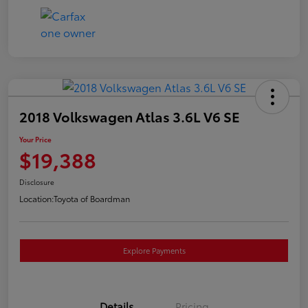
2018 Volkswagen Atlas 3.6L V6 SE
Your Price
$19,388
Disclosure
Location:
Toyota of Boardman
Explore Payments
Details
Pricing