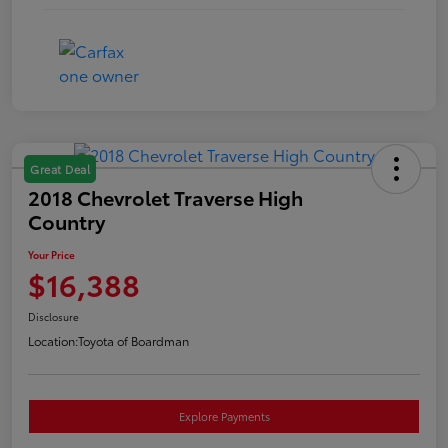
Great Deal
2018 Chevrolet Traverse High
Country
Your Price
$16,388
Disclosure
Location:
Toyota of Boardman
Explore Payments