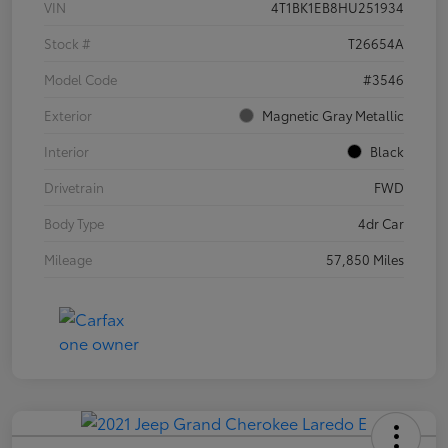
VIN
4T1BK1EB8HU251934
Stock #
T26654A
Model Code
#3546
Exterior
Magnetic Gray Metallic
Interior
Black
Drivetrain
FWD
Body Type
4dr Car
Mileage
57,850 Miles