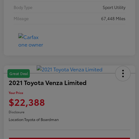
Body Type
Sport Utility
Mileage
67,448 Miles
Great Deal
2021 Toyota Venza Limited
Your Price
$22,388
Disclosure
Location:
Toyota of Boardman