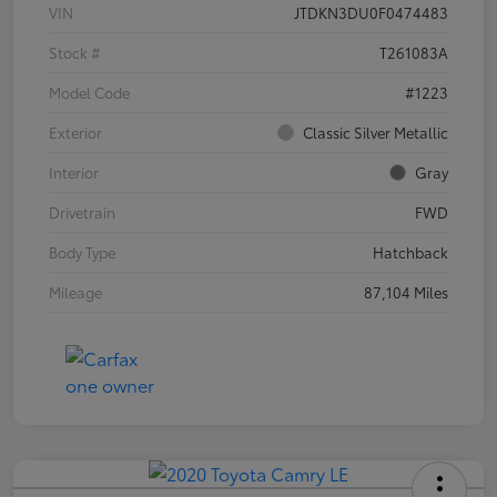
VIN
JTDKN3DU0F0474483
Stock #
T261083A
Model Code
#1223
Exterior
Classic Silver Metallic
Interior
Gray
Drivetrain
FWD
Body Type
Hatchback
Mileage
87,104 Miles