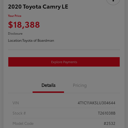
2020 Toyota Camry LE
Your Price
$18,388
Disclosure
Location:
Toyota of Boardman
Explore Payments
Details
Pricing
VIN
4T1C11AK5LU304644
Stock #
T261038B
Model Code
#2532