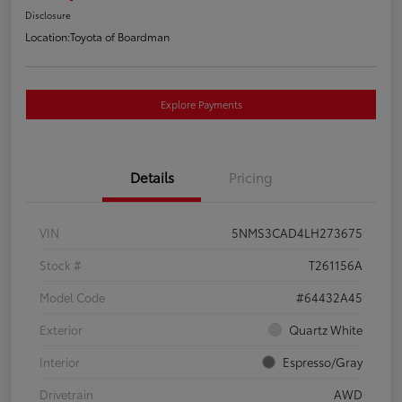
Disclosure
Location:
Toyota of Boardman
Explore Payments
Details
Pricing
VIN
5NMS3CAD4LH273675
Stock #
T261156A
Model Code
#64432A45
Exterior
Quartz White
Interior
Espresso/Gray
Drivetrain
AWD