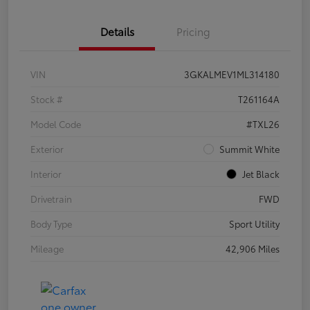
Details
Pricing
VIN
3GKALMEV1ML314180
Stock #
T261164A
Model Code
#TXL26
Exterior
Summit White
Interior
Jet Black
Drivetrain
FWD
Body Type
Sport Utility
Mileage
42,906 Miles