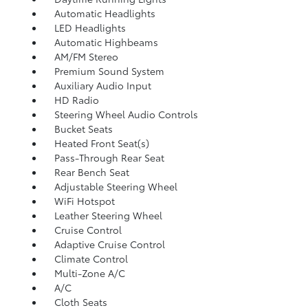
Automatic Headlights
LED Headlights
Automatic Highbeams
AM/FM Stereo
Premium Sound System
Auxiliary Audio Input
HD Radio
Steering Wheel Audio Controls
Bucket Seats
Heated Front Seat(s)
Pass-Through Rear Seat
Rear Bench Seat
Adjustable Steering Wheel
WiFi Hotspot
Leather Steering Wheel
Cruise Control
Adaptive Cruise Control
Climate Control
Multi-Zone A/C
A/C
Cloth Seats