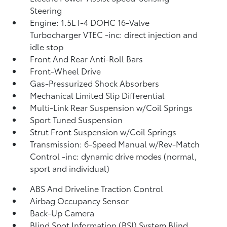
Steering
Engine: 1.5L I-4 DOHC 16-Valve
Turbocharger VTEC -inc: direct injection and
idle stop
Front And Rear Anti-Roll Bars
Front-Wheel Drive
Gas-Pressurized Shock Absorbers
Mechanical Limited Slip Differential
Multi-Link Rear Suspension w/Coil Springs
Sport Tuned Suspension
Strut Front Suspension w/Coil Springs
Transmission: 6-Speed Manual w/Rev-Match
Control -inc: dynamic drive modes (normal,
sport and individual)
ABS And Driveline Traction Control
Airbag Occupancy Sensor
Back-Up Camera
Blind Spot Information (BSI) System Blind