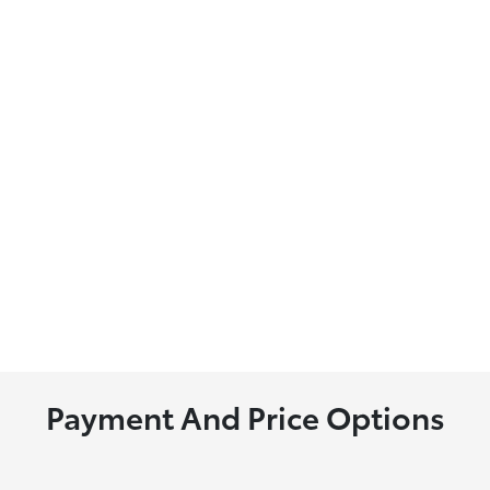
Payment And Price Options