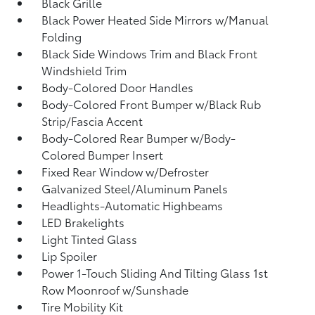
Black Grille
Black Power Heated Side Mirrors w/Manual
Folding
Black Side Windows Trim and Black Front
Windshield Trim
Body-Colored Door Handles
Body-Colored Front Bumper w/Black Rub
Strip/Fascia Accent
Body-Colored Rear Bumper w/Body-
Colored Bumper Insert
Fixed Rear Window w/Defroster
Galvanized Steel/Aluminum Panels
Headlights-Automatic Highbeams
LED Brakelights
Light Tinted Glass
Lip Spoiler
Power 1-Touch Sliding And Tilting Glass 1st
Row Moonroof w/Sunshade
Tire Mobility Kit