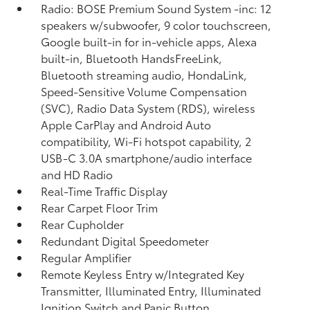
Radio: BOSE Premium Sound System -inc: 12
speakers w/subwoofer, 9 color touchscreen,
Google built-in for in-vehicle apps, Alexa
built-in, Bluetooth HandsFreeLink,
Bluetooth streaming audio, HondaLink,
Speed-Sensitive Volume Compensation
(SVC), Radio Data System (RDS), wireless
Apple CarPlay and Android Auto
compatibility, Wi-Fi hotspot capability, 2
USB-C 3.0A smartphone/audio interface
and HD Radio
Real-Time Traffic Display
Rear Carpet Floor Trim
Rear Cupholder
Redundant Digital Speedometer
Regular Amplifier
Remote Keyless Entry w/Integrated Key
Transmitter, Illuminated Entry, Illuminated
Ignition Switch and Panic Button