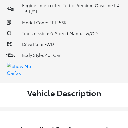
Engine: Intercooled Turbo Premium Gasoline I-4
1.5 L/91
Model Code: FE1E5SK
Transmission: 6-Speed Manual w/OD
DriveTrain: FWD
Body Style: 4dr Car
Vehicle Description