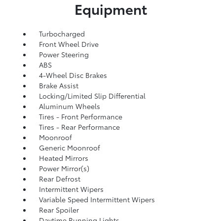
Equipment
Turbocharged
Front Wheel Drive
Power Steering
ABS
4-Wheel Disc Brakes
Brake Assist
Locking/Limited Slip Differential
Aluminum Wheels
Tires - Front Performance
Tires - Rear Performance
Moonroof
Generic Moonroof
Heated Mirrors
Power Mirror(s)
Rear Defrost
Intermittent Wipers
Variable Speed Intermittent Wipers
Rear Spoiler
Daytime Running Lights