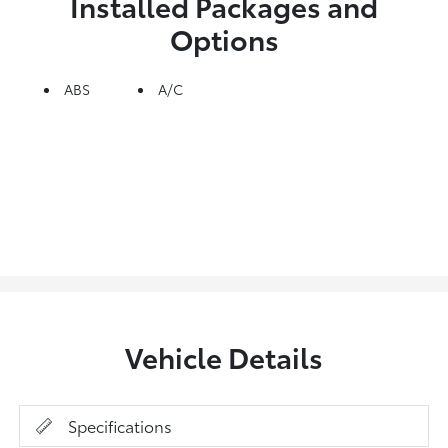
Installed Packages and
Options
ABS
A/C
Vehicle Details
Specifications