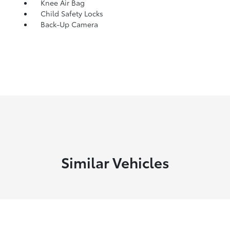
Knee Air Bag
Child Safety Locks
Back-Up Camera
Similar Vehicles