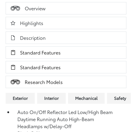
Overview
Highlights
Description
Standard Features
Standard Features
Research Models
Exterior
Interior
Mechanical
Safety
Auto On/Off Reflector Led Low/High Beam
Daytime Running Auto High-Beam
Headlamps w/Delay-Off