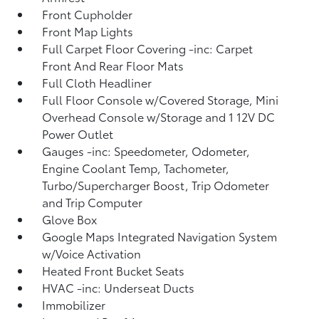
Front Cupholder
Front Map Lights
Full Carpet Floor Covering -inc: Carpet
Front And Rear Floor Mats
Full Cloth Headliner
Full Floor Console w/Covered Storage, Mini
Overhead Console w/Storage and 1 12V DC
Power Outlet
Gauges -inc: Speedometer, Odometer,
Engine Coolant Temp, Tachometer,
Turbo/Supercharger Boost, Trip Odometer
and Trip Computer
Glove Box
Google Maps Integrated Navigation System
w/Voice Activation
Heated Front Bucket Seats
HVAC -inc: Underseat Ducts
Immobilizer