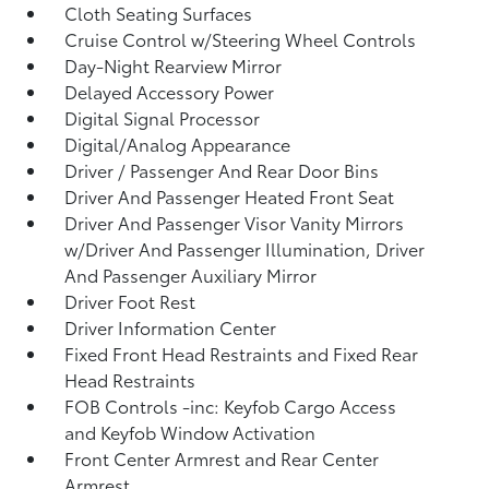
Cloth Seating Surfaces
Cruise Control w/Steering Wheel Controls
Day-Night Rearview Mirror
Delayed Accessory Power
Digital Signal Processor
Digital/Analog Appearance
Driver / Passenger And Rear Door Bins
Driver And Passenger Heated Front Seat
Driver And Passenger Visor Vanity Mirrors
w/Driver And Passenger Illumination, Driver
And Passenger Auxiliary Mirror
Driver Foot Rest
Driver Information Center
Fixed Front Head Restraints and Fixed Rear
Head Restraints
FOB Controls -inc: Keyfob Cargo Access
and Keyfob Window Activation
Front Center Armrest and Rear Center
Armrest