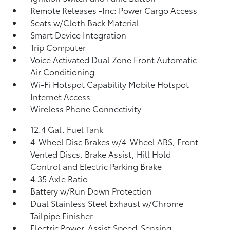
Remote Releases -Inc: Power Cargo Access
Seats w/Cloth Back Material
Smart Device Integration
Trip Computer
Voice Activated Dual Zone Front Automatic
Air Conditioning
Wi-Fi Hotspot Capability Mobile Hotspot
Internet Access
Wireless Phone Connectivity
12.4 Gal. Fuel Tank
4-Wheel Disc Brakes w/4-Wheel ABS, Front
Vented Discs, Brake Assist, Hill Hold
Control and Electric Parking Brake
4.35 Axle Ratio
Battery w/Run Down Protection
Dual Stainless Steel Exhaust w/Chrome
Tailpipe Finisher
Electric Power-Assist Speed-Sensing