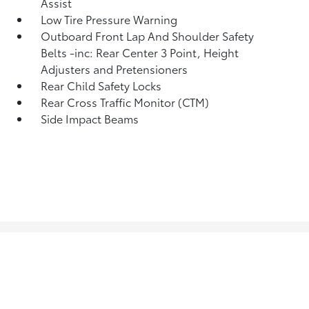
Assist
Low Tire Pressure Warning
Outboard Front Lap And Shoulder Safety
Belts -inc: Rear Center 3 Point, Height
Adjusters and Pretensioners
Rear Child Safety Locks
Rear Cross Traffic Monitor (CTM)
Side Impact Beams