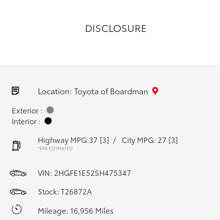
DISCLOSURE
Location: Toyota of Boardman
Exterior :
Interior :
Highway MPG:37
[3]
/
City MPG: 27
[3]
*EPA ESTIMATED
VIN:
2HGFE1E52SH475347
Stock: T26872A
Mileage: 16,956 Miles