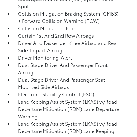
Spot
Collision Mitigation Braking System (CMBS)
+ Forward Collision Warning (FCW)
Collision Mitigation-Front
Curtain 1st And 2nd Row Airbags
Driver And Passenger Knee Airbag and Rear
Side-Impact Airbag
Driver Monitoring-Alert
Dual Stage Driver And Passenger Front
Airbags
Dual Stage Driver And Passenger Seat-
Mounted Side Airbags
Electronic Stability Control (ESC)
Lane Keeping Assist System (LKAS) w/Road
Departure Mitigation (RDM) Lane Departure
Warning
Lane Keeping Assist System (LKAS) w/Road
Departure Mitigation (RDM) Lane Keeping