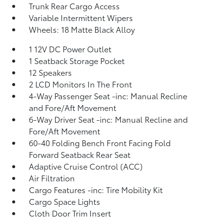
Trunk Rear Cargo Access
Variable Intermittent Wipers
Wheels: 18 Matte Black Alloy
1 12V DC Power Outlet
1 Seatback Storage Pocket
12 Speakers
2 LCD Monitors In The Front
4-Way Passenger Seat -inc: Manual Recline
and Fore/Aft Movement
6-Way Driver Seat -inc: Manual Recline and
Fore/Aft Movement
60-40 Folding Bench Front Facing Fold
Forward Seatback Rear Seat
Adaptive Cruise Control (ACC)
Air Filtration
Cargo Features -inc: Tire Mobility Kit
Cargo Space Lights
Cloth Door Trim Insert