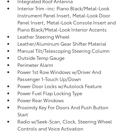
Integrated Roof Antenna
Interior Trim -inc: Piano Black/Metal-Look
Instrument Panel Insert, Metal-Look Door
Panel Insert, Metal-Look Console Insert and
Piano Black/Metal-Look Interior Accents
Leather Steering Wheel
Leather/Aluminum Gear Shifter Material
Manual Tilt/Telescoping Steering Column
Outside Temp Gauge
Perimeter Alarm
Power 1st Row Windows w/Driver And
Passenger 1-Touch Up/Down
Power Door Locks w/Autolock Feature
Power Fuel Flap Locking Type
Power Rear Windows
Proximity Key For Doors And Push Button
Start
Radio w/Seek-Scan, Clock, Steering Wheel
Controls and Voice Activation