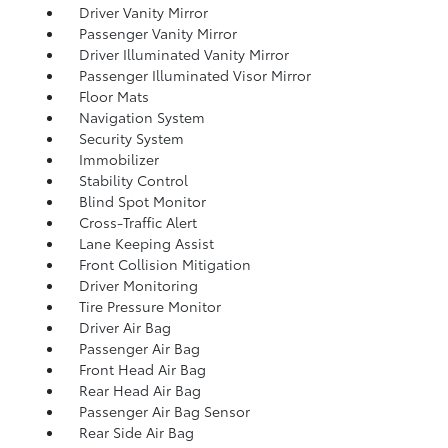
Driver Vanity Mirror
Passenger Vanity Mirror
Driver Illuminated Vanity Mirror
Passenger Illuminated Visor Mirror
Floor Mats
Navigation System
Security System
Immobilizer
Stability Control
Blind Spot Monitor
Cross-Traffic Alert
Lane Keeping Assist
Front Collision Mitigation
Driver Monitoring
Tire Pressure Monitor
Driver Air Bag
Passenger Air Bag
Front Head Air Bag
Rear Head Air Bag
Passenger Air Bag Sensor
Rear Side Air Bag