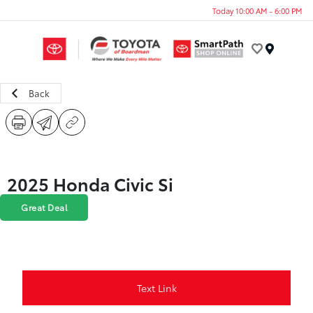
Today 10:00 AM - 6:00 PM
Menu
Back
2025 Honda Civic Si
Great Deal
Text Link