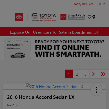
Today 10:00 AM - 6:00 PM
Menu
Explore Our Used Cars for Sale in Boardman, OH
1
2
3
2016 Honda Accord Sedan LX
Your Price