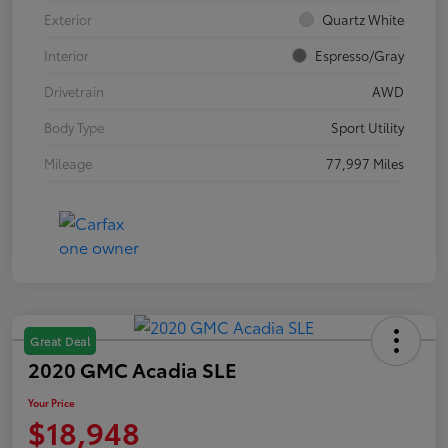
Exterior
Quartz White
Interior
Espresso/Gray
Drivetrain
AWD
Body Type
Sport Utility
Mileage
77,997 Miles
Great Deal
2020 GMC Acadia SLE
Your Price
$18,948