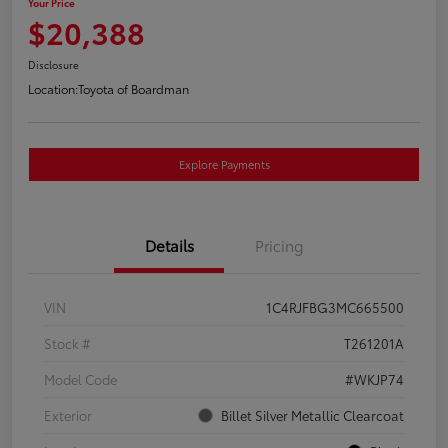
Your Price
$20,388
Disclosure
Location:
Toyota of Boardman
Explore Payments
Details
Pricing
VIN
1C4RJFBG3MC665500
Stock #
T261201A
Model Code
#WKJP74
Exterior
Billet Silver Metallic Clearcoat