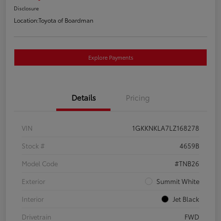
Disclosure
Location:
Toyota of Boardman
Explore Payments
Details
Pricing
VIN
1GKKNKLA7LZ168278
Stock #
4659B
Model Code
#TNB26
Exterior
Summit White
Interior
Jet Black
Drivetrain
FWD