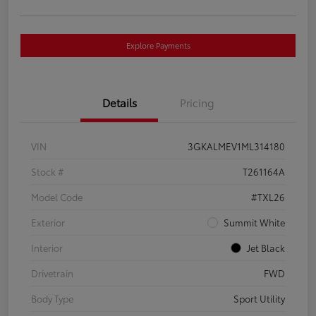
Explore Payments
Details
Pricing
VIN
3GKALMEV1ML314180
Stock #
T261164A
Model Code
#TXL26
Exterior
Summit White
Interior
Jet Black
Drivetrain
FWD
Body Type
Sport Utility