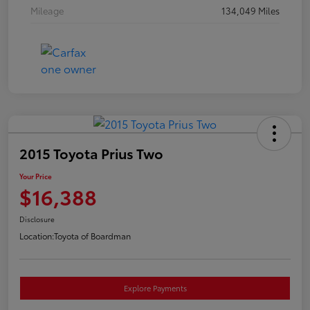
Mileage
134,049 Miles
2015 Toyota Prius Two
Your Price
$16,388
Disclosure
Location:
Toyota of Boardman
Explore Payments