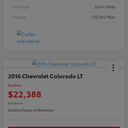
Body Type
Sport Utility
Mileage
132,965 Miles
2016 Chevrolet Colorado LT
Your Price
$22,388
Disclosure
Location:
Toyota of Boardman