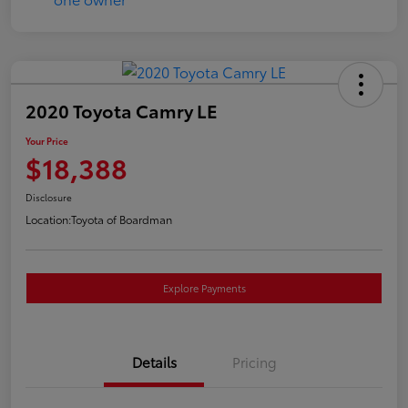
2020 Toyota Camry LE
Your Price
$18,388
Disclosure
Location:
Toyota of Boardman
Explore Payments
Details
Pricing