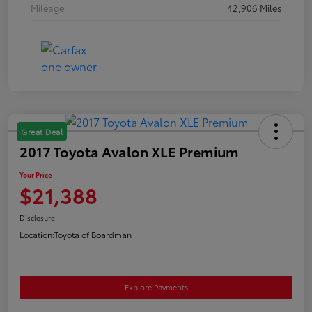
Mileage
42,906 Miles
Great Deal
2017 Toyota Avalon XLE Premium
Your Price
$21,388
Disclosure
Location:
Toyota of Boardman
Explore Payments