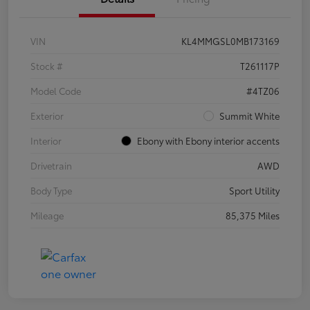
VIN
KL4MMGSL0MB173169
Stock #
T261117P
Model Code
#4TZ06
Exterior
Summit White
Interior
Ebony with Ebony interior accents
Drivetrain
AWD
Body Type
Sport Utility
Mileage
85,375 Miles