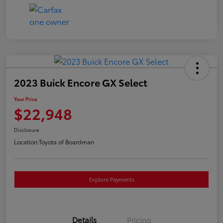
2023 Buick Encore GX Select
Your Price
$22,948
Disclosure
Location:
Toyota of Boardman
Explore Payments
Details
Pricing