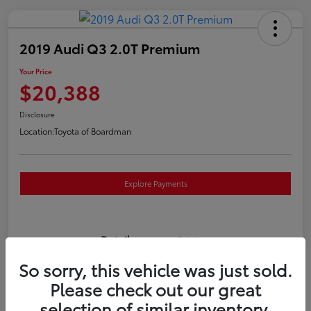
2019 Audi Q3 2.0T Premium
Your Price
$20,388
Disclosure
Location:
Toyota of Boardman
Explore Payments
Details
Pricing
So sorry, this vehicle was just sold.
VIN
WA1AECF3XK1080732
Please check out our great
selection of similar inventory.
Stock #
T261186A