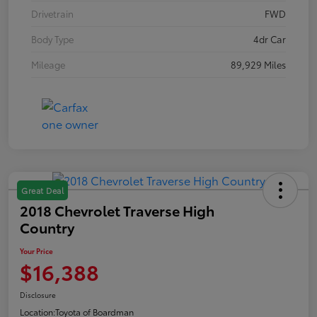
Drivetrain
FWD
Body Type
4dr Car
Mileage
89,929 Miles
Great Deal
2018 Chevrolet Traverse High
Country
Your Price
$16,388
Disclosure
Location:
Toyota of Boardman