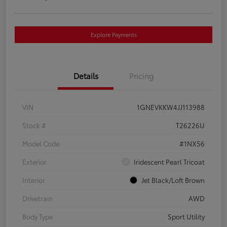
Explore Payments
Details
Pricing
VIN
1GNEVKKW4JJ113988
Stock #
T26226U
Model Code
#1NX56
Exterior
Iridescent Pearl Tricoat
Interior
Jet Black/Loft Brown
Drivetrain
AWD
Body Type
Sport Utility