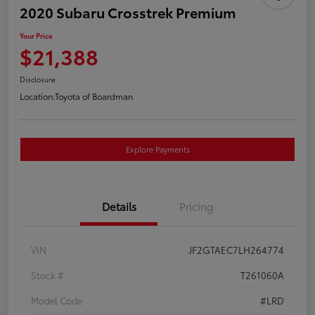
2020 Subaru Crosstrek Premium
Your Price
$21,388
Disclosure
Location:
Toyota of Boardman
Explore Payments
Details
Pricing
VIN
JF2GTAEC7LH264774
Stock #
T261060A
Model Code
#LRD