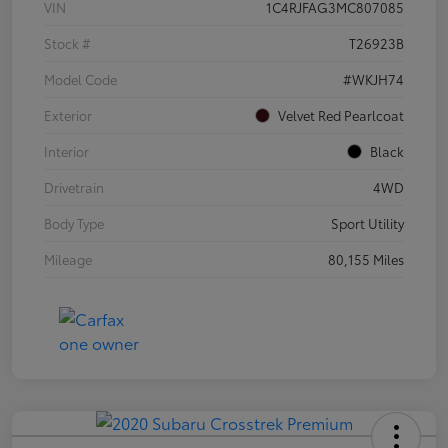
VIN
1C4RJFAG3MC807085
Stock #
T26923B
Model Code
#WKJH74
Exterior
Velvet Red Pearlcoat
Interior
Black
Drivetrain
4WD
Body Type
Sport Utility
Mileage
80,155 Miles