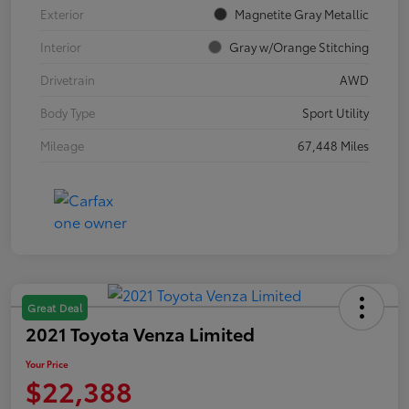
Exterior
Magnetite Gray Metallic
Interior
Gray w/Orange Stitching
Drivetrain
AWD
Body Type
Sport Utility
Mileage
67,448 Miles
Great Deal
2021 Toyota Venza Limited
Your Price
$22,388