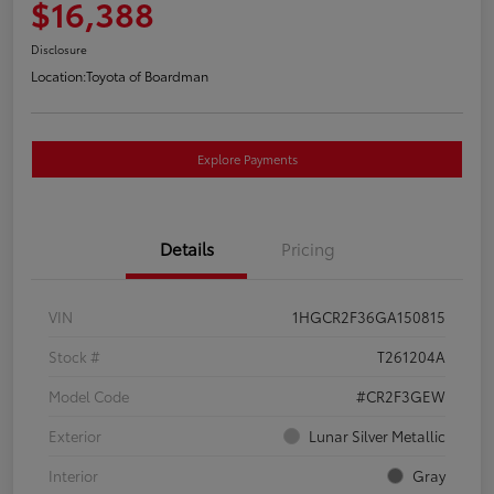
$16,388
Disclosure
Location:
Toyota of Boardman
Explore Payments
Details
Pricing
VIN
1HGCR2F36GA150815
Stock #
T261204A
Model Code
#CR2F3GEW
Exterior
Lunar Silver Metallic
Interior
Gray