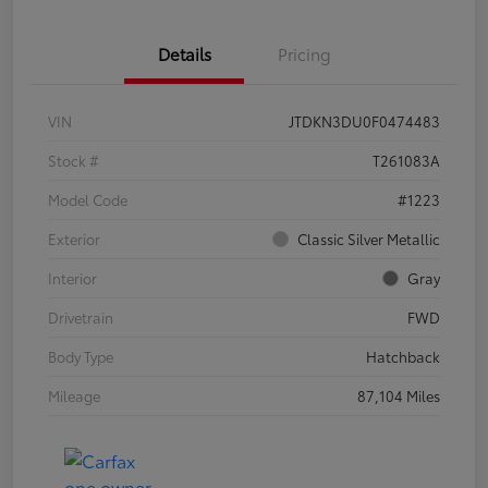
Details
Pricing
VIN
JTDKN3DU0F0474483
Stock #
T261083A
Model Code
#1223
Exterior
Classic Silver Metallic
Interior
Gray
Drivetrain
FWD
Body Type
Hatchback
Mileage
87,104 Miles