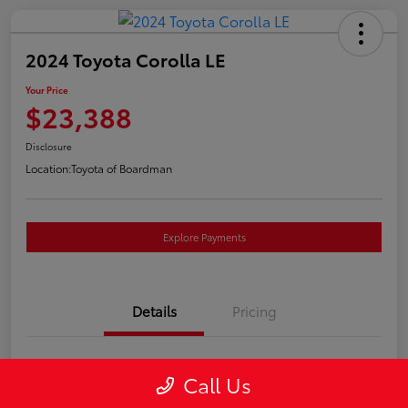
2024 Toyota Corolla LE
Your Price
$23,388
Disclosure
Location:
Toyota of Boardman
Explore Payments
Details
Pricing
VIN
5YFB4MDEXRP085409
Call Us
Stock #
T261224A