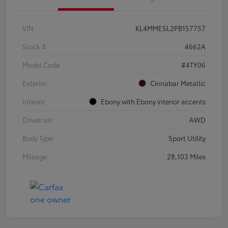
VIN
KL4MMESL2PB157757
Stock #
4662A
Model Code
#4TY06
Exterior
Cinnabar Metallic
Interior
Ebony with Ebony interior accents
Drivetrain
AWD
Body Type
Sport Utility
Mileage
28,103 Miles