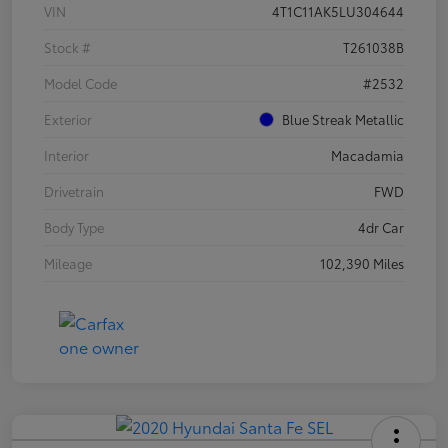
VIN
4T1C11AK5LU304644
Stock #
T261038B
Model Code
#2532
Exterior
Blue Streak Metallic
Interior
Macadamia
Drivetrain
FWD
Body Type
4dr Car
Mileage
102,390 Miles