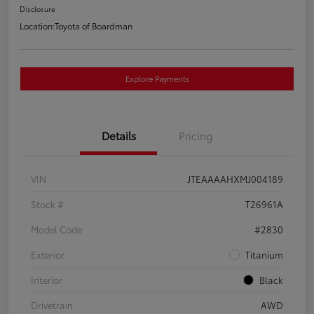
Disclosure
Location:
Toyota of Boardman
Explore Payments
Details
Pricing
VIN
JTEAAAAHXMJ004189
Stock #
T26961A
Model Code
#2830
Exterior
Titanium
Interior
Black
Drivetrain
AWD