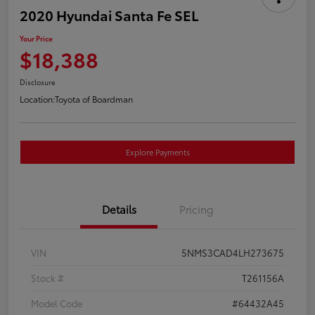
2020 Hyundai Santa Fe SEL
Your Price
$18,388
Disclosure
Location:
Toyota of Boardman
Explore Payments
Details
Pricing
VIN
5NMS3CAD4LH273675
Stock #
T261156A
Model Code
#64432A45