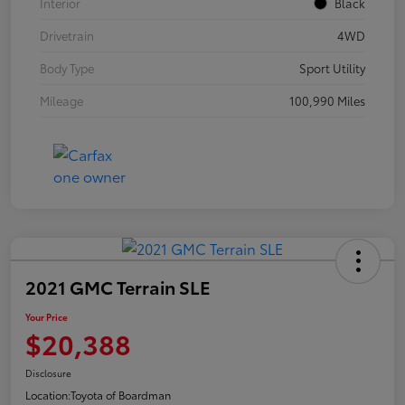
Interior
Black
Drivetrain
4WD
Body Type
Sport Utility
Mileage
100,990 Miles
2021 GMC Terrain SLE
Your Price
$20,388
Disclosure
Location:
Toyota of Boardman