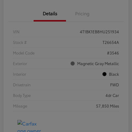
Details
Pricing
VIN
4T1BK1EB8HU251934
Stock #
T26654A
Model Code
#3546
Exterior
Magnetic Gray Metallic
Interior
Black
Drivetrain
FWD
Body Type
4dr Car
Mileage
57,850 Miles