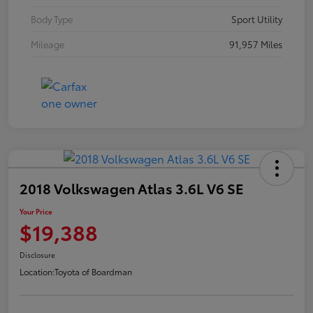
Body Type
Sport Utility
Mileage
91,957 Miles
2018 Volkswagen Atlas 3.6L V6 SE
Your Price
$19,388
Disclosure
Location:
Toyota of Boardman