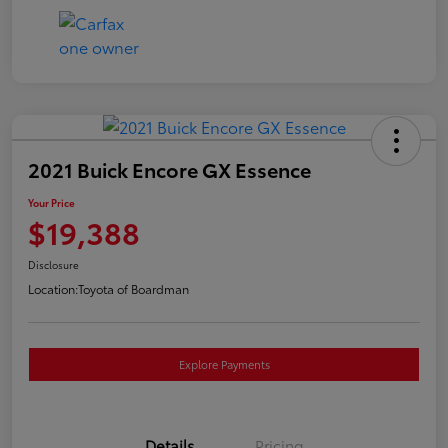
2021 Buick Encore GX Essence
Your Price
$19,388
Disclosure
Location:
Toyota of Boardman
Explore Payments
Details
Pricing