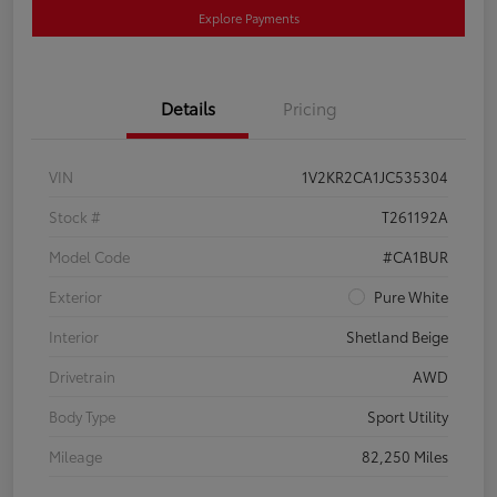
Explore Payments
Details
Pricing
VIN
1V2KR2CA1JC535304
Stock #
T261192A
Model Code
#CA1BUR
Exterior
Pure White
Interior
Shetland Beige
Drivetrain
AWD
Body Type
Sport Utility
Mileage
82,250 Miles