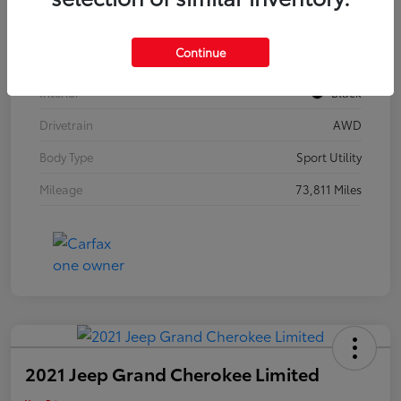
Model Code
#F3BBEA
Continue
Exterior
Mythos Black Metallic
Interior
Black
Drivetrain
AWD
Body Type
Sport Utility
Mileage
73,811 Miles
2021 Jeep Grand Cherokee Limited