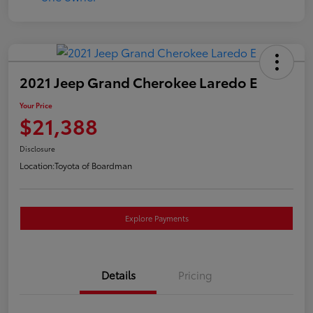
2021 Jeep Grand Cherokee Laredo E
Your Price
$21,388
Disclosure
Location:
Toyota of Boardman
Explore Payments
Details
Pricing