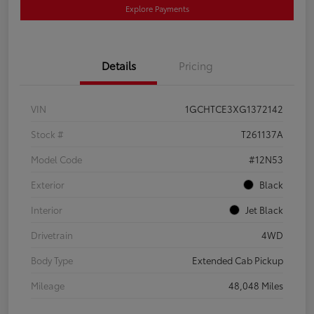
Explore Payments
Details
Pricing
VIN
1GCHTCE3XG1372142
Stock #
T261137A
Model Code
#12N53
Exterior
Black
Interior
Jet Black
Drivetrain
4WD
Body Type
Extended Cab Pickup
Mileage
48,048 Miles