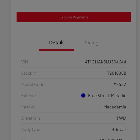
Explore Payments
Details
Pricing
VIN
4T1C11AK5LU304644
Stock #
T261038B
Model Code
#2532
Exterior
Blue Streak Metallic
Interior
Macadamia
Drivetrain
FWD
Body Type
4dr Car