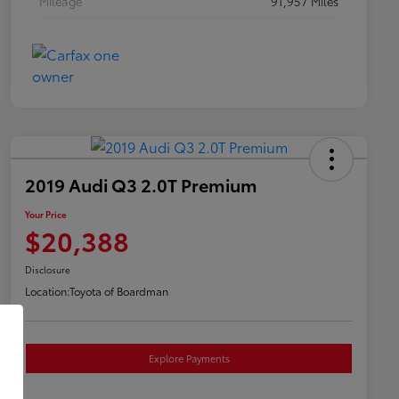
Mileage
91,957 Miles
2019 Audi Q3 2.0T Premium
Your Price
$20,388
Disclosure
Location:
Toyota of Boardman
Explore Payments