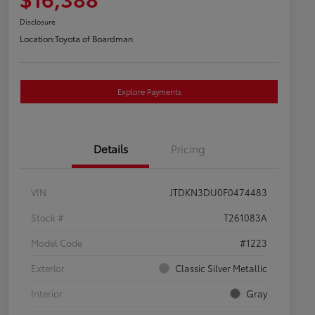
Disclosure
Location:
Toyota of Boardman
Explore Payments
Details
Pricing
VIN
JTDKN3DU0F0474483
Stock #
T261083A
Model Code
#1223
Exterior
Classic Silver Metallic
Interior
Gray