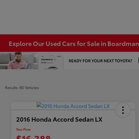
Explore Our Used Cars for Sale in Boardma
Results: 80 Vehicles
2016 Honda Accord Sedan LX
Your Price
$16,388