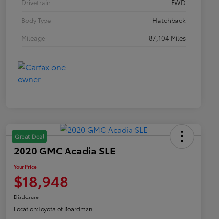
Drivetrain
FWD
Body Type
Hatchback
Mileage
87,104 Miles
Great Deal
2020 GMC Acadia SLE
Your Price
$18,948
Disclosure
Location:
Toyota of Boardman