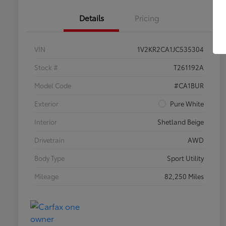
Details
Pricing
VIN
1V2KR2CA1JC535304
Stock #
T261192A
Model Code
#CA1BUR
Exterior
Pure White
Interior
Shetland Beige
Drivetrain
AWD
Body Type
Sport Utility
Mileage
82,250 Miles