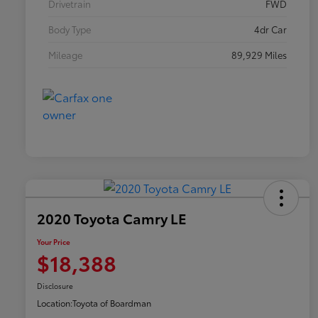
Drivetrain
FWD
Body Type
4dr Car
Mileage
89,929 Miles
2020 Toyota Camry LE
Your Price
$18,388
Disclosure
Location:
Toyota of Boardman