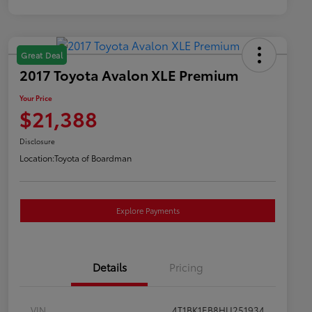
Great Deal
2017 Toyota Avalon XLE Premium
Your Price
$21,388
Disclosure
Location:
Toyota of Boardman
Explore Payments
Details
Pricing
VIN
4T1BK1EB8HU251934