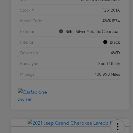
Stock #
T261201A
Model Code
#WKJP74
Exterior
Billet Silver Metallic Clearcoat
Interior
Black
Drivetrain
4WD
Body Type
Sport Utility
Mileage
100,990 Miles