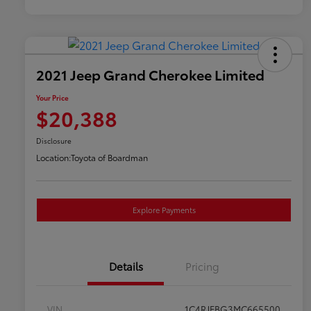
2021 Jeep Grand Cherokee Limited
Your Price
$20,388
Disclosure
Location:
Toyota of Boardman
Explore Payments
Details
Pricing
VIN
1C4RJFBG3MC665500