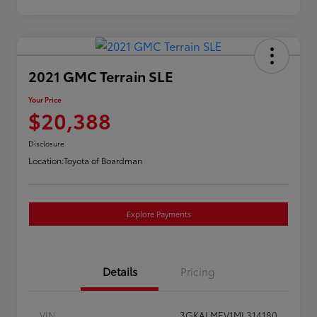
2021 GMC Terrain SLE
Your Price
$20,388
Disclosure
Location:
Toyota of Boardman
Explore Payments
Details
Pricing
VIN
3GKALMEV1ML314180