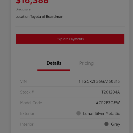
Disclosure
Location:
Toyota of Boardman
Explore Payments
Details
Pricing
VIN
1HGCR2F36GA150815
Stock #
T261204A
Model Code
#CR2F3GEW
Exterior
Lunar Silver Metallic
Interior
Gray