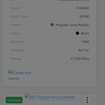
Stock #
T26654A
Model Code
#3546
Exterior
Magnetic Gray Metallic
Interior
Black
Drivetrain
FWD
Body Type
4dr Car
Mileage
57,850 Miles
Great Deal