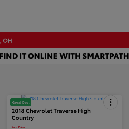
n, OH
Great Deal
2018 Chevrolet Traverse High
Country
Your Price