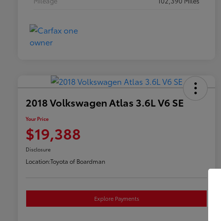
Mileage
102,390 Miles
2018 Volkswagen Atlas 3.6L V6 SE
Your Price
$19,388
Disclosure
Location:
Toyota of Boardman
Explore Payments