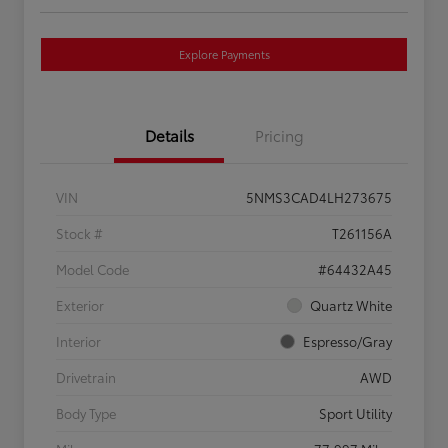
Explore Payments
Details
Pricing
VIN
5NMS3CAD4LH273675
Stock #
T261156A
Model Code
#64432A45
Exterior
Quartz White
Interior
Espresso/Gray
Drivetrain
AWD
Body Type
Sport Utility