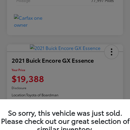
Mileage
77,997 Miles
2021 Buick Encore GX Essence
Your Price
$19,388
Disclosure
Location:
Toyota of Boardman
So sorry, this vehicle was just sold.
Explore Payments
Please check out our great selection of
similar inventory.