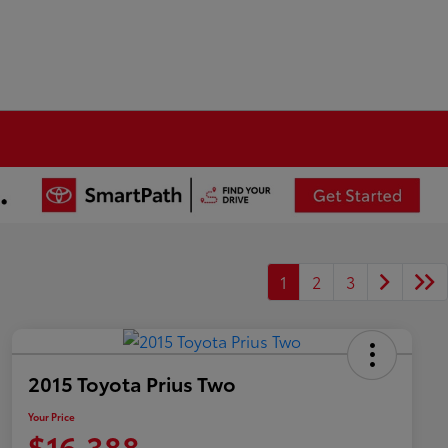
1
2
3
2015 Toyota Prius Two
Your Price
$16,388