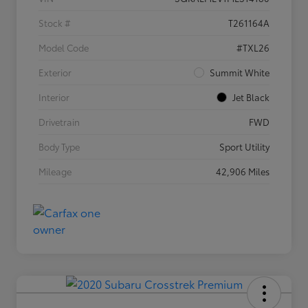
Stock #
T261164A
Model Code
#TXL26
Exterior
Summit White
Interior
Jet Black
Drivetrain
FWD
Body Type
Sport Utility
Mileage
42,906 Miles