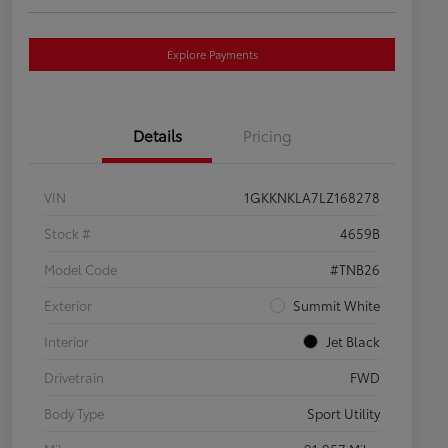
Explore Payments
Details
Pricing
VIN
1GKKNKLA7LZ168278
Stock #
4659B
Model Code
#TNB26
Exterior
Summit White
Interior
Jet Black
Drivetrain
FWD
Body Type
Sport Utility