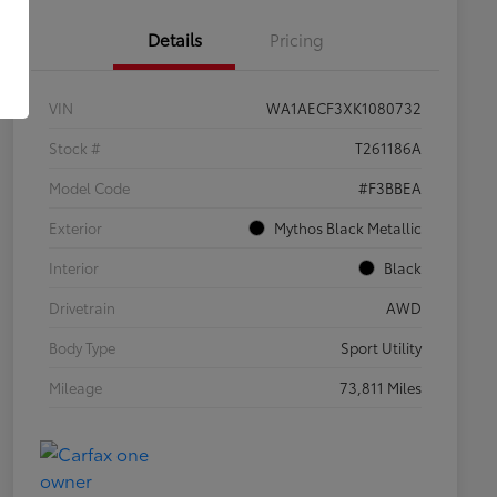
Details
Pricing
VIN
WA1AECF3XK1080732
Stock #
T261186A
Model Code
#F3BBEA
Exterior
Mythos Black Metallic
Interior
Black
Drivetrain
AWD
Body Type
Sport Utility
Mileage
73,811 Miles