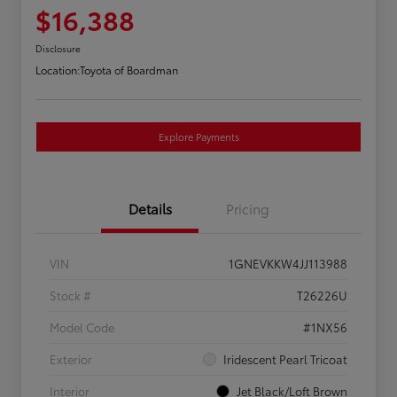
$16,388
Disclosure
Location:
Toyota of Boardman
Explore Payments
Details
Pricing
VIN
1GNEVKKW4JJ113988
Stock #
T26226U
Model Code
#1NX56
Exterior
Iridescent Pearl Tricoat
Interior
Jet Black/Loft Brown