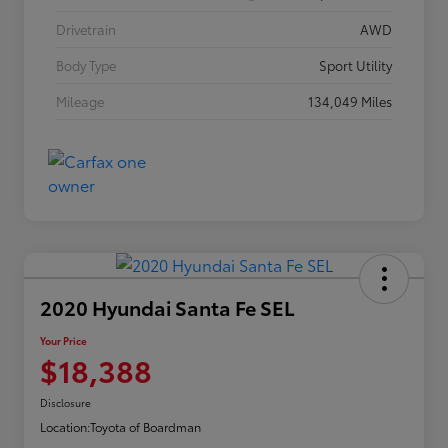
Drivetrain
AWD
Body Type
Sport Utility
Mileage
134,049 Miles
2020 Hyundai Santa Fe SEL
Your Price
$18,388
Disclosure
Location:
Toyota of Boardman