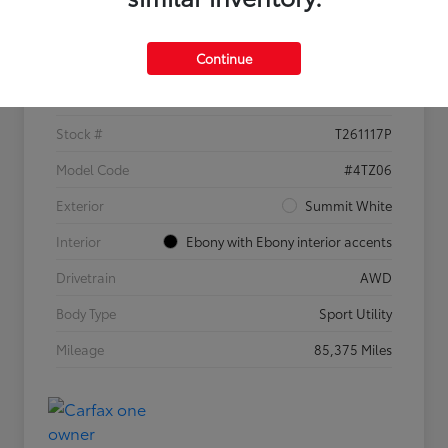
Details
Pricing
Continue
VIN
KL4MMGSL0MB173169
Stock #
T261117P
Model Code
#4TZ06
Exterior
Summit White
Interior
Ebony with Ebony interior accents
Drivetrain
AWD
Body Type
Sport Utility
Mileage
85,375 Miles