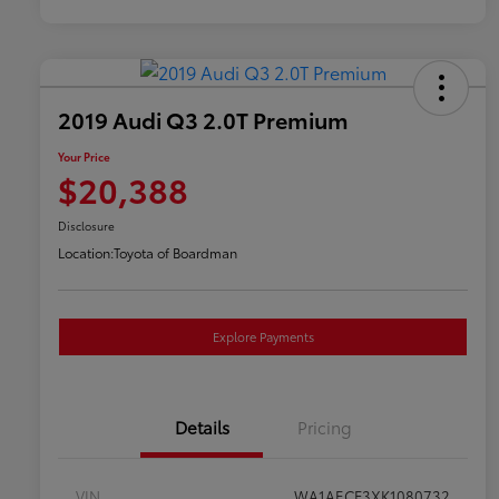
2019 Audi Q3 2.0T Premium
Your Price
$20,388
Disclosure
Location:
Toyota of Boardman
Explore Payments
Details
Pricing
VIN
WA1AECF3XK1080732