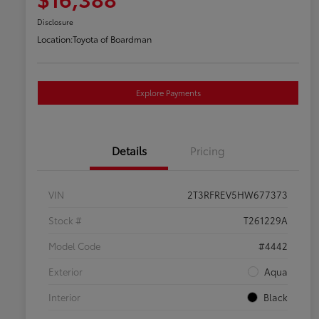
Disclosure
Location:
Toyota of Boardman
Explore Payments
Details
Pricing
VIN
2T3RFREV5HW677373
Stock #
T261229A
Model Code
#4442
Exterior
Aqua
Interior
Black