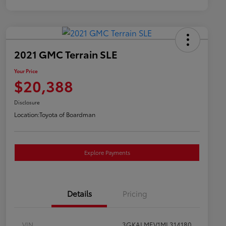
2021 GMC Terrain SLE
Your Price
$20,388
Disclosure
Location:
Toyota of Boardman
Explore Payments
Details
Pricing
VIN
3GKALMEV1ML314180