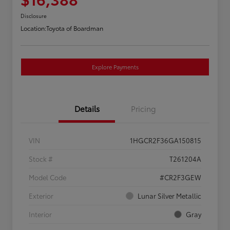
Disclosure
Location:
Toyota of Boardman
Explore Payments
Details
Pricing
VIN
1HGCR2F36GA150815
Stock #
T261204A
Model Code
#CR2F3GEW
Exterior
Lunar Silver Metallic
Interior
Gray