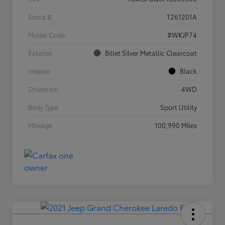
Stock #
T261201A
Model Code
#WKJP74
Exterior
Billet Silver Metallic Clearcoat
Interior
Black
Drivetrain
4WD
Body Type
Sport Utility
Mileage
100,990 Miles