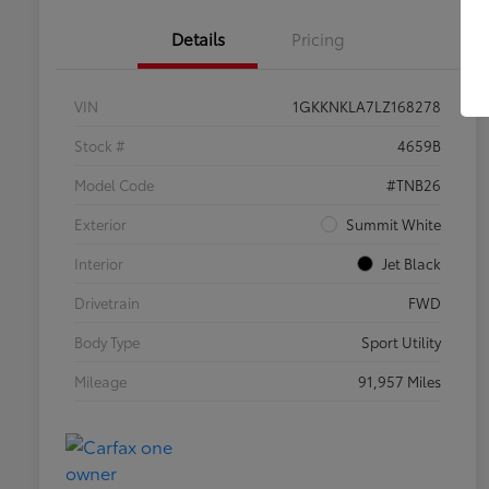
Details
Pricing
VIN
1GKKNKLA7LZ168278
Stock #
4659B
Model Code
#TNB26
Exterior
Summit White
Interior
Jet Black
Drivetrain
FWD
Body Type
Sport Utility
Mileage
91,957 Miles