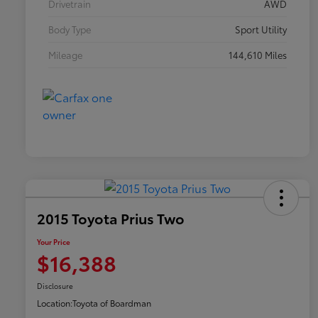
Drivetrain
AWD
Body Type
Sport Utility
Mileage
144,610 Miles
2015 Toyota Prius Two
Your Price
$16,388
Disclosure
Location:
Toyota of Boardman