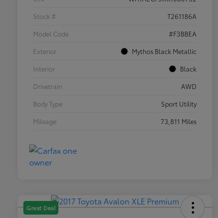
Stock #
T261186A
Model Code
#F3BBEA
Exterior
Mythos Black Metallic
Interior
Black
Drivetrain
AWD
Body Type
Sport Utility
Mileage
73,811 Miles
Great Deal