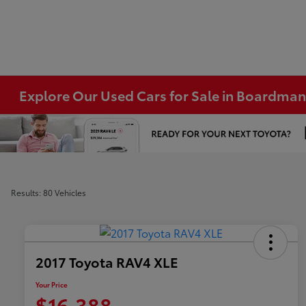
Explore Our Used Cars for Sale in Boardma
Results: 80 Vehicles
2017 Toyota RAV4 XLE
Your Price
$16,388