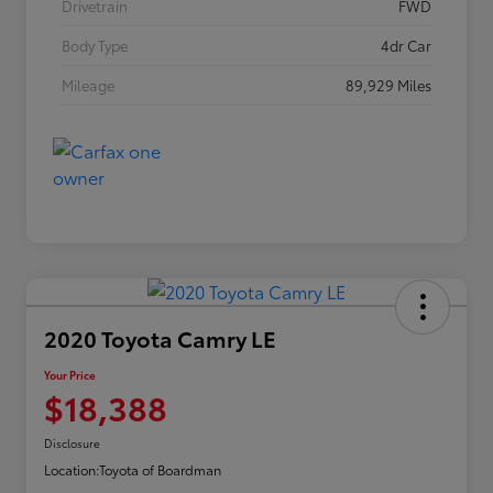
Drivetrain
FWD
Body Type
4dr Car
Mileage
89,929 Miles
2020 Toyota Camry LE
Your Price
$18,388
Disclosure
Location:
Toyota of Boardman