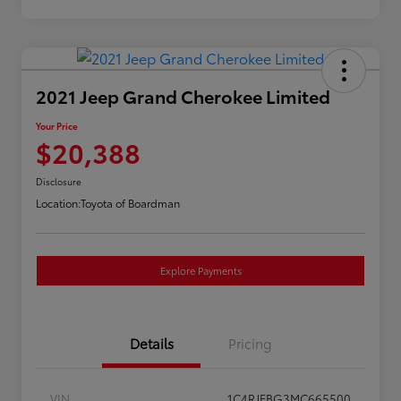
2021 Jeep Grand Cherokee Limited
Your Price
$20,388
Disclosure
Location:
Toyota of Boardman
Explore Payments
Details
Pricing
VIN
1C4RJFBG3MC665500