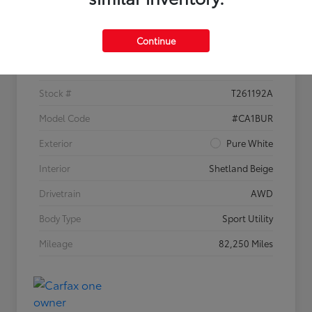
Details
Pricing
Continue
VIN
1V2KR2CA1JC535304
Stock #
T261192A
Model Code
#CA1BUR
Exterior
Pure White
Interior
Shetland Beige
Drivetrain
AWD
Body Type
Sport Utility
Mileage
82,250 Miles