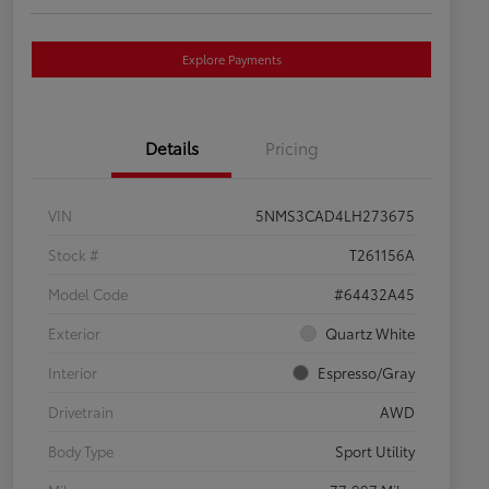
Explore Payments
Details
Pricing
VIN
5NMS3CAD4LH273675
Stock #
T261156A
Model Code
#64432A45
Exterior
Quartz White
Interior
Espresso/Gray
Drivetrain
AWD
Body Type
Sport Utility