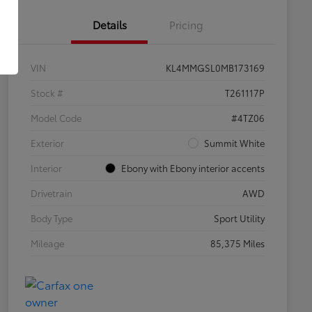
Details
Pricing
VIN
KL4MMGSL0MB173169
Stock #
T261117P
Model Code
#4TZ06
Exterior
Summit White
Interior
Ebony with Ebony interior accents
Drivetrain
AWD
Body Type
Sport Utility
Mileage
85,375 Miles