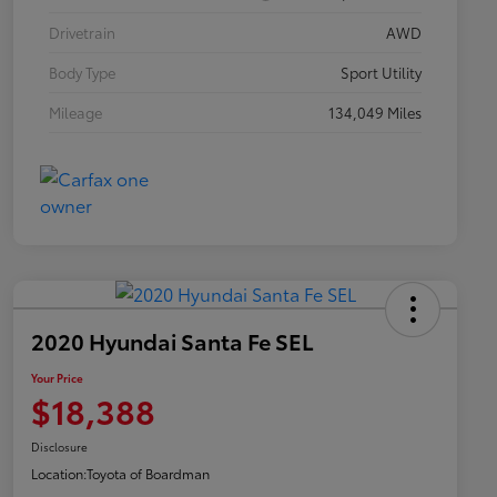
Drivetrain
AWD
Body Type
Sport Utility
Mileage
134,049 Miles
2020 Hyundai Santa Fe SEL
Your Price
$18,388
Disclosure
Location:
Toyota of Boardman