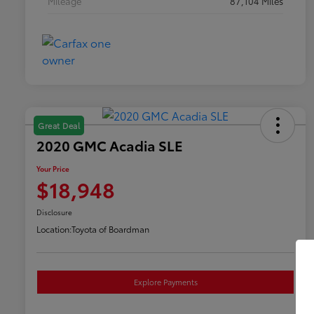
Mileage
87,104 Miles
Great Deal
2020 GMC Acadia SLE
Your Price
$18,948
Disclosure
Location:
Toyota of Boardman
Explore Payments