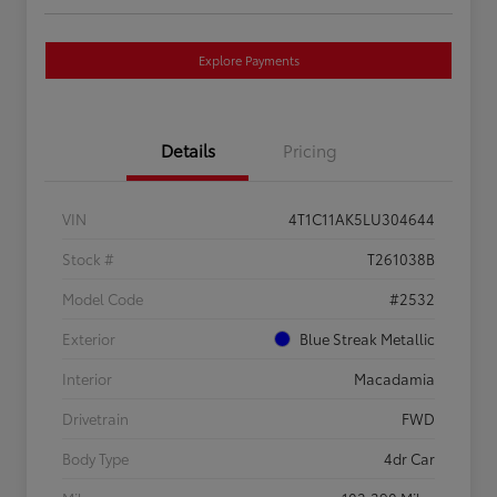
Explore Payments
Details
Pricing
VIN
4T1C11AK5LU304644
Stock #
T261038B
Model Code
#2532
Exterior
Blue Streak Metallic
Interior
Macadamia
Drivetrain
FWD
Body Type
4dr Car