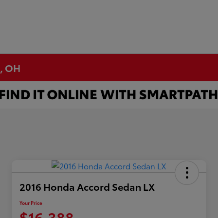
n, OH
2016 Honda Accord Sedan LX
Your Price
$16,388