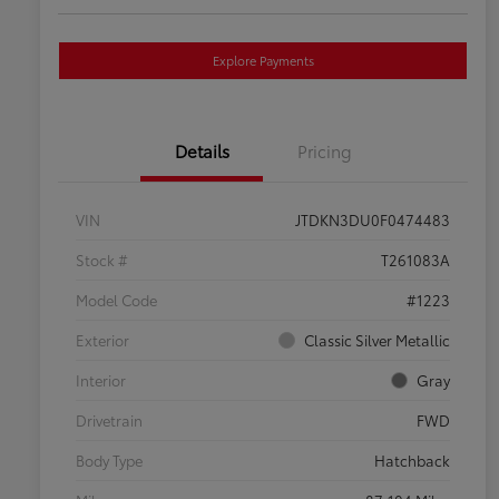
Explore Payments
Details
Pricing
VIN
JTDKN3DU0F0474483
Stock #
T261083A
Model Code
#1223
Exterior
Classic Silver Metallic
Interior
Gray
Drivetrain
FWD
Body Type
Hatchback