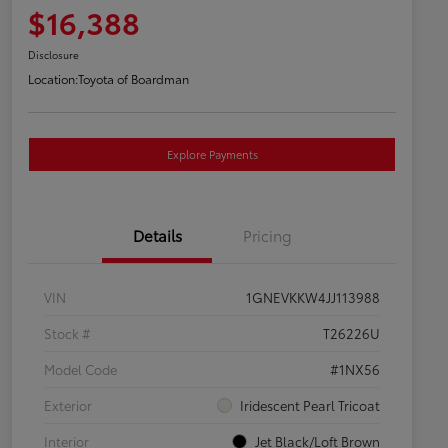
$16,388
Disclosure
Location:
Toyota of Boardman
Explore Payments
Details
Pricing
VIN
1GNEVKKW4JJ113988
Stock #
T26226U
Model Code
#1NX56
Exterior
Iridescent Pearl Tricoat
Interior
Jet Black/Loft Brown