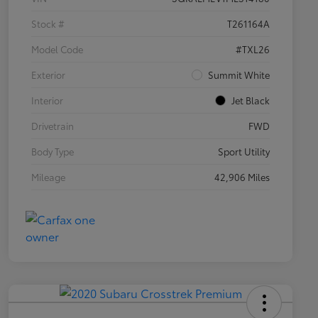
Stock #
T261164A
Model Code
#TXL26
Exterior
Summit White
Interior
Jet Black
Drivetrain
FWD
Body Type
Sport Utility
Mileage
42,906 Miles