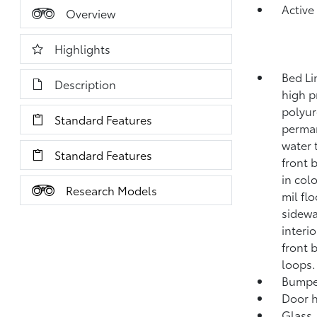
Active
Overview
Highlights
Bed Li
Description
high p
polyur
Standard Features
perman
water 
Standard Features
front 
in col
Research Models
mil fl
sidewa
interio
front 
loops.
Bumper
Door 
Glass,