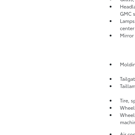
Headl
GMC si
Lamps,
center
Mirror
Moldin
Tailga
Tailla
Tire, 
Wheel,
Wheels
machi
Air co