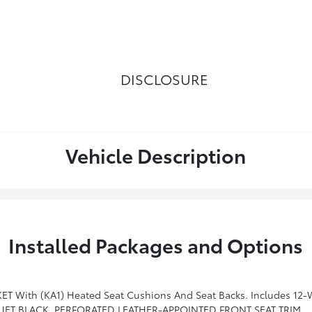
DISCLOSURE
Vehicle Description
Installed Packages and Options
udes 12-Way Power Driver And Front Passenger Seat Adjusters, Including 4-Way Power Lumbar Control, 2-Position Driver Memory,
JET BLACK, PERFORATED LEATHER-APPOINTED FRONT SEAT TRIM