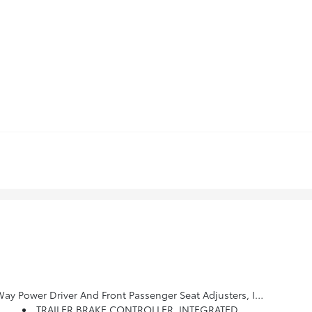
 Adjustable Head Restraints, (D07) Floor Console And Storage Pockets And (K4C) Wireless Charging (STD)
TRAILER BRAKE CONTROLLER, INTEGRATED