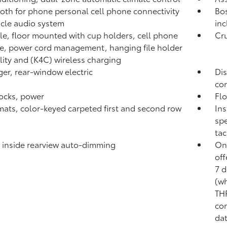
oth for phone personal cell phone connectivity
Bos
icle audio system
inc
e, floor mounted with cup holders, cell phone
Cru
e, power cord management, hanging file holder
lity and (K4C) wireless charging
er, rear-window electric
Dis
con
ocks, power
Flo
mats, color-keyed carpeted first and second row
Ins
spe
tac
, inside rearview auto-dimming
OnS
off
7 d
(w
TH
com
dat