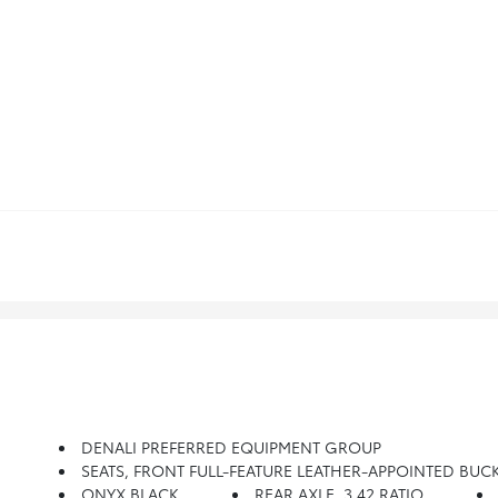
DENALI PREFERRED EQUIPMENT GROUP
SEATS, FRONT FULL-FEATURE LEATHER-APPOINTED BUCKET With (KA1) Heated Seat Cushions And Seat Backs. Incl
ONYX BLACK
REAR AXLE, 3.42 RATIO