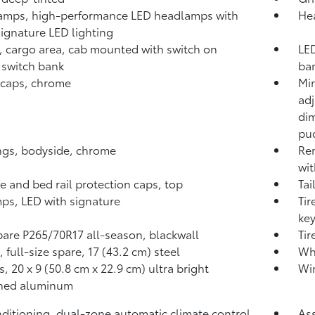
amps, high-performance LED headlamps with
Hea
gnature LED lighting
 cargo area, cab mounted with switch on
LED
 switch bank
ba
 caps, chrome
Mir
adj
dim
pud
gs, bodyside, chrome
Rem
wit
te and bed rail protection caps, top
Tai
mps, LED with signature
Tir
key
spare P265/70R17 all-season, blackwall
Tir
 full-size spare, 17 (43.2 cm) steel
Whe
, 20 x 9 (50.8 cm x 22.9 cm) ultra bright
Win
ned aluminum
nditioning, dual-zone automatic climate control
Ass