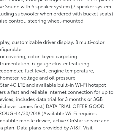
e Sound with 6 speaker system (7 speaker system
luding subwoofer when ordered with bucket seats)
ise control, steering wheel-mounted
play, customizable driver display, 8 multi-color
figurable
or covering, color-keyed carpeting
trumentation, 6-gauge cluster featuring
edometer, fuel level, engine temperature,
hometer, voltage and oil pressure
tar 4G LTE and available built-in Wi-Fi hotspot
ers a fast and reliable Internet connection for up to
evices; includes data trial for 3 months or 3GB
hichever comes first) DATA TRIAL OFFER GOOD
ROUGH 4/30/2018 (Available Wi-Fi requires
patible mobile device, active OnStar service and
a plan. Data plans provided by AT&T. Visit