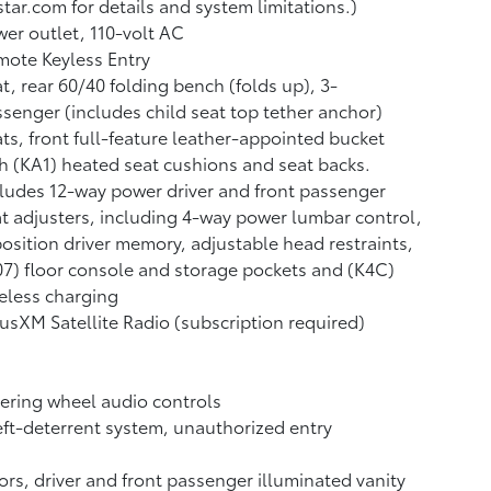
tar.com for details and system limitations.)
er outlet, 110-volt AC
ote Keyless Entry
t, rear 60/40 folding bench (folds up), 3-
senger (includes child seat top tether anchor)
ts, front full-feature leather-appointed bucket
h (KA1) heated seat cushions and seat backs.
ludes 12-way power driver and front passenger
t adjusters, including 4-way power lumbar control,
osition driver memory, adjustable head restraints,
7) floor console and storage pockets and (K4C)
eless charging
iusXM Satellite Radio (subscription required)
ering wheel audio controls
ft-deterrent system, unauthorized entry
ors, driver and front passenger illuminated vanity