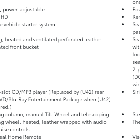
ons
, power-adjustable
Pow
, HD
Rem
 vehicle starter system
Sea
pas
g, heated and ventilated perforated leather-
Sea
ted front bucket
wit
Inc
sea
2-p
(D0
wir
-slot CD/MP3 player (Replaced by (U42) rear
Sir
VD/Blu-Ray Entertainment Package when (U42)
ered.)
ng column, manual Tilt-Wheel and telescoping
Ste
ng wheel, heated, leather wrapped with audio
The
uise controls
rsal Home Remote
Vis