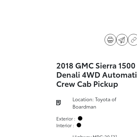
2018 GMC Sierra 1500
Denali 4WD Automati
Crew Cab Pickup
Location: Toyota of
Boardman
Exterior :
Interior :
Highway MPG:20
[3]