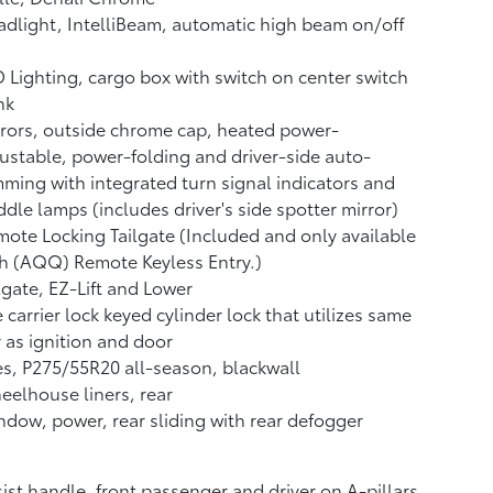
dlight, IntelliBeam, automatic high beam on/off
 Lighting, cargo box with switch on center switch
nk
rors, outside chrome cap, heated power-
ustable, power-folding and driver-side auto-
ming with integrated turn signal indicators and
dle lamps (includes driver's side spotter mirror)
ote Locking Tailgate (Included and only available
h (AQQ) Remote Keyless Entry.)
lgate, EZ-Lift and Lower
e carrier lock keyed cylinder lock that utilizes same
 as ignition and door
es, P275/55R20 all-season, blackwall
elhouse liners, rear
dow, power, rear sliding with rear defogger
ist handle, front passenger and driver on A-pillars