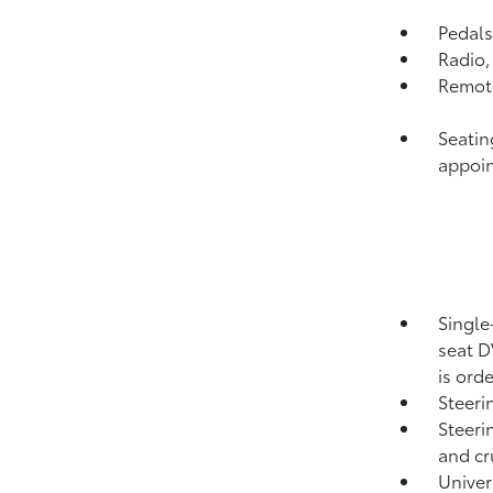
Pedals
Radio
Remote
Seatin
appoin
Single
seat D
is ord
Steeri
Steeri
and cr
Unive