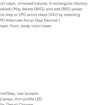
ist steps, chromed tubular, 6 rectangular (factory
talled) (May delete (BVQ) and add (BRS) power
ist step or LPO assist steps (VXJ) by selecting
M) Alternate Assist Step Desired.)
per, front, body-color lower
rnerStep, rear bumper
 lamps, thin profile LED
lle, Denali Chrome