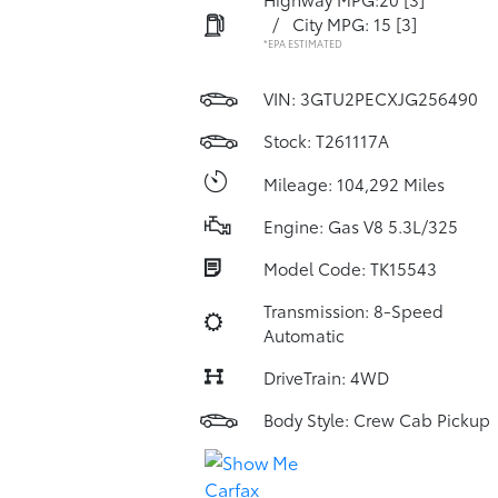
/
City MPG: 15
[3]
*EPA ESTIMATED
VIN:
3GTU2PECXJG256490
Stock: T261117A
Mileage: 104,292 Miles
Engine: Gas V8 5.3L/325
Model Code: TK15543
Transmission: 8-Speed
Automatic
DriveTrain: 4WD
Body Style: Crew Cab Pickup