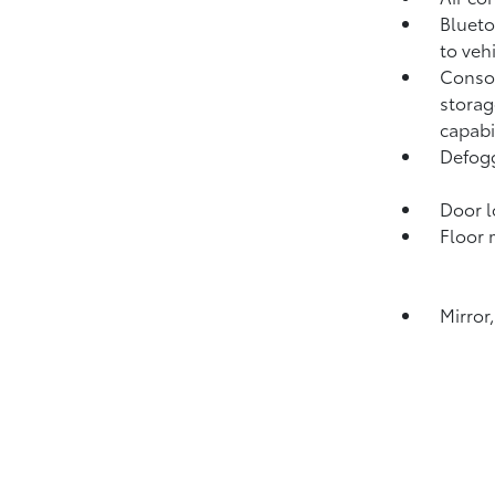
Blueto
to veh
Consol
storag
capabi
Defogg
Door l
Floor 
Mirror