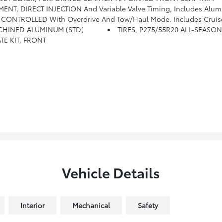
NT, DIRECT INJECTION And Variable Valve Timing, Includes Alum
ONTROLLED With Overdrive And Tow/haul Mode. Includes Cruise 
MACHINED ALUMINUM (STD)
TIRES, P275/55R20 ALL-SEASO
TE KIT, FRONT
Vehicle Details
Interior
Mechanical
Safety