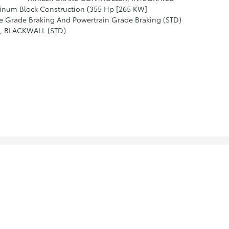
inum Block Construction (355 Hp [265 KW]
Grade Braking And Powertrain Grade Braking (STD)
N, BLACKWALL (STD)