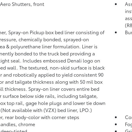
 Aero Shutters, front
Ass
ins
ass
(R8
ner, Spray-on Pickup box bed liner consisting of
Bum
ressure, chemically bonded, sprayed-on
ea & polyurethane liner formulation. Liner is
ently bonded to the truck bed providing a
tight seal. Includes embossed Denali logo on
bed wall. The textured, non-skid surface is black
or and robotically applied to yield consistent 90
oor and tailgate thickness along with 50 mil box
ll thickness. Spray-on liner covers entire bed
r surface below side rails, including tailgate,
box top rail, gage hole plugs and lower tie down
 (Not available with (VZX) bed liner, LPO.)
, rear body-color with corner steps
Co
handles, chrome
Fog
 deep-tinted
Gri