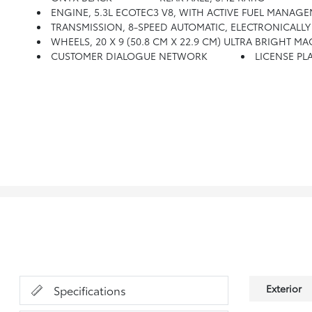
ENGINE, 5.3L ECOTEC3 V8, WITH ACTIVE FUEL MANAGEME
TRANSMISSION, 8-SPEED AUTOMATIC, ELECTRONICALLY C
WHEELS, 20 X 9 (50.8 CM X 22.9 CM) ULTRA BRIGHT 
CUSTOMER DIALOGUE NETWORK
LICENSE PLA
Exterior
Specifications