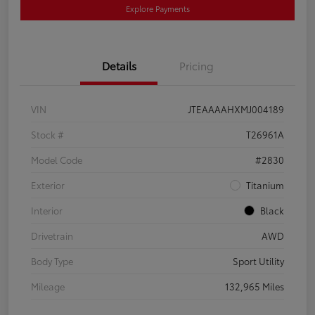
Explore Payments
Details
Pricing
VIN
JTEAAAAHXMJ004189
Stock #
T26961A
Model Code
#2830
Exterior
Titanium
Interior
Black
Drivetrain
AWD
Body Type
Sport Utility
Mileage
132,965 Miles