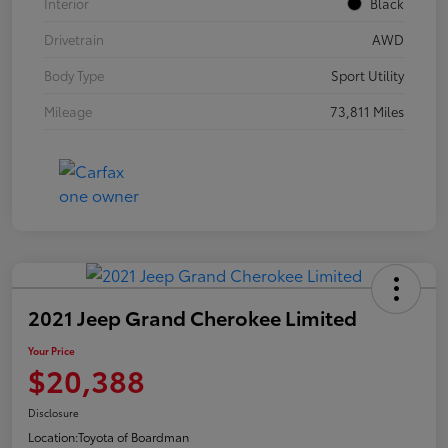
Interior
Black
Drivetrain
AWD
Body Type
Sport Utility
Mileage
73,811 Miles
2021 Jeep Grand Cherokee Limited
Your Price
$20,388
Disclosure
Location:
Toyota of Boardman