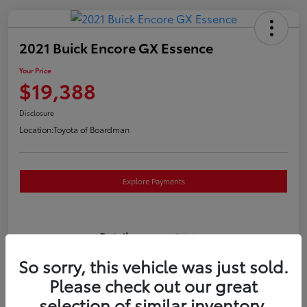
2021 Buick Encore GX Essence
Your Price
$19,388
Disclosure
Location:
Toyota of Boardman
Explore Payments
Details
Pricing
So sorry, this vehicle was just sold.
VIN
KL4MMGSL0MB173169
Please check out our great
selection of similar inventory.
Stock #
T261117P