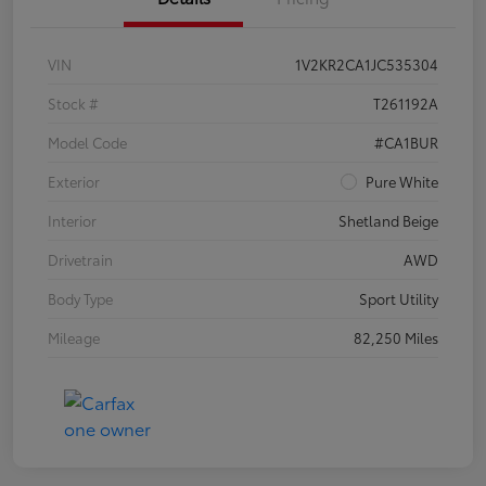
VIN
1V2KR2CA1JC535304
Stock #
T261192A
Model Code
#CA1BUR
Exterior
Pure White
Interior
Shetland Beige
Drivetrain
AWD
Body Type
Sport Utility
Mileage
82,250 Miles