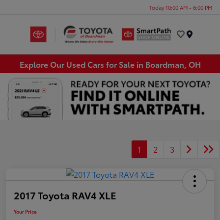
Today 10:00 AM - 6:00 PM
Menu
Explore Our Used Cars for Sale in Boardman, OH
1
2
3
2017 Toyota RAV4 XLE
Your Price