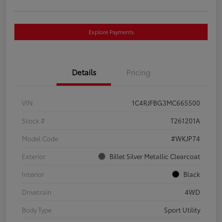
Explore Payments
Details
Pricing
VIN
1C4RJFBG3MC665500
Stock #
T261201A
Model Code
#WKJP74
Exterior
Billet Silver Metallic Clearcoat
Interior
Black
Drivetrain
4WD
Body Type
Sport Utility