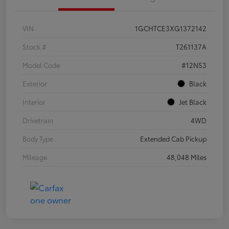
VIN
1GCHTCE3XG1372142
Stock #
T261137A
Model Code
#12N53
Exterior
Black
Interior
Jet Black
Drivetrain
4WD
Body Type
Extended Cab Pickup
Mileage
48,048 Miles