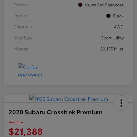
Exterior
Velvet Red Pearlcoat
Interior
Black
Drivetrain
4WD
Body Type
Sport Utility
Mileage
80,155 Miles
2020 Subaru Crosstrek Premium
Your Price
$21,388