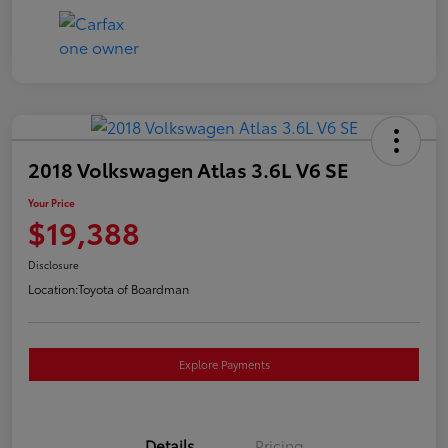
2018 Volkswagen Atlas 3.6L V6 SE
Your Price
$19,388
Disclosure
Location:
Toyota of Boardman
Explore Payments
Details
Pricing