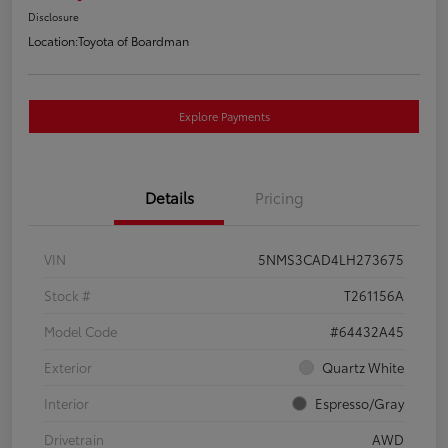
Disclosure
Location:
Toyota of Boardman
Explore Payments
Details
Pricing
VIN
5NMS3CAD4LH273675
Stock #
T261156A
Model Code
#64432A45
Exterior
Quartz White
Interior
Espresso/Gray
Drivetrain
AWD