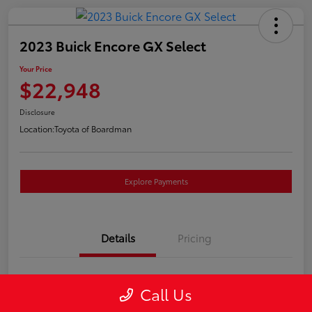
2023 Buick Encore GX Select
Your Price
$22,948
Disclosure
Location:
Toyota of Boardman
Explore Payments
Details
Pricing
VIN
KL4MMESL2PB157757
Call Us
Stock #
4662A