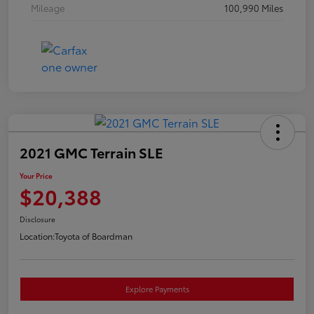
Mileage
100,990 Miles
2021 GMC Terrain SLE
Your Price
$20,388
Disclosure
Location:
Toyota of Boardman
Explore Payments