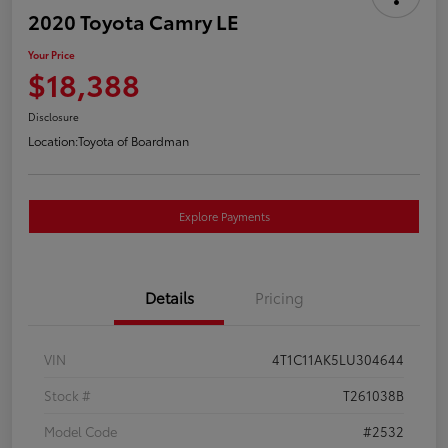
2020 Toyota Camry LE
Your Price
$18,388
Disclosure
Location:
Toyota of Boardman
Explore Payments
Details
Pricing
VIN
4T1C11AK5LU304644
Stock #
T261038B
Model Code
#2532