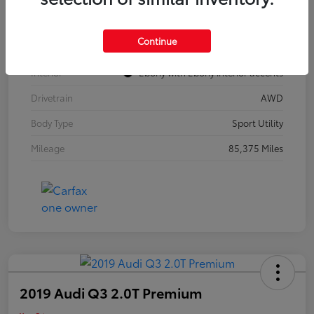
Model Code
#4TZ06
Continue
Exterior
Summit White
Interior
Ebony with Ebony interior accents
Drivetrain
AWD
Body Type
Sport Utility
Mileage
85,375 Miles
2019 Audi Q3 2.0T Premium