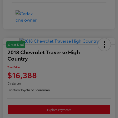
Great Deal
2018 Chevrolet Traverse High
Country
Your Price
$16,388
Disclosure
Location:
Toyota of Boardman
Explore Payments