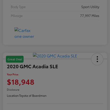
Body Type
Sport Utility
Mileage
77,997 Miles
Great Deal
2020 GMC Acadia SLE
Your Price
$18,948
Disclosure
Location:
Toyota of Boardman