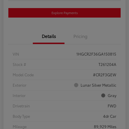
Explore Payments
Details
Pricing
VIN
1HGCR2F36GA150815
Stock #
T261204A
Model Code
#CR2F3GEW
Exterior
Lunar Silver Metallic
Interior
Gray
Drivetrain
FWD
Body Type
4dr Car
Mileage
89,929 Miles