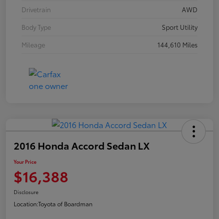
Drivetrain
AWD
Body Type
Sport Utility
Mileage
144,610 Miles
2016 Honda Accord Sedan LX
Your Price
$16,388
Disclosure
Location:
Toyota of Boardman