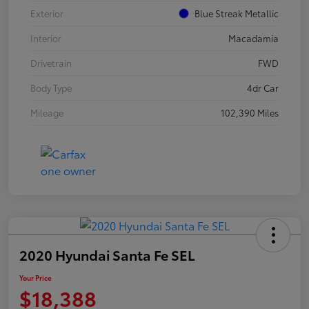
Exterior
Blue Streak Metallic
Interior
Macadamia
Drivetrain
FWD
Body Type
4dr Car
Mileage
102,390 Miles
2020 Hyundai Santa Fe SEL
Your Price
$18,388