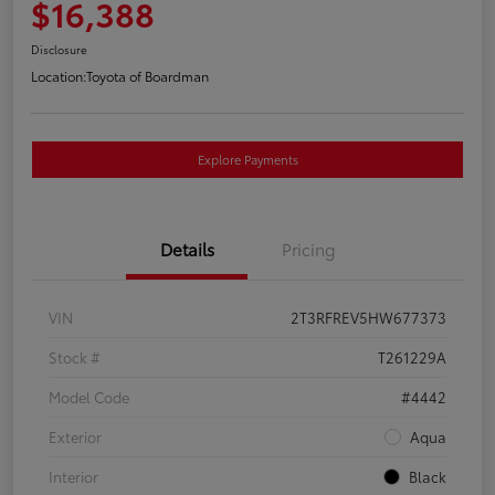
$16,388
Disclosure
Location:
Toyota of Boardman
Explore Payments
Details
Pricing
VIN
2T3RFREV5HW677373
Stock #
T261229A
Model Code
#4442
Exterior
Aqua
Interior
Black