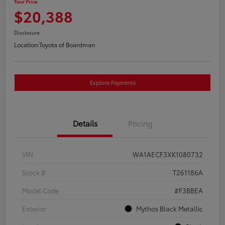
Your Price
$20,388
Disclosure
Location:
Toyota of Boardman
Explore Payments
Details
Pricing
VIN
WA1AECF3XK1080732
Stock #
T261186A
Model Code
#F3BBEA
Exterior
Mythos Black Metallic