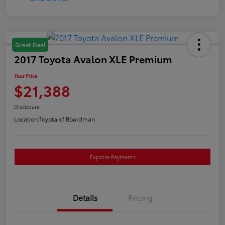
Great Deal
2017 Toyota Avalon XLE Premium
Your Price
$21,388
Disclosure
Location:
Toyota of Boardman
Explore Payments
Details
Pricing