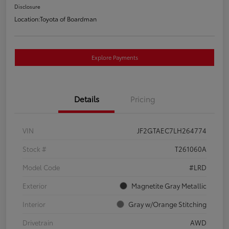
Disclosure
Location:
Toyota of Boardman
Explore Payments
Details
Pricing
VIN
JF2GTAEC7LH264774
Stock #
T261060A
Model Code
#LRD
Exterior
Magnetite Gray Metallic
Interior
Gray w/Orange Stitching
Drivetrain
AWD