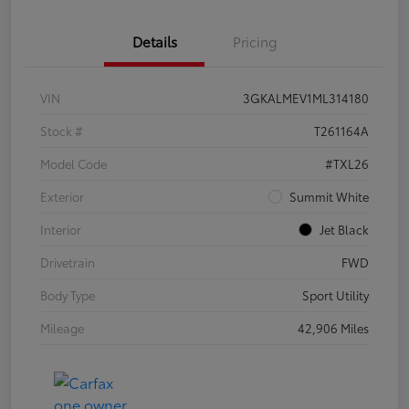
Details
Pricing
VIN
3GKALMEV1ML314180
Stock #
T261164A
Model Code
#TXL26
Exterior
Summit White
Interior
Jet Black
Drivetrain
FWD
Body Type
Sport Utility
Mileage
42,906 Miles