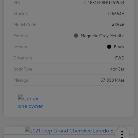
VIN
4T1BK1EB8HU251934
Stock #
T26654A
Model Code
#3546
Exterior
Magnetic Gray Metallic
Interior
Black
Drivetrain
FWD
Body Type
4dr Car
Mileage
57,850 Miles