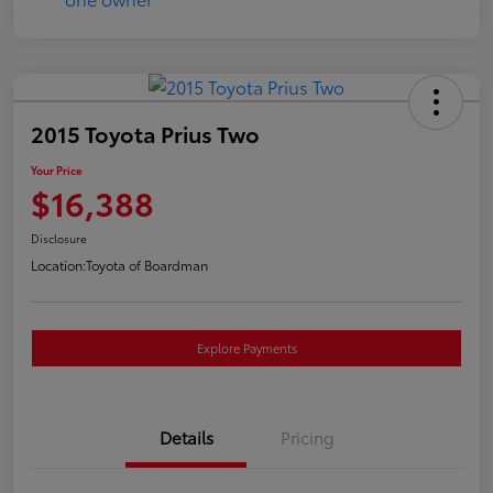
2015 Toyota Prius Two
Your Price
$16,388
Disclosure
Location:
Toyota of Boardman
Explore Payments
Details
Pricing