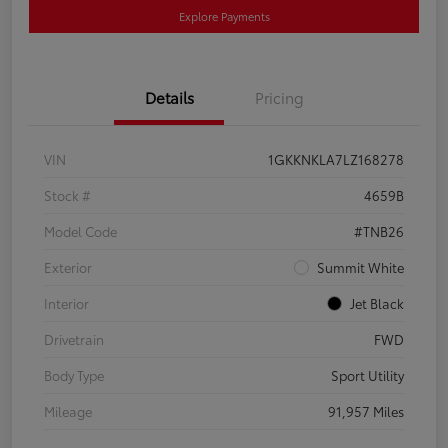
Explore Payments
Details
Pricing
VIN
1GKKNKLA7LZ168278
Stock #
4659B
Model Code
#TNB26
Exterior
Summit White
Interior
Jet Black
Drivetrain
FWD
Body Type
Sport Utility
Mileage
91,957 Miles