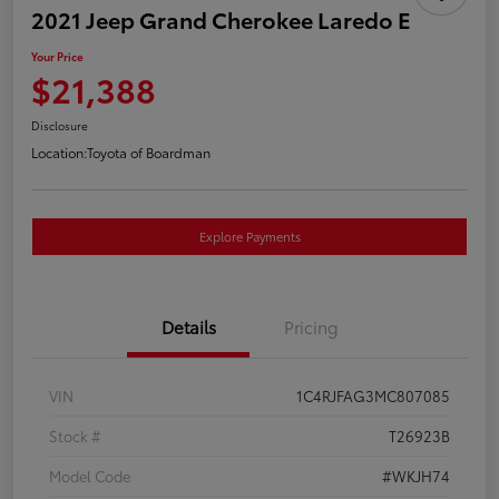
2021 Jeep Grand Cherokee Laredo E
Your Price
$21,388
Disclosure
Location:
Toyota of Boardman
Explore Payments
Details
Pricing
VIN
1C4RJFAG3MC807085
Stock #
T26923B
Model Code
#WKJH74