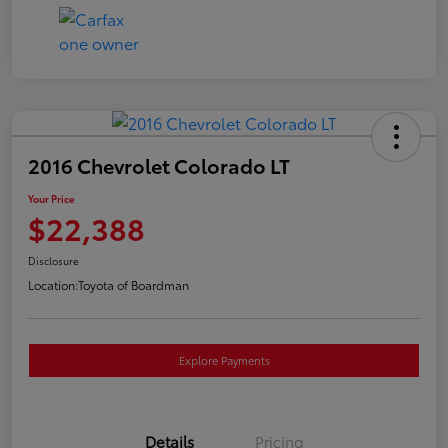
2016 Chevrolet Colorado LT
Your Price
$22,388
Disclosure
Location:
Toyota of Boardman
Explore Payments
Details
Pricing