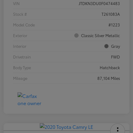
VIN
JTDKN3DU0F0474483
Stock #
T261083A
Model Code
#1223
Exterior
Classic Silver Metallic
Interior
Gray
Drivetrain
FWD
Body Type
Hatchback
Mileage
87,104 Miles