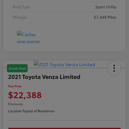
Body Type
Sport Utility
Mileage
67,448 Miles
Great Deal
2021 Toyota Venza Limited
Your Price
$22,388
Disclosure
Location:
Toyota of Boardman