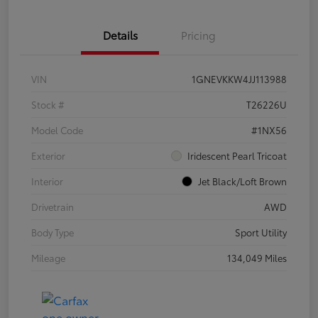
Details
Pricing
VIN
1GNEVKKW4JJ113988
Stock #
T26226U
Model Code
#1NX56
Exterior
Iridescent Pearl Tricoat
Interior
Jet Black/Loft Brown
Drivetrain
AWD
Body Type
Sport Utility
Mileage
134,049 Miles