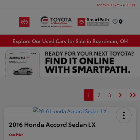
Today 9:00 AM - 4:00 PM
Menu
Explore Our Used Cars for Sale in Boardman, OH
1
2
3
2016 Honda Accord Sedan LX
Your Price