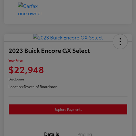
2023 Buick Encore GX Select
Your Price
$22,948
Disclosure
Location:
Toyota of Boardman
Explore Payments
Details
Pricing