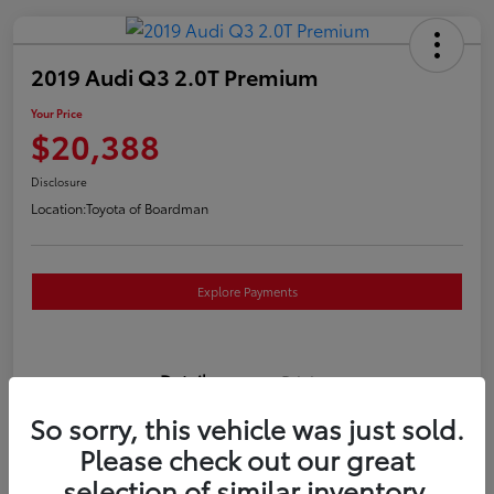
2019 Audi Q3 2.0T Premium
Your Price
$20,388
Disclosure
Location:
Toyota of Boardman
Explore Payments
Details
Pricing
So sorry, this vehicle was just sold.
VIN
WA1AECF3XK1080732
Please check out our great
selection of similar inventory.
Stock #
T261186A