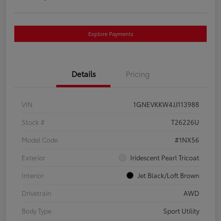
Explore Payments
Details
Pricing
VIN
1GNEVKKW4JJ113988
Stock #
T26226U
Model Code
#1NX56
Exterior
Iridescent Pearl Tricoat
Interior
Jet Black/Loft Brown
Drivetrain
AWD
Body Type
Sport Utility