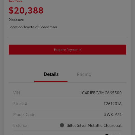
Your Price
$20,388
Disclosure
Location:
Toyota of Boardman
Explore Payments
Details
Pricing
VIN
1C4RJFBG3MC665500
Stock #
T261201A
Model Code
#WKJP74
Exterior
Billet Silver Metallic Clearcoat