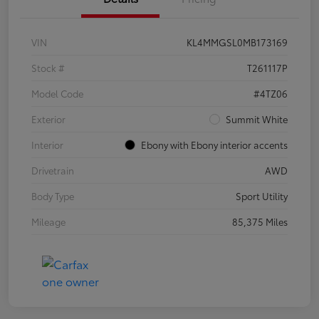
VIN
KL4MMGSL0MB173169
Stock #
T261117P
Model Code
#4TZ06
Exterior
Summit White
Interior
Ebony with Ebony interior accents
Drivetrain
AWD
Body Type
Sport Utility
Mileage
85,375 Miles