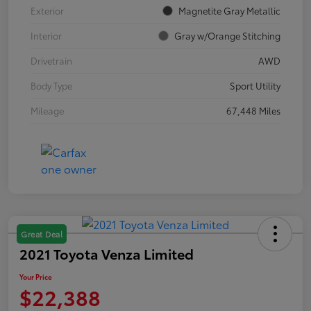
Exterior
Magnetite Gray Metallic
Interior
Gray w/Orange Stitching
Drivetrain
AWD
Body Type
Sport Utility
Mileage
67,448 Miles
Great Deal
2021 Toyota Venza Limited
Your Price
$22,388