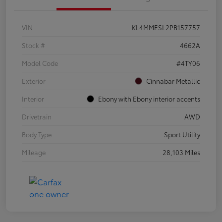
VIN
KL4MMESL2PB157757
Stock #
4662A
Model Code
#4TY06
Exterior
Cinnabar Metallic
Interior
Ebony with Ebony interior accents
Drivetrain
AWD
Body Type
Sport Utility
Mileage
28,103 Miles