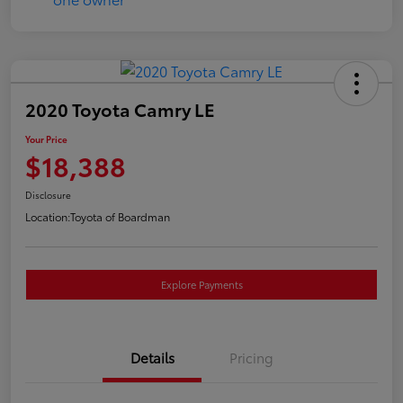
2020 Toyota Camry LE
Your Price
$18,388
Disclosure
Location:
Toyota of Boardman
Explore Payments
Details
Pricing