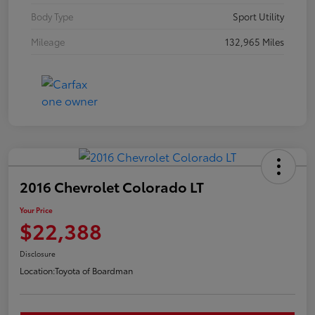
Body Type
Sport Utility
Mileage
132,965 Miles
2016 Chevrolet Colorado LT
Your Price
$22,388
Disclosure
Location:
Toyota of Boardman