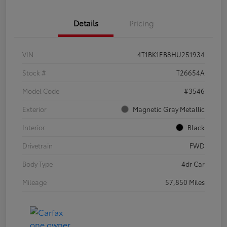
Details
Pricing
VIN
4T1BK1EB8HU251934
Stock #
T26654A
Model Code
#3546
Exterior
Magnetic Gray Metallic
Interior
Black
Drivetrain
FWD
Body Type
4dr Car
Mileage
57,850 Miles