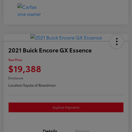
2021 Buick Encore GX Essence
Your Price
$19,388
Disclosure
Location:
Toyota of Boardman
Explore Payments
Details
Pricing