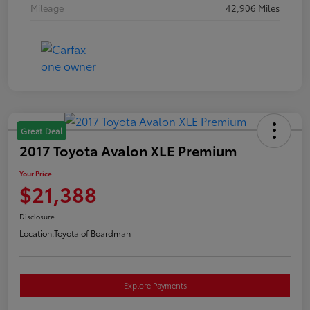
Mileage
42,906 Miles
Great Deal
2017 Toyota Avalon XLE Premium
Your Price
$21,388
Disclosure
Location:
Toyota of Boardman
Explore Payments