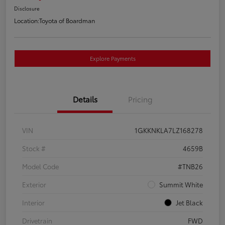
Disclosure
Location:
Toyota of Boardman
Explore Payments
Details
Pricing
VIN
1GKKNKLA7LZ168278
Stock #
4659B
Model Code
#TNB26
Exterior
Summit White
Interior
Jet Black
Drivetrain
FWD