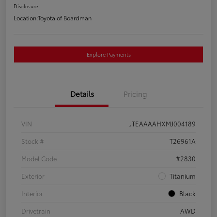
Disclosure
Location:
Toyota of Boardman
Explore Payments
Details
Pricing
VIN
JTEAAAAHXMJ004189
Stock #
T26961A
Model Code
#2830
Exterior
Titanium
Interior
Black
Drivetrain
AWD