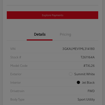
Explore Payments
Details
Pricing
VIN
3GKALMEV1ML314180
Stock #
T261164A
Model Code
#TXL26
Exterior
Summit White
Interior
Jet Black
Drivetrain
FWD
Body Type
Sport Utility