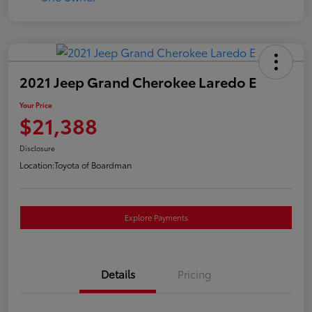
2021 Jeep Grand Cherokee Laredo E
Your Price
$21,388
Disclosure
Location:
Toyota of Boardman
Explore Payments
Details
Pricing