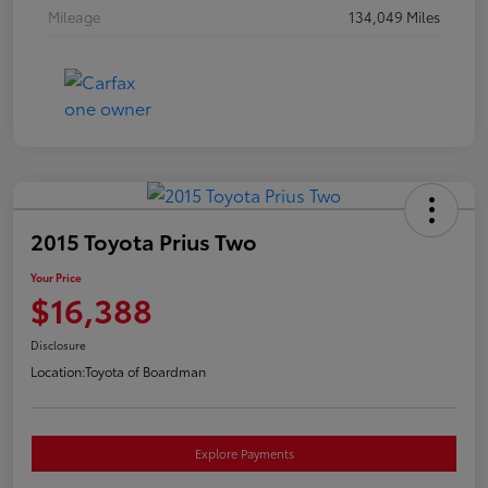
Mileage
134,049 Miles
2015 Toyota Prius Two
Your Price
$16,388
Disclosure
Location:
Toyota of Boardman
Explore Payments