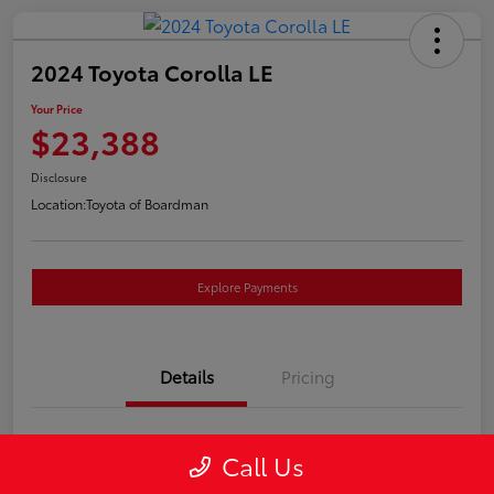
2024 Toyota Corolla LE
Your Price
$23,388
Disclosure
Location:
Toyota of Boardman
Explore Payments
Details
Pricing
VIN
5YFB4MDEXRP085409
Call Us
Stock #
T261224A