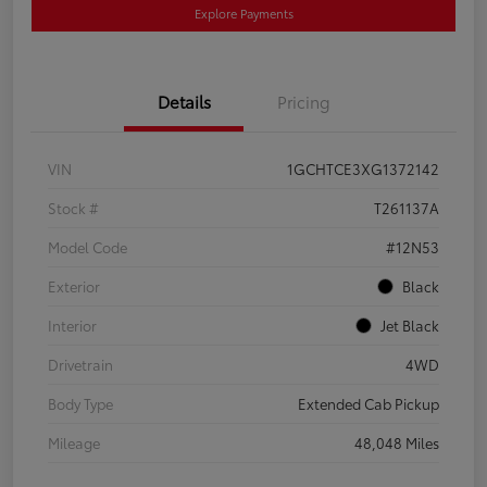
Explore Payments
Details
Pricing
VIN
1GCHTCE3XG1372142
Stock #
T261137A
Model Code
#12N53
Exterior
Black
Interior
Jet Black
Drivetrain
4WD
Body Type
Extended Cab Pickup
Mileage
48,048 Miles