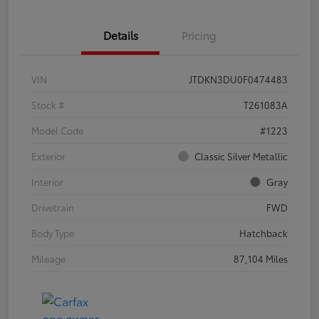
Details
Pricing
VIN
JTDKN3DU0F0474483
Stock #
T261083A
Model Code
#1223
Exterior
Classic Silver Metallic
Interior
Gray
Drivetrain
FWD
Body Type
Hatchback
Mileage
87,104 Miles