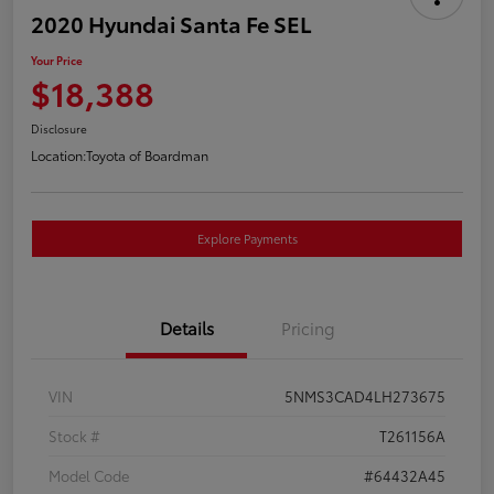
2020 Hyundai Santa Fe SEL
Your Price
$18,388
Disclosure
Location:
Toyota of Boardman
Explore Payments
Details
Pricing
VIN
5NMS3CAD4LH273675
Stock #
T261156A
Model Code
#64432A45