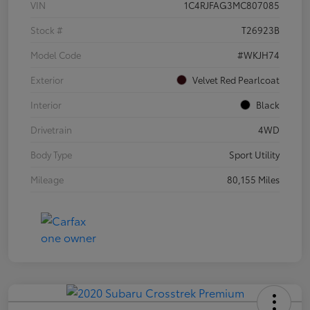
VIN
1C4RJFAG3MC807085
Stock #
T26923B
Model Code
#WKJH74
Exterior
Velvet Red Pearlcoat
Interior
Black
Drivetrain
4WD
Body Type
Sport Utility
Mileage
80,155 Miles