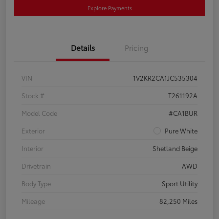
Explore Payments
Details
Pricing
VIN
1V2KR2CA1JC535304
Stock #
T261192A
Model Code
#CA1BUR
Exterior
Pure White
Interior
Shetland Beige
Drivetrain
AWD
Body Type
Sport Utility
Mileage
82,250 Miles