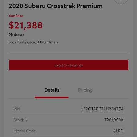
2020 Subaru Crosstrek Premium
Your Price
$21,388
Disclosure
Location:
Toyota of Boardman
Explore Payments
Details
Pricing
VIN
JF2GTAEC7LH264774
Stock #
T261060A
Model Code
#LRD