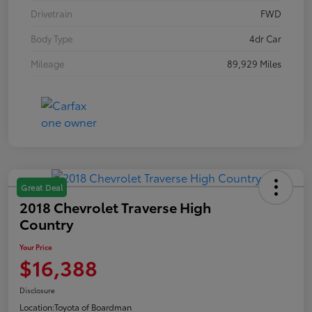
Drivetrain
FWD
Body Type
4dr Car
Mileage
89,929 Miles
Great Deal
2018 Chevrolet Traverse High
Country
Your Price
$16,388
Disclosure
Location:
Toyota of Boardman