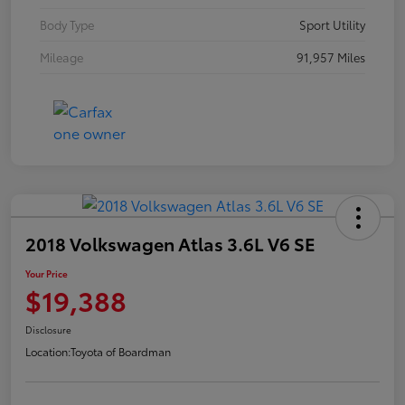
Body Type
Sport Utility
Mileage
91,957 Miles
2018 Volkswagen Atlas 3.6L V6 SE
Your Price
$19,388
Disclosure
Location:
Toyota of Boardman