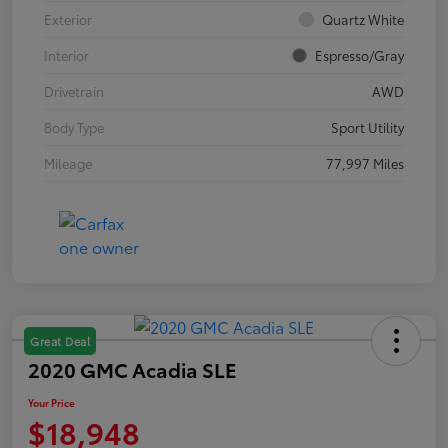
Exterior
Quartz White
Interior
Espresso/Gray
Drivetrain
AWD
Body Type
Sport Utility
Mileage
77,997 Miles
Great Deal
2020 GMC Acadia SLE
Your Price
$18,948