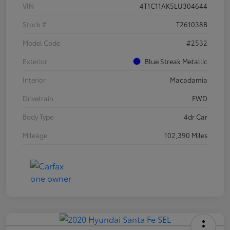
VIN
4T1C11AK5LU304644
Stock #
T261038B
Model Code
#2532
Exterior
Blue Streak Metallic
Interior
Macadamia
Drivetrain
FWD
Body Type
4dr Car
Mileage
102,390 Miles