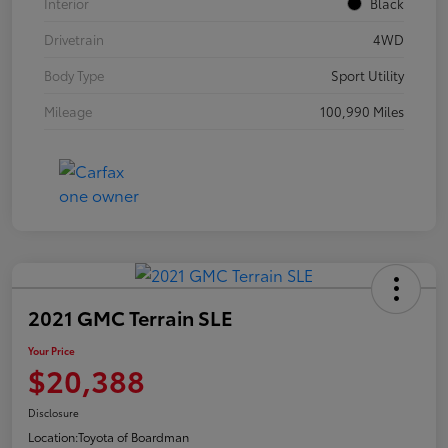
Interior
Black
Drivetrain
4WD
Body Type
Sport Utility
Mileage
100,990 Miles
2021 GMC Terrain SLE
Your Price
$20,388
Disclosure
Location:
Toyota of Boardman