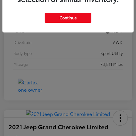
Model Code
#F3BBEA
Continue
Exterior
Mythos Black Metallic
Interior
Black
Drivetrain
AWD
Body Type
Sport Utility
Mileage
73,811 Miles
2021 Jeep Grand Cherokee Limited