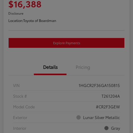
$16,388
Disclosure
Location:
Toyota of Boardman
Explore Payments
Details
Pricing
VIN
1HGCR2F36GA150815
Stock #
T261204A
Model Code
#CR2F3GEW
Exterior
Lunar Silver Metallic
Interior
Gray