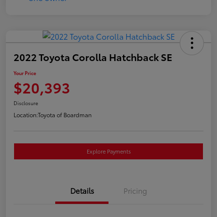
2022 Toyota Corolla Hatchback SE
Your Price
$20,393
Disclosure
Location:
Toyota of Boardman
Explore Payments
Details
Pricing