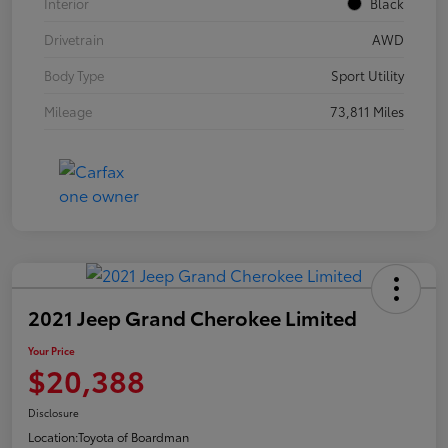
Interior
Black
Drivetrain
AWD
Body Type
Sport Utility
Mileage
73,811 Miles
2021 Jeep Grand Cherokee Limited
Your Price
$20,388
Disclosure
Location:
Toyota of Boardman