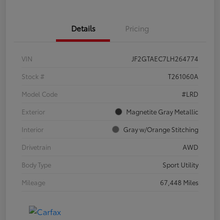
Details
Pricing
VIN
JF2GTAEC7LH264774
Stock #
T261060A
Model Code
#LRD
Exterior
Magnetite Gray Metallic
Interior
Gray w/Orange Stitching
Drivetrain
AWD
Body Type
Sport Utility
Mileage
67,448 Miles