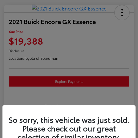
2021 Buick Encore GX Essence
Your Price
$19,388
Disclosure
Location:
Toyota of Boardman
Explore Payments
Details
Pricing
So sorry, this vehicle was just sold.
VIN
KL4MMGSL0MB173169
Please check out our great
selection of similar inventory.
Stock #
T261117P