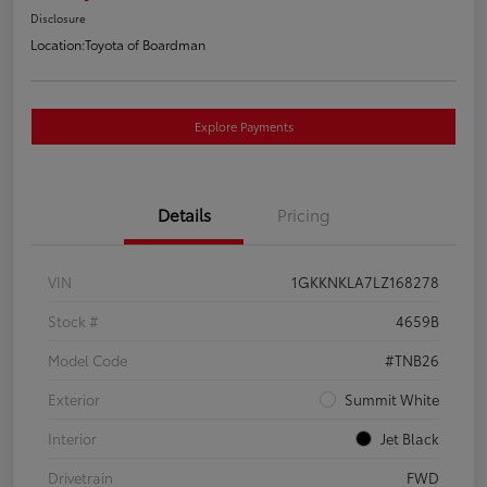
Disclosure
Location:
Toyota of Boardman
Explore Payments
Details
Pricing
VIN
1GKKNKLA7LZ168278
Stock #
4659B
Model Code
#TNB26
Exterior
Summit White
Interior
Jet Black
Drivetrain
FWD