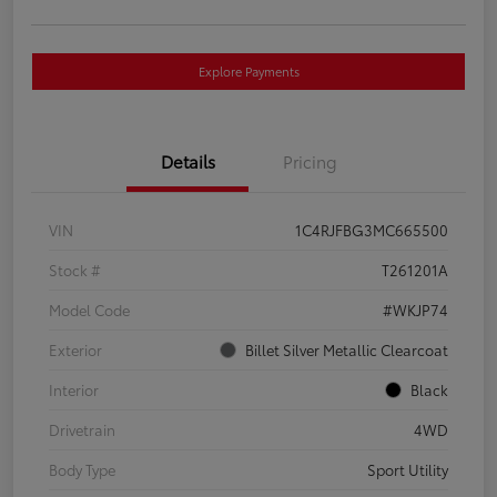
Explore Payments
Details
Pricing
VIN
1C4RJFBG3MC665500
Stock #
T261201A
Model Code
#WKJP74
Exterior
Billet Silver Metallic Clearcoat
Interior
Black
Drivetrain
4WD
Body Type
Sport Utility