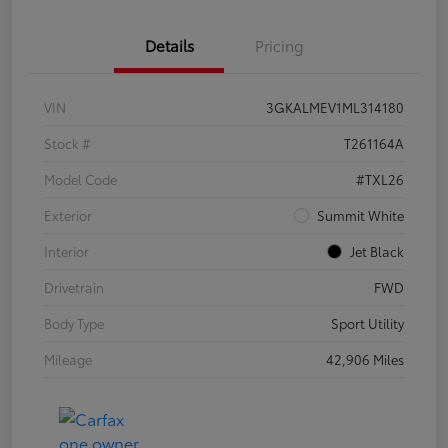
Details
Pricing
VIN
3GKALMEV1ML314180
Stock #
T261164A
Model Code
#TXL26
Exterior
Summit White
Interior
Jet Black
Drivetrain
FWD
Body Type
Sport Utility
Mileage
42,906 Miles