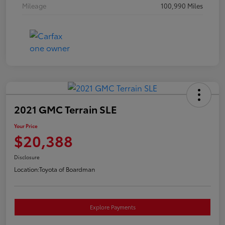
Mileage
100,990 Miles
2021 GMC Terrain SLE
Your Price
$20,388
Disclosure
Location:
Toyota of Boardman
Explore Payments