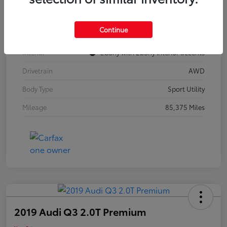
Model Code
#4TZ06
Continue
Exterior
Summit White
Interior
Ebony with Ebony interior accents
Drivetrain
AWD
Body Type
Sport Utility
Mileage
85,375 Miles
2019 Audi Q3 2.0T Premium