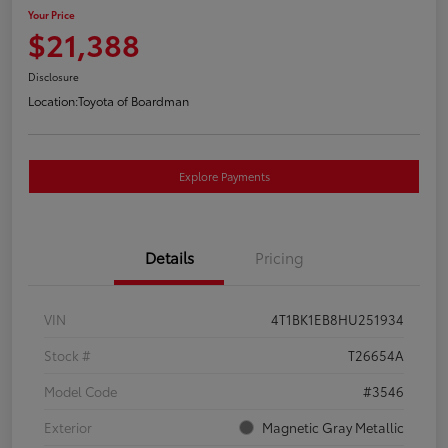
Your Price
$21,388
Disclosure
Location:
Toyota of Boardman
Explore Payments
Details
Pricing
VIN
4T1BK1EB8HU251934
Stock #
T26654A
Model Code
#3546
Exterior
Magnetic Gray Metallic