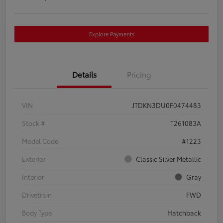
Explore Payments
Details
Pricing
VIN
JTDKN3DU0F0474483
Stock #
T261083A
Model Code
#1223
Exterior
Classic Silver Metallic
Interior
Gray
Drivetrain
FWD
Body Type
Hatchback