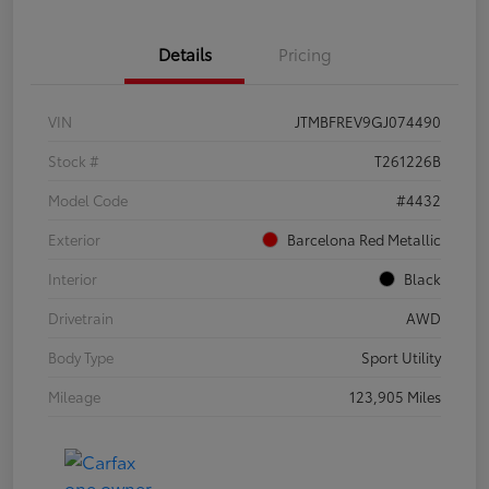
Details
Pricing
VIN
JTMBFREV9GJ074490
Stock #
T261226B
Model Code
#4432
Exterior
Barcelona Red Metallic
Interior
Black
Drivetrain
AWD
Body Type
Sport Utility
Mileage
123,905 Miles