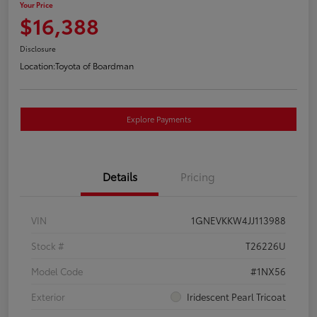
Your Price
$16,388
Disclosure
Location:
Toyota of Boardman
Explore Payments
Details
Pricing
VIN
1GNEVKKW4JJ113988
Stock #
T26226U
Model Code
#1NX56
Exterior
Iridescent Pearl Tricoat