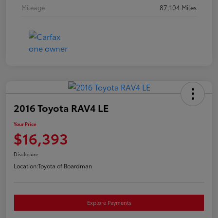
Mileage
87,104 Miles
2016 Toyota RAV4 LE
Your Price
$16,393
Disclosure
Location:
Toyota of Boardman
Explore Payments