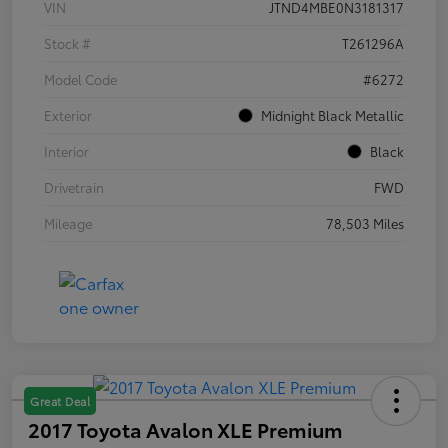
VIN
JTND4MBE0N3181317
Stock #
T261296A
Model Code
#6272
Exterior
Midnight Black Metallic
Interior
Black
Drivetrain
FWD
Mileage
78,503 Miles
Great Deal
2017 Toyota Avalon XLE Premium