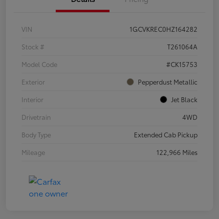
VIN
1GCVKREC0HZ164282
Stock #
T261064A
Model Code
#CK15753
Exterior
Pepperdust Metallic
Interior
Jet Black
Drivetrain
4WD
Body Type
Extended Cab Pickup
Mileage
122,966 Miles