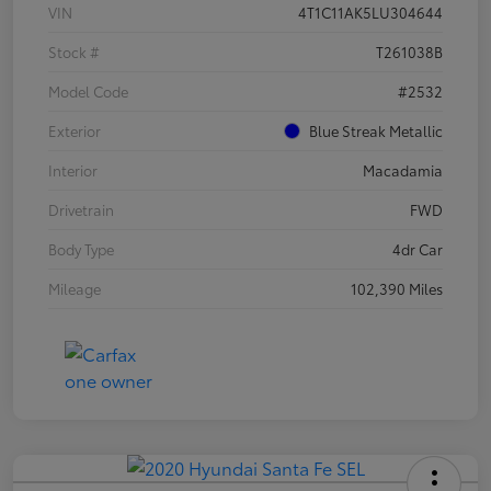
VIN
4T1C11AK5LU304644
Stock #
T261038B
Model Code
#2532
Exterior
Blue Streak Metallic
Interior
Macadamia
Drivetrain
FWD
Body Type
4dr Car
Mileage
102,390 Miles