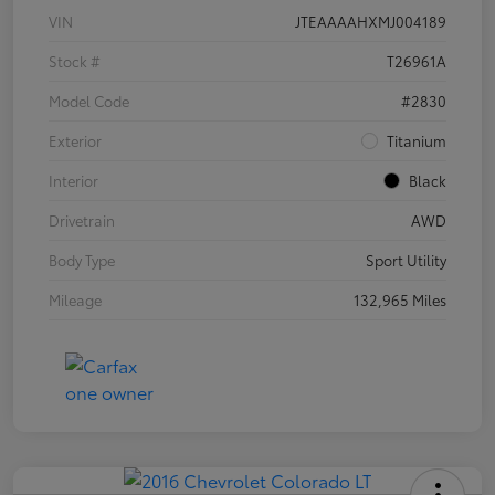
VIN
JTEAAAAHXMJ004189
Stock #
T26961A
Model Code
#2830
Exterior
Titanium
Interior
Black
Drivetrain
AWD
Body Type
Sport Utility
Mileage
132,965 Miles