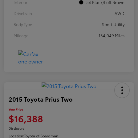
Interior
Jet Black/Loft Brown
Drivetrain
AWD
Body Type
Sport Utility
Mileage
134,049 Miles
2015 Toyota Prius Two
Your Price
$16,388
Disclosure
Location:
Toyota of Boardman