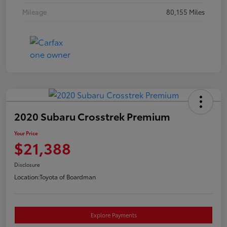
Mileage
80,155 Miles
2020 Subaru Crosstrek Premium
Your Price
$21,388
Disclosure
Location:
Toyota of Boardman
Explore Payments