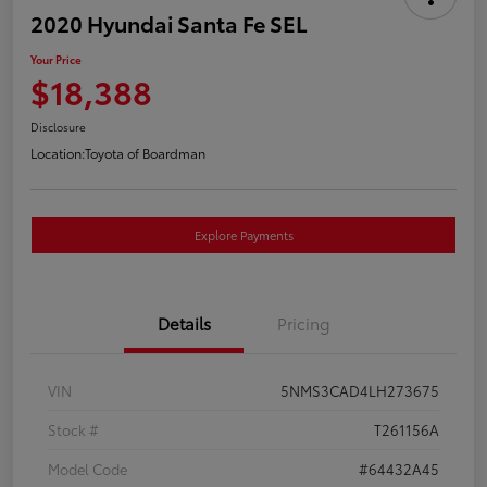
2020 Hyundai Santa Fe SEL
Your Price
$18,388
Disclosure
Location:
Toyota of Boardman
Explore Payments
Details
Pricing
VIN
5NMS3CAD4LH273675
Stock #
T261156A
Model Code
#64432A45