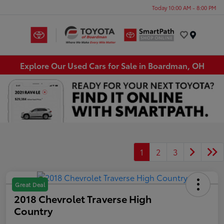
Today 10:00 AM - 8:00 PM
Menu
Explore Our Used Cars for Sale in Boardman, OH
1
2
3
Great Deal
2018 Chevrolet Traverse High
Country