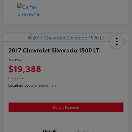
2017 Chevrolet Silverado 1500 LT
Your Price
$19,388
Disclosure
Location:
Toyota of Boardman
Explore Payments
Details
Pricing