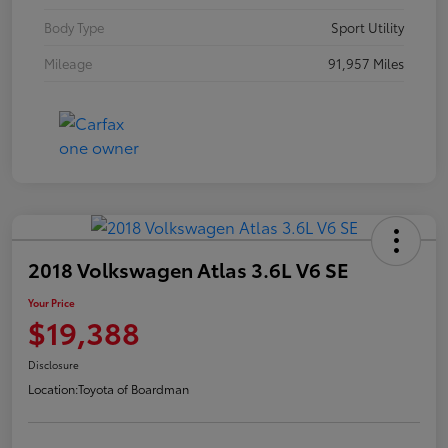
Body Type
Sport Utility
Mileage
91,957 Miles
2018 Volkswagen Atlas 3.6L V6 SE
Your Price
$19,388
Disclosure
Location:
Toyota of Boardman