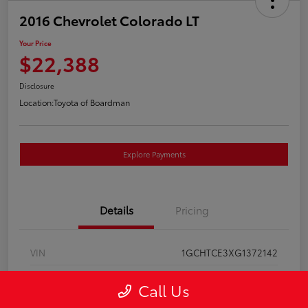
2016 Chevrolet Colorado LT
Your Price
$22,388
Disclosure
Location:
Toyota of Boardman
Explore Payments
Details
Pricing
VIN
1GCHTCE3XG1372142
Stock #
T261137A
Call Us
Model Code
#12N53