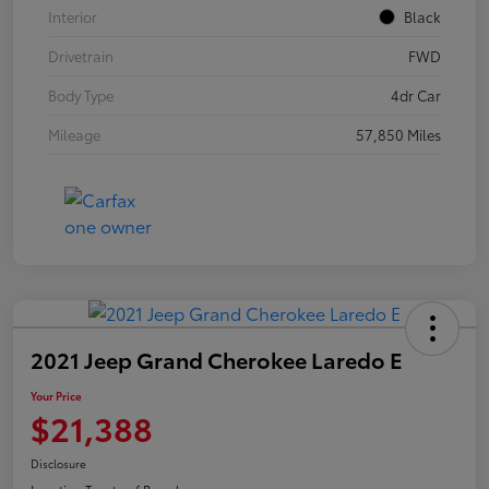
Interior
Black
Drivetrain
FWD
Body Type
4dr Car
Mileage
57,850 Miles
2021 Jeep Grand Cherokee Laredo E
Your Price
$21,388
Disclosure