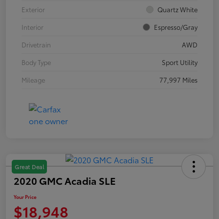
Exterior
Quartz White
Interior
Espresso/Gray
Drivetrain
AWD
Body Type
Sport Utility
Mileage
77,997 Miles
Great Deal
2020 GMC Acadia SLE
Your Price
$18,948