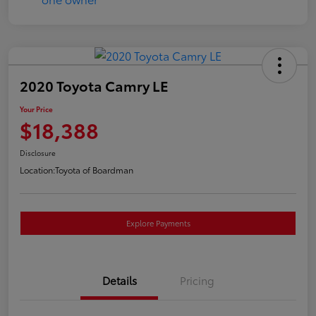
2020 Toyota Camry LE
Your Price
$18,388
Disclosure
Location:
Toyota of Boardman
Explore Payments
Details
Pricing