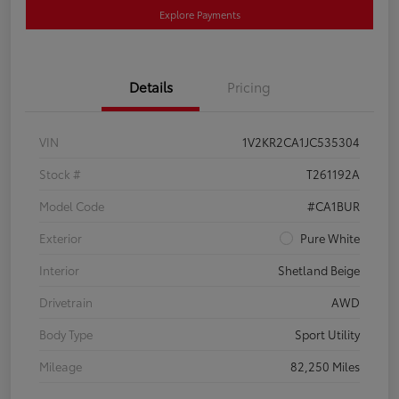
Explore Payments
Details
Pricing
VIN
1V2KR2CA1JC535304
Stock #
T261192A
Model Code
#CA1BUR
Exterior
Pure White
Interior
Shetland Beige
Drivetrain
AWD
Body Type
Sport Utility
Mileage
82,250 Miles