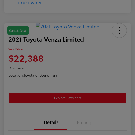
Great Deal
2021 Toyota Venza Limited
Your Price
$22,388
Disclosure
Location:
Toyota of Boardman
Explore Payments
Details
Pricing