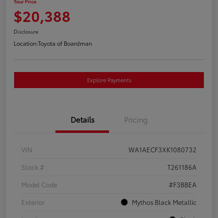
Your Price
$20,388
Disclosure
Location:
Toyota of Boardman
Explore Payments
Details
Pricing
VIN
WA1AECF3XK1080732
Stock #
T261186A
Model Code
#F3BBEA
Exterior
Mythos Black Metallic