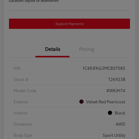
Location:
Toyota of Boardman
Explore Payments
Details
Pricing
VIN
1C4RJFAG3MC807085
Stock #
T26923B
Model Code
#WKJH74
Exterior
Velvet Red Pearlcoat
Interior
Black
Drivetrain
4WD
Body Type
Sport Utility