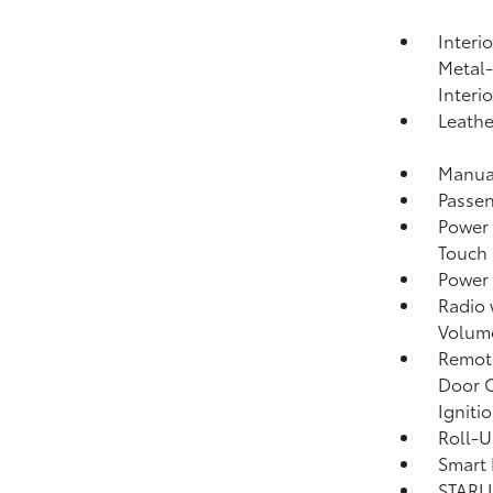
Interi
Metal-
Interi
Leathe
Manual
Passen
Power 
Touch
Power
Radio
Volume
Remote
Door C
Igniti
Roll-U
Smart 
STARLI