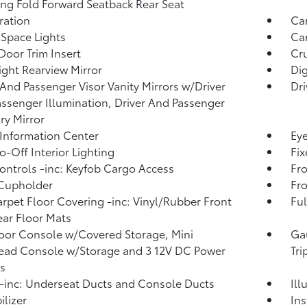
ing Fold Forward Seatback Rear Seat
tration
Ca
Space Lights
Car
Door Trim Insert
Cru
ght Rearview Mirror
Di
 And Passenger Visor Vanity Mirrors w/Driver
Dri
ssenger Illumination, Driver And Passenger
ary Mirror
 Information Center
Eye
o-Off Interior Lighting
Fi
ntrols -inc: Keyfob Cargo Access
Fro
 Cupholder
Fro
arpet Floor Covering -inc: Vinyl/Rubber Front
Ful
ar Floor Mats
loor Console w/Covered Storage, Mini
Ga
ead Console w/Storage and 3 12V DC Power
Tr
s
inc: Underseat Ducts and Console Ducts
Ill
lizer
Ins