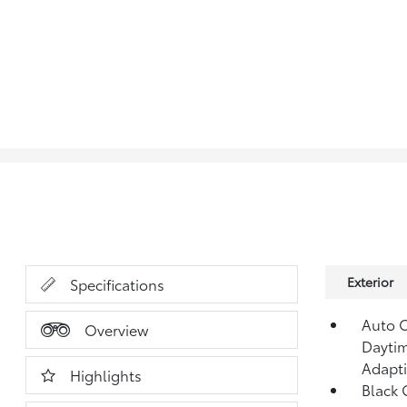
Exterior
Specifications
Auto 
Overview
Daytim
Adapt
Highlights
Black G