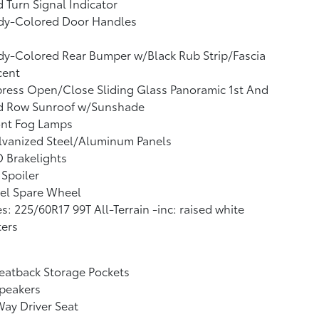
 Turn Signal Indicator
dy-Colored Door Handles
y-Colored Rear Bumper w/Black Rub Strip/Fascia
cent
ress Open/Close Sliding Glass Panoramic 1st And
d Row Sunroof w/Sunshade
ont Fog Lamps
lvanized Steel/Aluminum Panels
 Brakelights
 Spoiler
el Spare Wheel
es: 225/60R17 99T All-Terrain -inc: raised white
ters
eatback Storage Pockets
peakers
ay Driver Seat