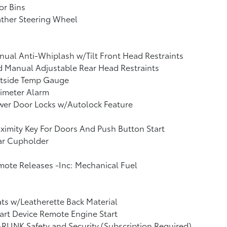
or Bins
ther Steering Wheel
ual Anti-Whiplash w/Tilt Front Head Restraints
 Manual Adjustable Rear Head Restraints
tside Temp Gauge
imeter Alarm
wer Door Locks w/Autolock Feature
ximity Key For Doors And Push Button Start
ar Cupholder
ote Releases -Inc: Mechanical Fuel
ts w/Leatherette Back Material
rt Device Remote Engine Start
RLINK Safety and Security (Subscription Required)