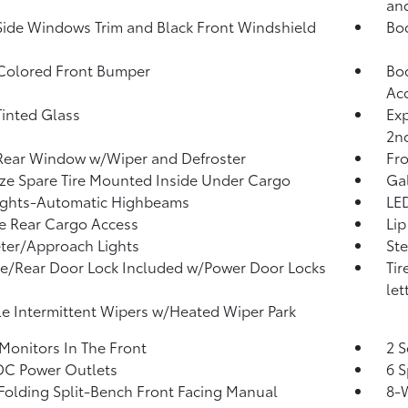
and
Side Windows Trim and Black Front Windshield
Bo
Colored Front Bumper
Bod
Ac
inted Glass
Exp
2n
Rear Window w/Wiper and Defroster
Fr
ize Spare Tire Mounted Inside Under Cargo
Ga
ights-Automatic Highbeams
LED
te Rear Cargo Access
Lip
ter/Approach Lights
Ste
te/Rear Door Lock Included w/Power Door Locks
Tir
let
le Intermittent Wipers w/Heated Wiper Park
Monitors In The Front
2 S
DC Power Outlets
6 S
Folding Split-Bench Front Facing Manual
8-W