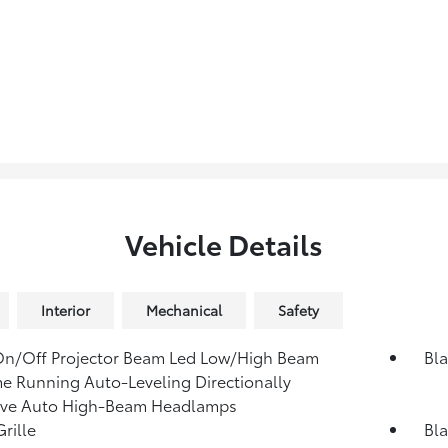
Vehicle Details
Interior
Mechanical
Safety
On/Off Projector Beam Led Low/High Beam
Bla
e Running Auto-Leveling Directionally
ive Auto High-Beam Headlamps
rille
Bla