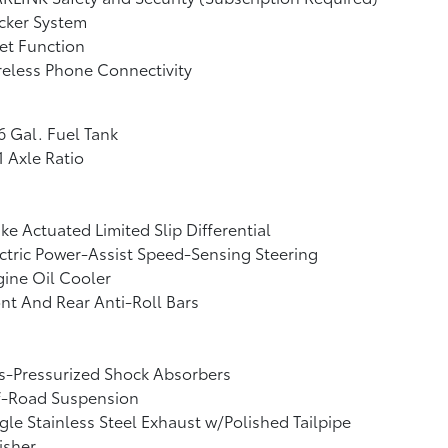
cker System
et Function
eless Phone Connectivity
6 Gal. Fuel Tank
1 Axle Ratio
ke Actuated Limited Slip Differential
ctric Power-Assist Speed-Sensing Steering
ine Oil Cooler
nt And Rear Anti-Roll Bars
s-Pressurized Shock Absorbers
f-Road Suspension
gle Stainless Steel Exhaust w/Polished Tailpipe
isher