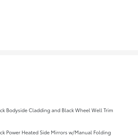
ck Bodyside Cladding and Black Wheel Well Trim
ck Power Heated Side Mirrors w/Manual Folding