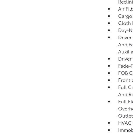
Reclin
Air Fil
Cargo 
Cloth 
Day-Ni
Driver
And Pa
Auxili
Driver
Fade-T
FOB Co
Front
Full C
And Re
Full F
Overh
Outlet
HVAC -
Immobi