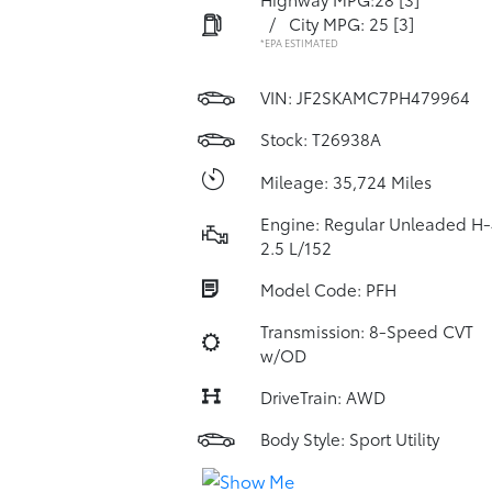
/
City MPG: 25
[3]
*EPA ESTIMATED
VIN:
JF2SKAMC7PH479964
Stock: T26938A
Mileage: 35,724 Miles
Engine: Regular Unleaded H-
2.5 L/152
Model Code: PFH
Transmission: 8-Speed CVT
w/OD
DriveTrain: AWD
Body Style: Sport Utility