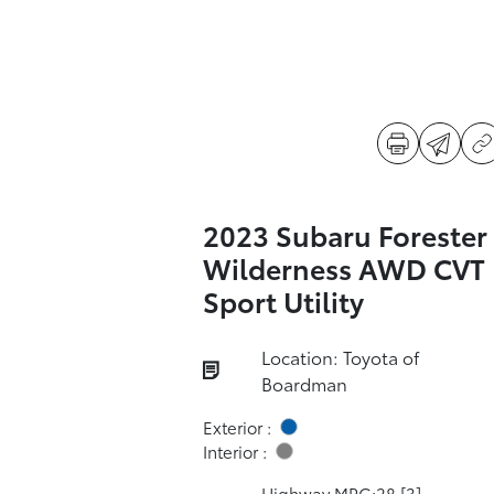
2023 Subaru Forester
Wilderness AWD CVT
Sport Utility
Location: Toyota of
Boardman
Exterior :
Interior :
Highway MPG:28
[3]