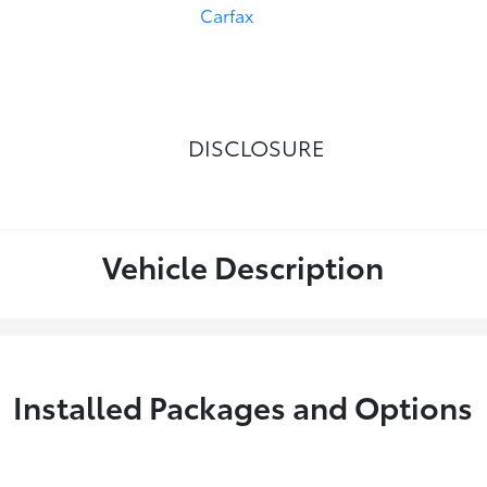
DISCLOSURE
Vehicle Description
Installed Packages and Options