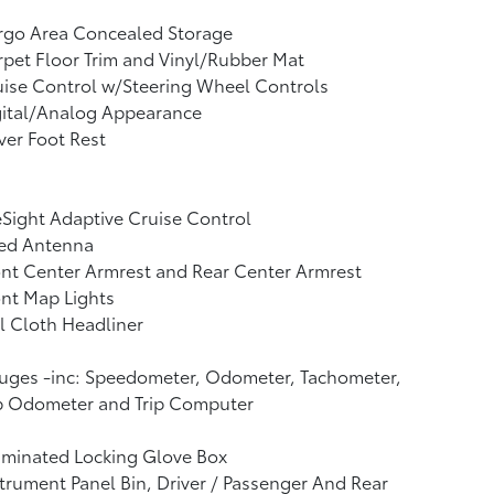
rgo Area Concealed Storage
pet Floor Trim and Vinyl/Rubber Mat
ise Control w/Steering Wheel Controls
gital/Analog Appearance
ver Foot Rest
Sight Adaptive Cruise Control
xed Antenna
nt Center Armrest and Rear Center Armrest
nt Map Lights
l Cloth Headliner
uges -inc: Speedometer, Odometer, Tachometer,
ip Odometer and Trip Computer
uminated Locking Glove Box
trument Panel Bin, Driver / Passenger And Rear