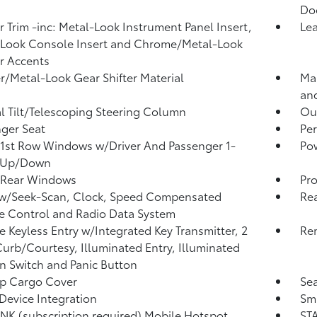
Do
or Trim -inc: Metal-Look Instrument Panel Insert,
Lea
Look Console Insert and Chrome/Metal-Look
or Accents
r/Metal-Look Gear Shifter Material
Man
and
 Tilt/Telescoping Steering Column
Ou
ger Seat
Per
1st Row Windows w/Driver And Passenger 1-
Po
 Up/Down
 Rear Windows
Pro
 w/Seek-Scan, Clock, Speed Compensated
Re
 Control and Radio Data System
 Keyless Entry w/Integrated Key Transmitter, 2
Rem
urb/Courtesy, Illuminated Entry, Illuminated
on Switch and Panic Button
p Cargo Cover
Sea
Device Integration
Sma
NK (subscription required) Mobile Hotspot
STA