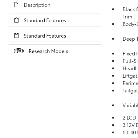
Description
Black 
Trim
Standard Features
Body-
Standard Features
Deep T
Research Models
Fixed 
Full-S
Headl
Liftga
Perime
Tailga
Variab
2 LCD 
3 12V 
60-40 