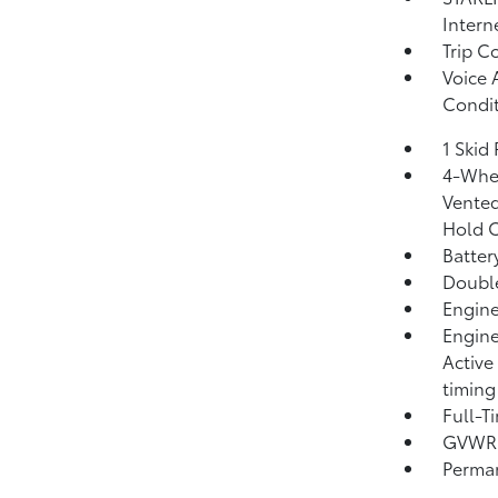
Intern
Trip C
Voice 
Condit
1 Skid 
4-Whee
Vented
Hold C
Batter
Double
Engine
Engine
Active
timing
Full-T
GVWR: 
Perma