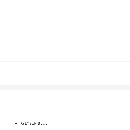
GEYSER BLUE