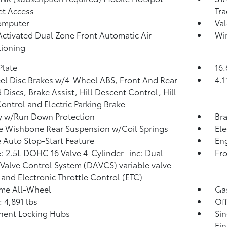
et Access
Tra
omputer
Val
Activated Dual Zone Front Automatic Air
Wir
ioning
Plate
16.
l Disc Brakes w/4-Wheel ABS, Front And Rear
4.1
 Discs, Brake Assist, Hill Descent Control, Hill
ontrol and Electric Parking Brake
y w/Run Down Protection
Bra
 Wishbone Rear Suspension w/Coil Springs
Ele
 Auto Stop-Start Feature
Eng
: 2.5L DOHC 16 Valve 4-Cylinder -inc: Dual
Fro
 Valve Control System (DAVCS) variable valve
 and Electronic Throttle Control (ETC)
ime All-Wheel
Ga
4,891 lbs
Of
nent Locking Hubs
Sin
Fin