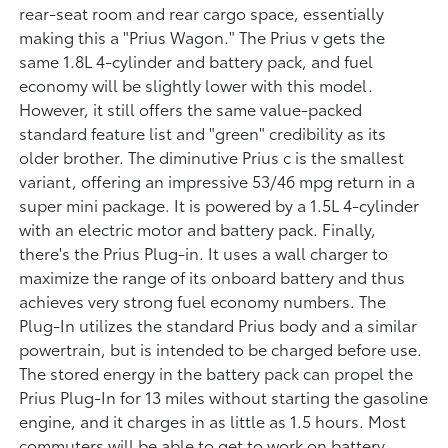
rear-seat room and rear cargo space, essentially
making this a "Prius Wagon." The Prius v gets the
same 1.8L 4-cylinder and battery pack, and fuel
economy will be slightly lower with this model.
However, it still offers the same value-packed
standard feature list and "green" credibility as its
older brother. The diminutive Prius c is the smallest
variant, offering an impressive 53/46 mpg return in a
super mini package. It is powered by a 1.5L 4-cylinder
with an electric motor and battery pack. Finally,
there's the Prius Plug-in. It uses a wall charger to
maximize the range of its onboard battery and thus
achieves very strong fuel economy numbers. The
Plug-In utilizes the standard Prius body and a similar
powertrain, but is intended to be charged before use.
The stored energy in the battery pack can propel the
Prius Plug-In for 13 miles without starting the gasoline
engine, and it charges in as little as 1.5 hours. Most
commuters will be able to get to work on battery