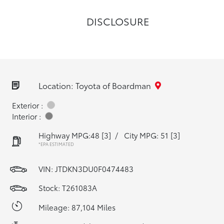
DISCLOSURE
Location: Toyota of Boardman
Exterior :
Interior :
Highway MPG:48
[3]
/
City MPG: 51
[3]
*EPA ESTIMATED
VIN:
JTDKN3DU0F0474483
Stock: T261083A
Mileage: 87,104 Miles