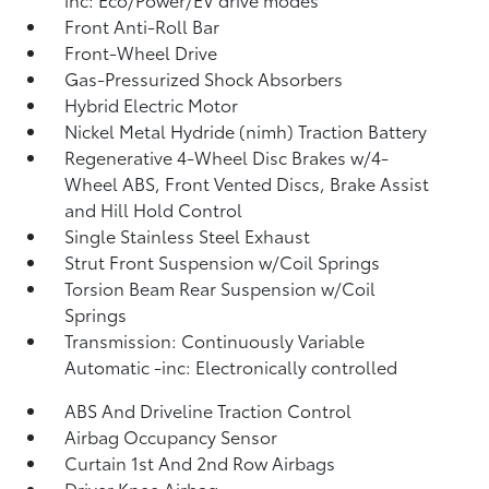
Front Anti-Roll Bar
Front-Wheel Drive
Gas-Pressurized Shock Absorbers
Hybrid Electric Motor
Nickel Metal Hydride (nimh) Traction Battery
Regenerative 4-Wheel Disc Brakes w/4-
Wheel ABS, Front Vented Discs, Brake Assist
and Hill Hold Control
Single Stainless Steel Exhaust
Strut Front Suspension w/Coil Springs
Torsion Beam Rear Suspension w/Coil
Springs
Transmission: Continuously Variable
Automatic -inc: Electronically controlled
ABS And Driveline Traction Control
Airbag Occupancy Sensor
Curtain 1st And 2nd Row Airbags
Driver Knee Airbag