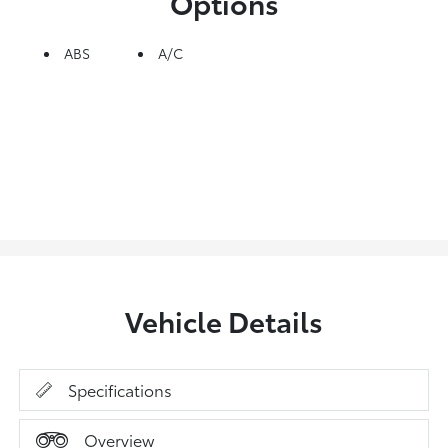
Options
ABS
A/C
Vehicle Details
Specifications
Overview