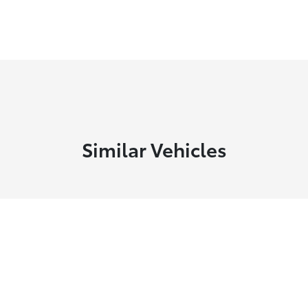
Similar Vehicles