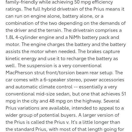
family-friendly while achieving 50 mpg efficiency
ratings. The full hybrid drivetrain of the Prius means it
can run on engine alone, battery alone, or a
combination of the two depending on the demands of
the driver and the terrain. The drivetrain comprises a
1.8L 4-cylinder engine and a NiMh battery pack and
motor. The engine charges the battery and the battery
assists the motor when needed. The brakes capture
kinetic energy and use it to recharge the battery as
well. The suspension is a very conventional
MacPherson strut front/torsion beam rear setup. The
car comes with a 6-speaker stereo, power accessories
and automatic climate control -- essentially a very
conventional mid-size sedan, but one that achieves 51
mpg in the city and 48 mpg on the highway. Several
Prius variations are available, intended to appeal to a
wider group of potential buyers. A larger version of
the Prius is called the Prius v. It's a little longer than
the standard Prius, with most of that length going for