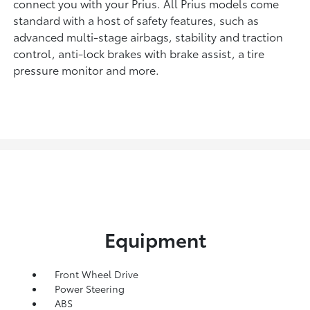
connect you with your Prius. All Prius models come
standard with a host of safety features, such as
advanced multi-stage airbags, stability and traction
control, anti-lock brakes with brake assist, a tire
pressure monitor and more.
Equipment
Front Wheel Drive
Power Steering
ABS