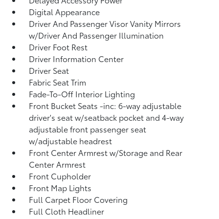
Digital Appearance
Driver And Passenger Visor Vanity Mirrors
w/Driver And Passenger Illumination
Driver Foot Rest
Driver Information Center
Driver Seat
Fabric Seat Trim
Fade-To-Off Interior Lighting
Front Bucket Seats -inc: 6-way adjustable
driver's seat w/seatback pocket and 4-way
adjustable front passenger seat
w/adjustable headrest
Front Center Armrest w/Storage and Rear
Center Armrest
Front Cupholder
Front Map Lights
Full Carpet Floor Covering
Full Cloth Headliner