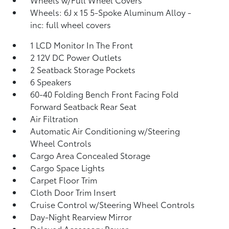
Wheels: 6J x 15 5-Spoke Aluminum Alloy -
inc: full wheel covers
1 LCD Monitor In The Front
2 12V DC Power Outlets
2 Seatback Storage Pockets
6 Speakers
60-40 Folding Bench Front Facing Fold
Forward Seatback Rear Seat
Air Filtration
Automatic Air Conditioning w/Steering
Wheel Controls
Cargo Area Concealed Storage
Cargo Space Lights
Carpet Floor Trim
Cloth Door Trim Insert
Cruise Control w/Steering Wheel Controls
Day-Night Rearview Mirror
Delayed Accessory Power