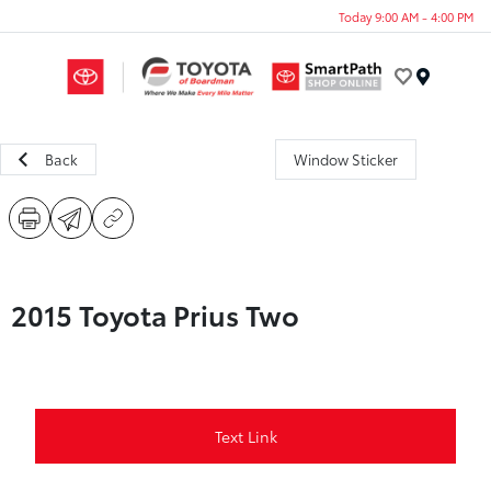
Today 9:00 AM - 4:00 PM
Menu
Back
Window Sticker
2015 Toyota Prius Two
Text Link