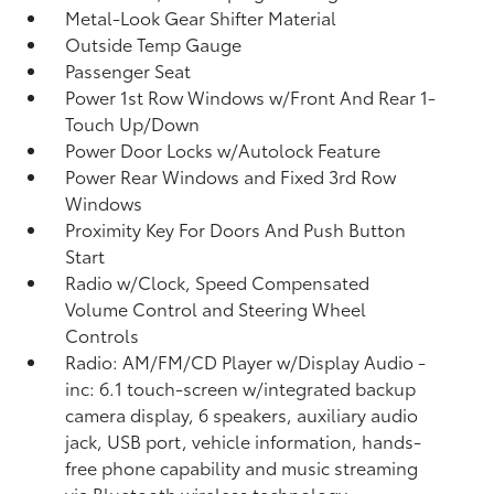
Metal-Look Gear Shifter Material
Outside Temp Gauge
Passenger Seat
Power 1st Row Windows w/Front And Rear 1-
Touch Up/Down
Power Door Locks w/Autolock Feature
Power Rear Windows and Fixed 3rd Row
Windows
Proximity Key For Doors And Push Button
Start
Radio w/Clock, Speed Compensated
Volume Control and Steering Wheel
Controls
Radio: AM/FM/CD Player w/Display Audio -
inc: 6.1 touch-screen w/integrated backup
camera display, 6 speakers, auxiliary audio
jack, USB port, vehicle information, hands-
free phone capability and music streaming
via Bluetooth wireless technology