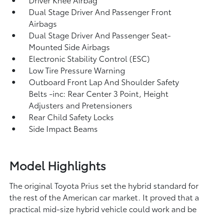
Dual Stage Driver And Passenger Front
Airbags
Dual Stage Driver And Passenger Seat-
Mounted Side Airbags
Electronic Stability Control (ESC)
Low Tire Pressure Warning
Outboard Front Lap And Shoulder Safety
Belts -inc: Rear Center 3 Point, Height
Adjusters and Pretensioners
Rear Child Safety Locks
Side Impact Beams
Model Highlights
The original Toyota Prius set the hybrid standard for
the rest of the American car market. It proved that a
practical mid-size hybrid vehicle could work and be