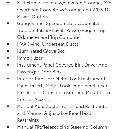
Full Floor Console w/Covered Storage, Mini
Overhead Console w/Storage and 2 12V DC
Power Outlets
Gauges -inc: Speedometer, Odometer,
Traction Battery Level, Power/Regen, Trip
Odometer and Trip Computer
HVAC -inc: Underseat Ducts
Illuminated Glove Box
Immobilizer
Instrument Panel Covered Bin, Driver And
Passenger Door Bins
Interior Trim -inc: Metal-Look Instrument
Panel Insert, Metal-Look Door Panel Insert,
Metal-Look Console Insert and Metal-Look
Interior Accents
Manual Adjustable Front Head Restraints
and Manual Adjustable Rear Head
Restraints
Manual Tilt/Telescoping Steering Column