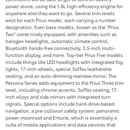
power alone, using the 1.8L high-efficiency engine for
anywhere else they want to go. Several trim levels
exist for each Prius model, each carrying a number
designation. Even base models, known as the "Prius
Two" come nicely equipped, with amenities such as
halogen headlights, automatic climate control,
Bluetooth hands-free connectivity, 3.5-inch multi-
function display, and more. Top-tier Prius Five models
include things like LED headlights with integrated fog
lights, 17-inch wheels, special SofTex leatherette
seating, and an auto-dimming rearview mirror. The
Persona Series adds equipment to the Prius Three trim
level, including chrome accents, SofTex seating, 17-
inch alloys and side mirrors with integrated turn
signals. Special options include hard-drive-based
navigation, a pre-collision safety system, panoramic
power moonroof and Entune, which is essentially a
suite of mobile applications and data services that