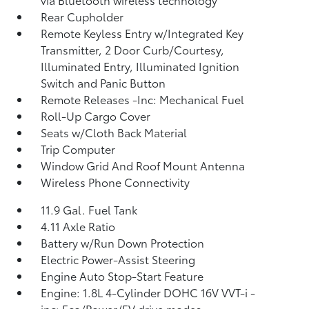
Rear Cupholder
Remote Keyless Entry w/Integrated Key
Transmitter, 2 Door Curb/Courtesy,
Illuminated Entry, Illuminated Ignition
Switch and Panic Button
Remote Releases -Inc: Mechanical Fuel
Roll-Up Cargo Cover
Seats w/Cloth Back Material
Trip Computer
Window Grid And Roof Mount Antenna
Wireless Phone Connectivity
11.9 Gal. Fuel Tank
4.11 Axle Ratio
Battery w/Run Down Protection
Electric Power-Assist Steering
Engine Auto Stop-Start Feature
Engine: 1.8L 4-Cylinder DOHC 16V VVT-i -
inc: Eco/Power/EV drive modes