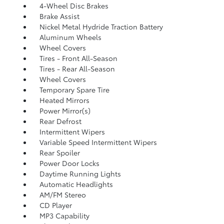
4-Wheel Disc Brakes
Brake Assist
Nickel Metal Hydride Traction Battery
Aluminum Wheels
Wheel Covers
Tires - Front All-Season
Tires - Rear All-Season
Wheel Covers
Temporary Spare Tire
Heated Mirrors
Power Mirror(s)
Rear Defrost
Intermittent Wipers
Variable Speed Intermittent Wipers
Rear Spoiler
Power Door Locks
Daytime Running Lights
Automatic Headlights
AM/FM Stereo
CD Player
MP3 Capability