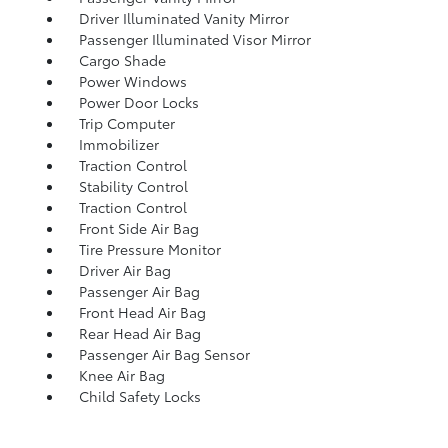
Driver Illuminated Vanity Mirror
Passenger Illuminated Visor Mirror
Cargo Shade
Power Windows
Power Door Locks
Trip Computer
Immobilizer
Traction Control
Stability Control
Traction Control
Front Side Air Bag
Tire Pressure Monitor
Driver Air Bag
Passenger Air Bag
Front Head Air Bag
Rear Head Air Bag
Passenger Air Bag Sensor
Knee Air Bag
Child Safety Locks