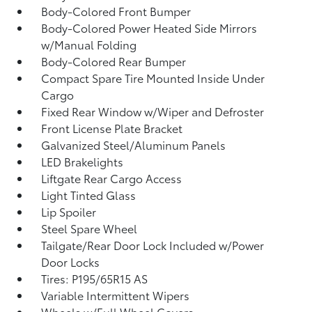
Body-Colored Front Bumper
Body-Colored Power Heated Side Mirrors
w/Manual Folding
Body-Colored Rear Bumper
Compact Spare Tire Mounted Inside Under
Cargo
Fixed Rear Window w/Wiper and Defroster
Front License Plate Bracket
Galvanized Steel/Aluminum Panels
LED Brakelights
Liftgate Rear Cargo Access
Light Tinted Glass
Lip Spoiler
Steel Spare Wheel
Tailgate/Rear Door Lock Included w/Power
Door Locks
Tires: P195/65R15 AS
Variable Intermittent Wipers
Wheels w/Full Wheel Covers