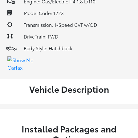
Engine: Gas/Electric I-4 1.8 L/110
Model Code: 1223
Transmission: 1-Speed CVT w/OD
DriveTrain: FWD
Body Style: Hatchback
Vehicle Description
Installed Packages and