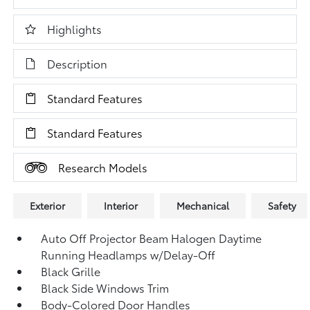
Highlights
Description
Standard Features
Standard Features
Research Models
Exterior
Interior
Mechanical
Safety
Auto Off Projector Beam Halogen Daytime
Running Headlamps w/Delay-Off
Black Grille
Black Side Windows Trim
Body-Colored Door Handles