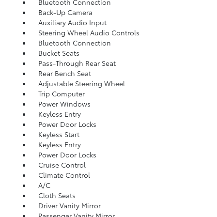
Bluetooth Connection
Back-Up Camera
Auxiliary Audio Input
Steering Wheel Audio Controls
Bluetooth Connection
Bucket Seats
Pass-Through Rear Seat
Rear Bench Seat
Adjustable Steering Wheel
Trip Computer
Power Windows
Keyless Entry
Power Door Locks
Keyless Start
Keyless Entry
Power Door Locks
Cruise Control
Climate Control
A/C
Cloth Seats
Driver Vanity Mirror
Passenger Vanity Mirror