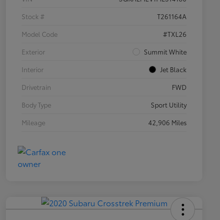
Stock #
T261164A
Model Code
#TXL26
Exterior
Summit White
Interior
Jet Black
Drivetrain
FWD
Body Type
Sport Utility
Mileage
42,906 Miles