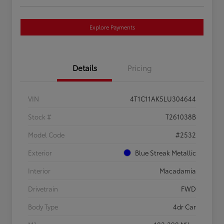
Explore Payments
Details
Pricing
VIN
4T1C11AK5LU304644
Stock #
T261038B
Model Code
#2532
Exterior
Blue Streak Metallic
Interior
Macadamia
Drivetrain
FWD
Body Type
4dr Car