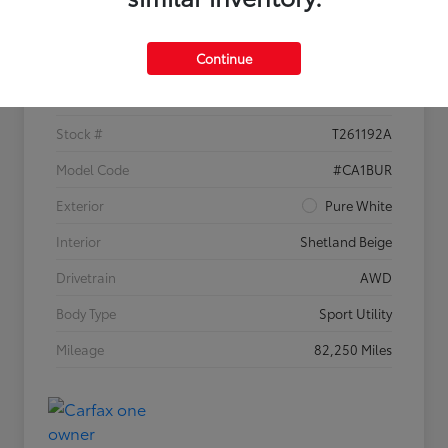
Details
Pricing
Continue
VIN
1V2KR2CA1JC535304
Stock #
T261192A
Model Code
#CA1BUR
Exterior
Pure White
Interior
Shetland Beige
Drivetrain
AWD
Body Type
Sport Utility
Mileage
82,250 Miles