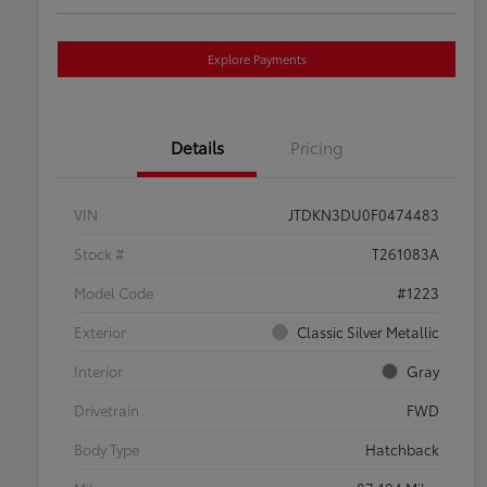
Explore Payments
Details
Pricing
VIN
JTDKN3DU0F0474483
Stock #
T261083A
Model Code
#1223
Exterior
Classic Silver Metallic
Interior
Gray
Drivetrain
FWD
Body Type
Hatchback