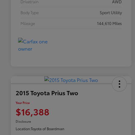
Drivetrain
AWD
Body Type
Sport Utility
Mileage
144,610 Miles
2015 Toyota Prius Two
Your Price
$16,388
Disclosure
Location:
Toyota of Boardman