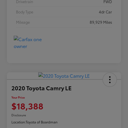
Drivetrain
FWD
Body Type
4dr Car
Mileage
89,929 Miles
2020 Toyota Camry LE
Your Price
$18,388
Disclosure
Location:
Toyota of Boardman