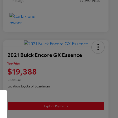
Mileage
77,997 Miles
2021 Buick Encore GX Essence
Your Price
$19,388
Disclosure
Location:
Toyota of Boardman
Explore Payments