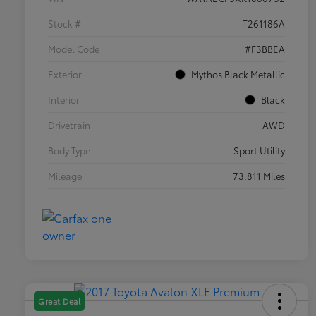
Stock #
T261186A
Model Code
#F3BBEA
Exterior
Mythos Black Metallic
Interior
Black
Drivetrain
AWD
Body Type
Sport Utility
Mileage
73,811 Miles
Great Deal