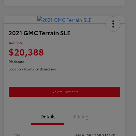
2021 GMC Terrain SLE
Your Price
$20,388
Disclosure
Location:
Toyota of Boardman
Explore Payments
Details
Pricing
VIN
3GKALMEV1ML314180