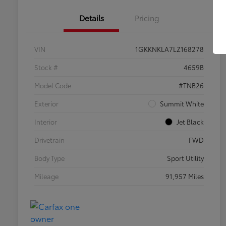
Details
Pricing
VIN
1GKKNKLA7LZ168278
Stock #
4659B
Model Code
#TNB26
Exterior
Summit White
Interior
Jet Black
Drivetrain
FWD
Body Type
Sport Utility
Mileage
91,957 Miles