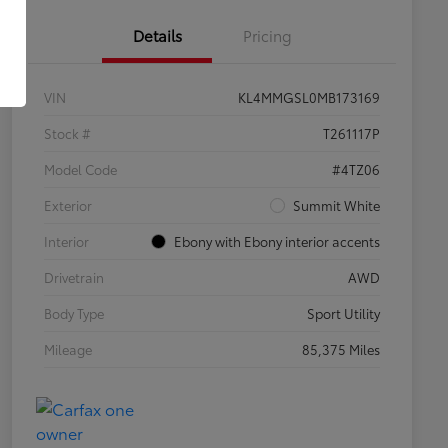
Details
Pricing
VIN
KL4MMGSL0MB173169
Stock #
T261117P
Model Code
#4TZ06
Exterior
Summit White
Interior
Ebony with Ebony interior accents
Drivetrain
AWD
Body Type
Sport Utility
Mileage
85,375 Miles