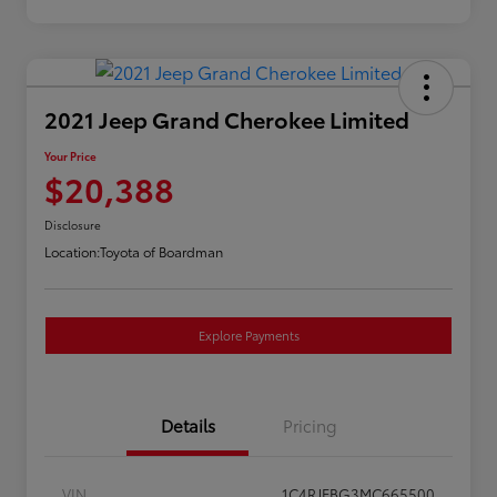
2021 Jeep Grand Cherokee Limited
Your Price
$20,388
Disclosure
Location:
Toyota of Boardman
Explore Payments
Details
Pricing
VIN
1C4RJFBG3MC665500