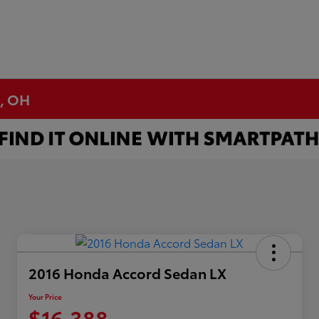
n, OH
2016 Honda Accord Sedan LX
Your Price
$16,388