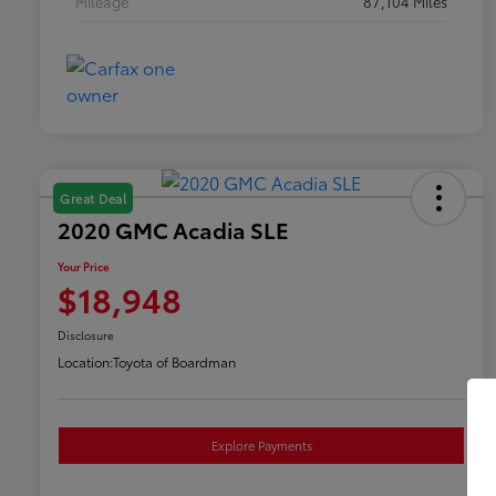
Mileage
87,104 Miles
Great Deal
2020 GMC Acadia SLE
Your Price
$18,948
Disclosure
Location:
Toyota of Boardman
Explore Payments