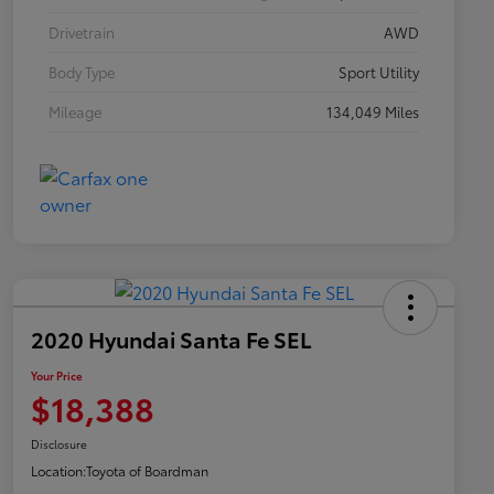
Drivetrain
AWD
Body Type
Sport Utility
Mileage
134,049 Miles
2020 Hyundai Santa Fe SEL
Your Price
$18,388
Disclosure
Location:
Toyota of Boardman