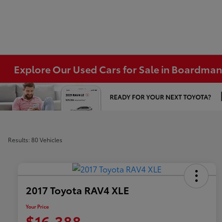
Explore Our Used Cars for Sale in Boardma
Results: 80 Vehicles
2017 Toyota RAV4 XLE
Your Price
$16,388