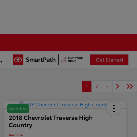
1
2
3
Great Deal
2018 Chevrolet Traverse High
Country
Your Price