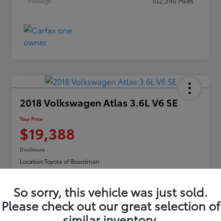
Mileage
102,390 Miles
2018 Volkswagen Atlas 3.6L V6 SE
Your Price
$19,388
Disclosure
Location:
Toyota of Boardman
So sorry, this vehicle was just sold.
Explore Payments
Please check out our great selection of
similar inventory.