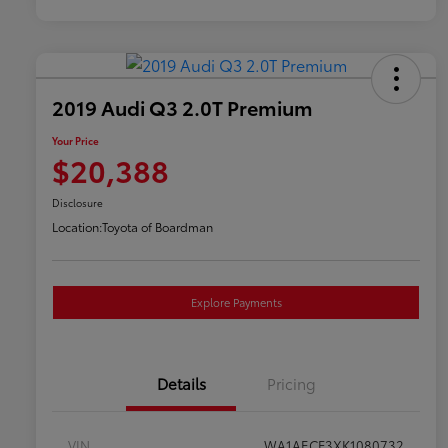
2019 Audi Q3 2.0T Premium
Your Price
$20,388
Disclosure
Location:
Toyota of Boardman
Explore Payments
Details
Pricing
VIN
WA1AECF3XK1080732