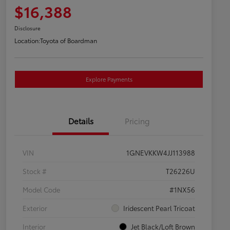
$16,388
Disclosure
Location:
Toyota of Boardman
Explore Payments
Details
Pricing
VIN
1GNEVKKW4JJ113988
Stock #
T26226U
Model Code
#1NX56
Exterior
Iridescent Pearl Tricoat
Interior
Jet Black/Loft Brown