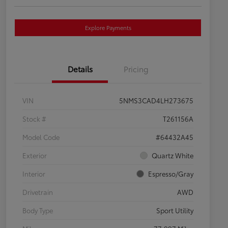
Explore Payments
Details
Pricing
VIN
5NMS3CAD4LH273675
Stock #
T261156A
Model Code
#64432A45
Exterior
Quartz White
Interior
Espresso/Gray
Drivetrain
AWD
Body Type
Sport Utility