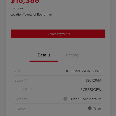
Disclosure
Location:
Toyota of Boardman
Explore Payments
Details
Pricing
VIN
1HGCR2F36GA150815
Stock #
T261204A
Model Code
#CR2F3GEW
Exterior
Lunar Silver Metallic
Interior
Gray