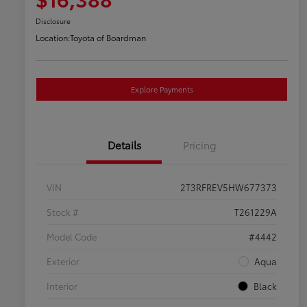
Disclosure
Location:
Toyota of Boardman
Explore Payments
Details
Pricing
VIN
2T3RFREV5HW677373
Stock #
T261229A
Model Code
#4442
Exterior
Aqua
Interior
Black