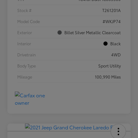
Stock #
T261201A
Model Code
#WKJP74
Exterior
Billet Silver Metallic Clearcoat
Interior
Black
Drivetrain
4WD
Body Type
Sport Utility
Mileage
100,990 Miles