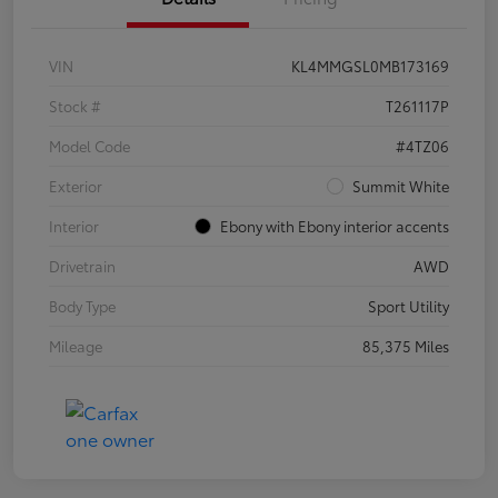
VIN
KL4MMGSL0MB173169
Stock #
T261117P
Model Code
#4TZ06
Exterior
Summit White
Interior
Ebony with Ebony interior accents
Drivetrain
AWD
Body Type
Sport Utility
Mileage
85,375 Miles