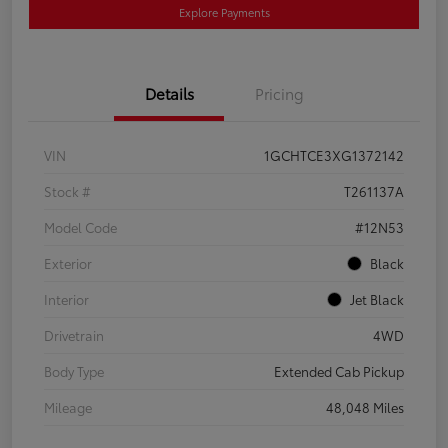
Explore Payments
Details
Pricing
VIN
1GCHTCE3XG1372142
Stock #
T261137A
Model Code
#12N53
Exterior
Black
Interior
Jet Black
Drivetrain
4WD
Body Type
Extended Cab Pickup
Mileage
48,048 Miles