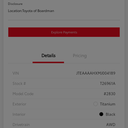
Disclosure
Location:
Toyota of Boardman
Explore Payments
Details
Pricing
VIN
JTEAAAAHXMJ004189
Stock #
T26961A
Model Code
#2830
Exterior
Titanium
Interior
Black
Drivetrain
AWD