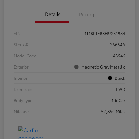
Details
Pricing
VIN
4T1BK1EB8HU251934
Stock #
T26654A
Model Code
#3546
Exterior
Magnetic Gray Metallic
Interior
Black
Drivetrain
FWD
Body Type
4dr Car
Mileage
57,850 Miles