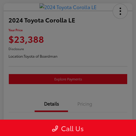
2024 Toyota Corolla LE
Your Price
$23,388
Disclosure
Location:
Toyota of Boardman
Explore Payments
Details
Pricing
VIN
5YFB4MDEXRP085409
Call Us
Stock #
T261224A