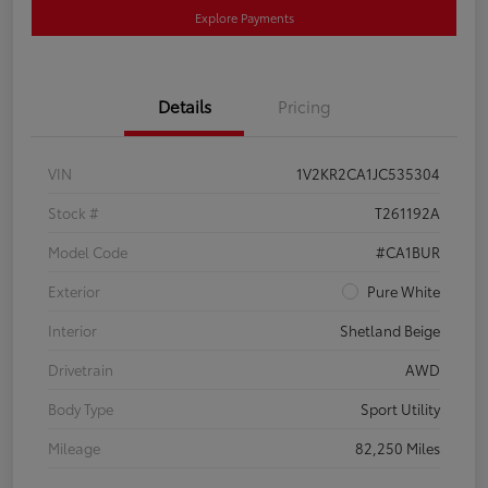
Explore Payments
Details
Pricing
VIN
1V2KR2CA1JC535304
Stock #
T261192A
Model Code
#CA1BUR
Exterior
Pure White
Interior
Shetland Beige
Drivetrain
AWD
Body Type
Sport Utility
Mileage
82,250 Miles