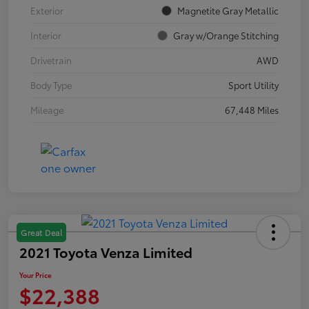
Exterior
Magnetite Gray Metallic
Interior
Gray w/Orange Stitching
Drivetrain
AWD
Body Type
Sport Utility
Mileage
67,448 Miles
Great Deal
2021 Toyota Venza Limited
Your Price
$22,388