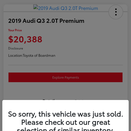
2019 Audi Q3 2.0T Premium
Your Price
$20,388
Disclosure
Location:
Toyota of Boardman
Explore Payments
Details
Pricing
So sorry, this vehicle was just sold.
VIN
WA1AECF3XK1080732
Please check out our great
selection of similar inventory.
Stock #
T261186A