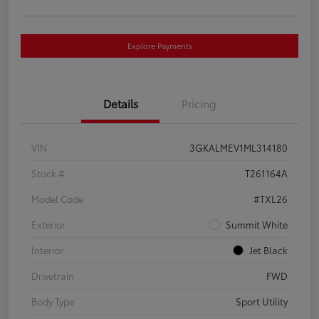
Explore Payments
Details
Pricing
VIN
3GKALMEV1ML314180
Stock #
T261164A
Model Code
#TXL26
Exterior
Summit White
Interior
Jet Black
Drivetrain
FWD
Body Type
Sport Utility