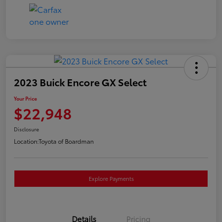
2023 Buick Encore GX Select
Your Price
$22,948
Disclosure
Location:
Toyota of Boardman
Explore Payments
Details
Pricing