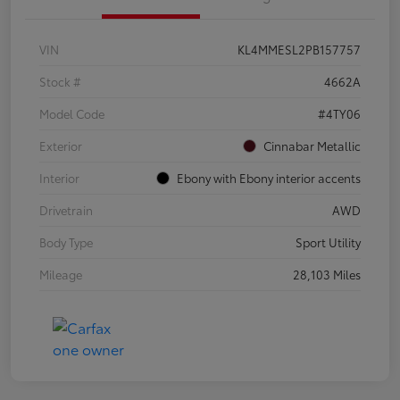
VIN
KL4MMESL2PB157757
Stock #
4662A
Model Code
#4TY06
Exterior
Cinnabar Metallic
Interior
Ebony with Ebony interior accents
Drivetrain
AWD
Body Type
Sport Utility
Mileage
28,103 Miles