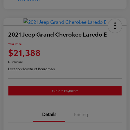
2021 Jeep Grand Cherokee Laredo E
Your Price
$21,388
Disclosure
Location:
Toyota of Boardman
Explore Payments
Details
Pricing