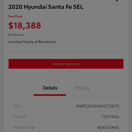
2020 Hyundai Santa Fe SEL
Your Price
$18,388
Disclosure
Location:
Toyota of Boardman
Explore Payments
Details
Pricing
VIN
5NMS3CAD4LH273675
Stock #
T261156A
Model Code
#64432A45