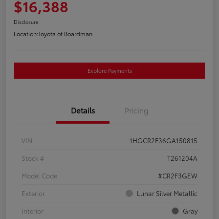
$16,388
Disclosure
Location:
Toyota of Boardman
Explore Payments
Details
Pricing
VIN
1HGCR2F36GA150815
Stock #
T261204A
Model Code
#CR2F3GEW
Exterior
Lunar Silver Metallic
Interior
Gray