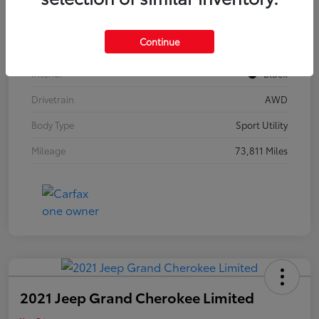
Model Code
#F3BBEA
Continue
Exterior
Mythos Black Metallic
Interior
Black
Drivetrain
AWD
Body Type
Sport Utility
Mileage
73,811 Miles
2021 Jeep Grand Cherokee Limited