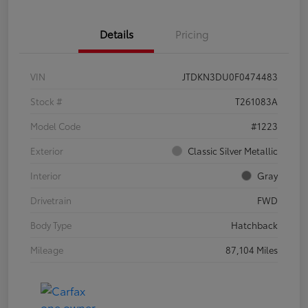
Details
Pricing
VIN
JTDKN3DU0F0474483
Stock #
T261083A
Model Code
#1223
Exterior
Classic Silver Metallic
Interior
Gray
Drivetrain
FWD
Body Type
Hatchback
Mileage
87,104 Miles