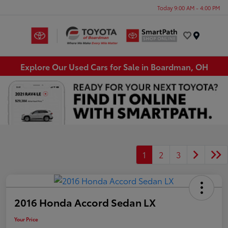
Today 9:00 AM - 4:00 PM
Menu
Explore Our Used Cars for Sale in Boardman, OH
1
2
3
2016 Honda Accord Sedan LX
Your Price