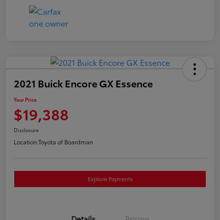
2021 Buick Encore GX Essence
Your Price
$19,388
Disclosure
Location:
Toyota of Boardman
Explore Payments
Details
Pricing