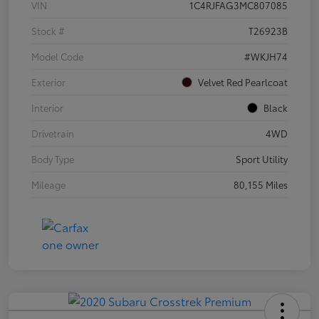
VIN
1C4RJFAG3MC807085
Stock #
T26923B
Model Code
#WKJH74
Exterior
Velvet Red Pearlcoat
Interior
Black
Drivetrain
4WD
Body Type
Sport Utility
Mileage
80,155 Miles