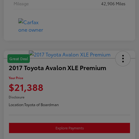
Mileage
42,906 Miles
Great Deal
2017 Toyota Avalon XLE Premium
Your Price
$21,388
Disclosure
Location:
Toyota of Boardman
Explore Payments