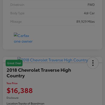
Drivetrain
FWD
Body Type
4dr Car
Mileage
89,929 Miles
Great Deal
2018 Chevrolet Traverse High
Country
Your Price
$16,388
Disclosure
Location:
Toyota of Boardman