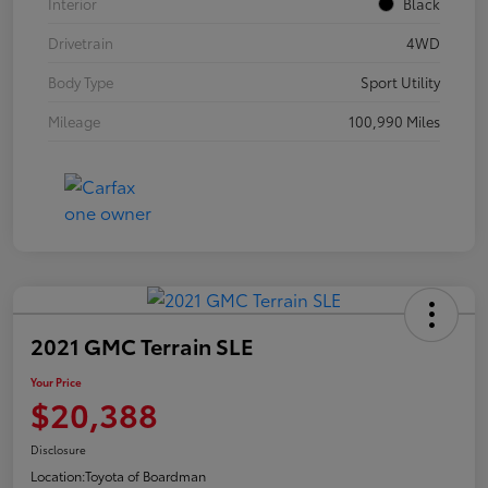
Interior
Black
Drivetrain
4WD
Body Type
Sport Utility
Mileage
100,990 Miles
2021 GMC Terrain SLE
Your Price
$20,388
Disclosure
Location:
Toyota of Boardman