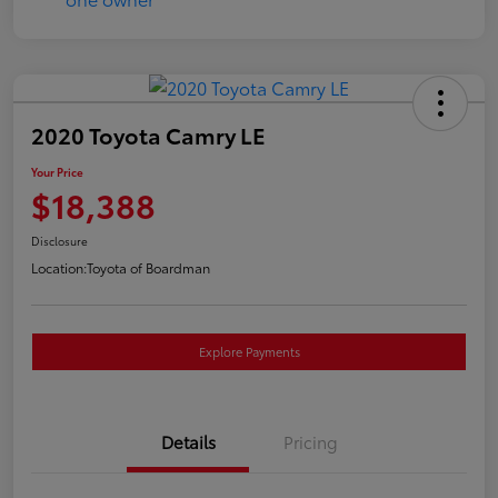
2020 Toyota Camry LE
Your Price
$18,388
Disclosure
Location:
Toyota of Boardman
Explore Payments
Details
Pricing