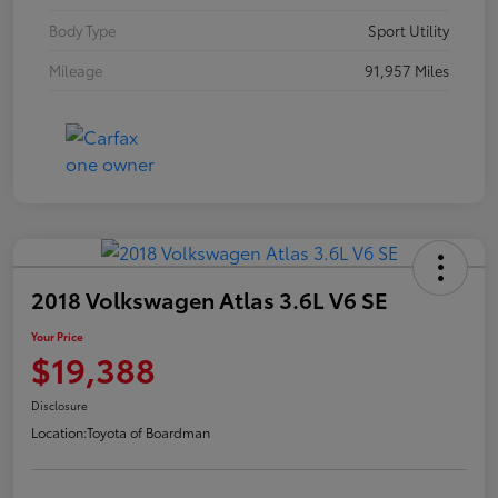
Body Type
Sport Utility
Mileage
91,957 Miles
2018 Volkswagen Atlas 3.6L V6 SE
Your Price
$19,388
Disclosure
Location:
Toyota of Boardman