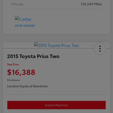
Mileage
134,049 Miles
2015 Toyota Prius Two
Your Price
$16,388
Disclosure
Location:
Toyota of Boardman
Explore Payments