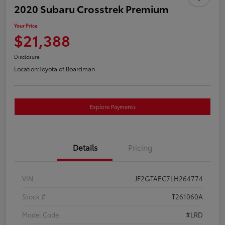
2020 Subaru Crosstrek Premium
Your Price
$21,388
Disclosure
Location:
Toyota of Boardman
Explore Payments
Details
Pricing
VIN
JF2GTAEC7LH264774
Stock #
T261060A
Model Code
#LRD