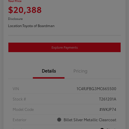
Your Price
$20,388
Disclosure
Location:
Toyota of Boardman
Explore Payments
Details
Pricing
VIN
1C4RJFBG3MC665500
Stock #
T261201A
Model Code
#WKJP74
Exterior
Billet Silver Metallic Clearcoat