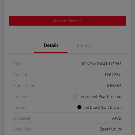
Explore Payments
Details
Pricing
VIN
1GNEVKKW4JJ113988
Stock #
T26226U
Model Code
#1NX56
Exterior
Iridescent Pearl Tricoat
Interior
Jet Black/Loft Brown
Drivetrain
AWD
Body Type
Sport Utility