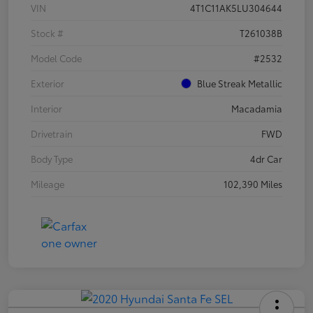
VIN
4T1C11AK5LU304644
Stock #
T261038B
Model Code
#2532
Exterior
Blue Streak Metallic
Interior
Macadamia
Drivetrain
FWD
Body Type
4dr Car
Mileage
102,390 Miles