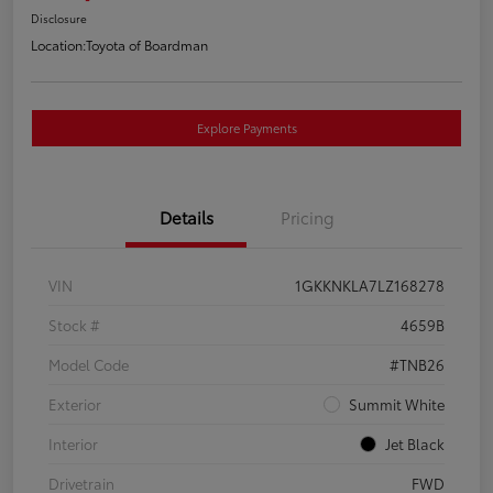
Disclosure
Location:
Toyota of Boardman
Explore Payments
Details
Pricing
VIN
1GKKNKLA7LZ168278
Stock #
4659B
Model Code
#TNB26
Exterior
Summit White
Interior
Jet Black
Drivetrain
FWD