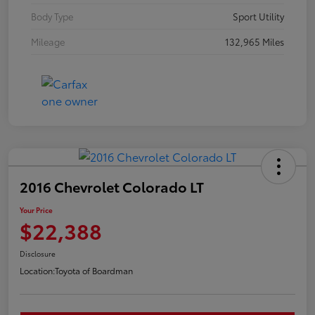
Body Type
Sport Utility
Mileage
132,965 Miles
2016 Chevrolet Colorado LT
Your Price
$22,388
Disclosure
Location:
Toyota of Boardman