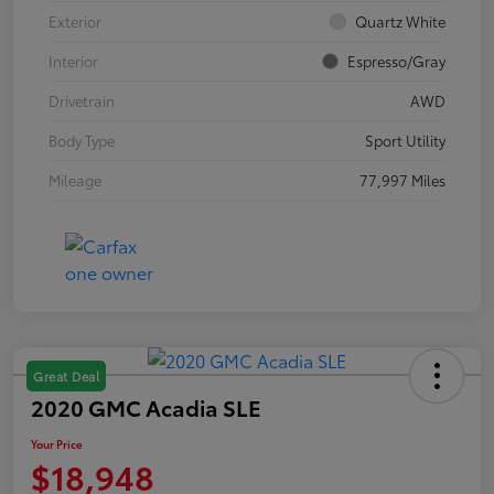
Exterior
Quartz White
Interior
Espresso/Gray
Drivetrain
AWD
Body Type
Sport Utility
Mileage
77,997 Miles
Great Deal
2020 GMC Acadia SLE
Your Price
$18,948