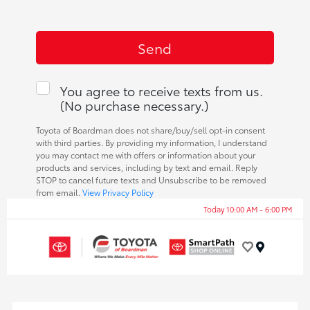
You agree to receive texts from us.
(No purchase necessary.)
Toyota of Boardman does not share/buy/sell opt-in consent
with third parties. By providing my information, I understand
you may contact me with offers or information about your
products and services, including by text and email. Reply
STOP to cancel future texts and Unsubscribe to be removed
from email.
View Privacy Policy