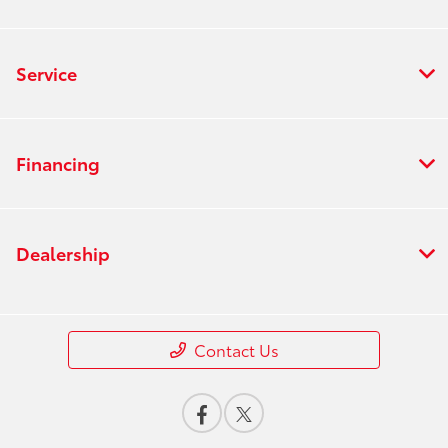
Service
Financing
Dealership
Contact Us