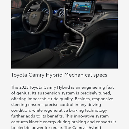
Toyota Camry Hybrid Mechanical specs
The 2023 Toyota Camry Hybrid is an engineering feat
of genius. Its suspension system is precisely tuned,
offering impeccable ride quality. Besides, responsive
steering ensures precise control in any driving
condition, while regenerative braking technology
further adds to its benefits. This innovative system
captures kinetic energy during braking and converts it
to electric power for reuse. The Camry's hybrid