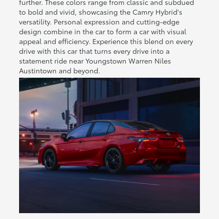
further. These colors range from classic and subdued
to bold and vivid, showcasing the Camry Hybrid's
versatility. Personal expression and cutting-edge
design combine in the car to form a car with visual
appeal and efficiency. Experience this blend on every
drive with this car that turns every drive into a
statement ride near Youngstown Warren Niles
Austintown and beyond.