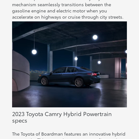
mechanism seamlessly transitions between the
gasoline engine and electric motor when you
accelerate on highways or cruise through city streets.
2023 Toyota Camry Hybrid Powertrain
specs
The Toyota of Boardman features an innovative hybrid