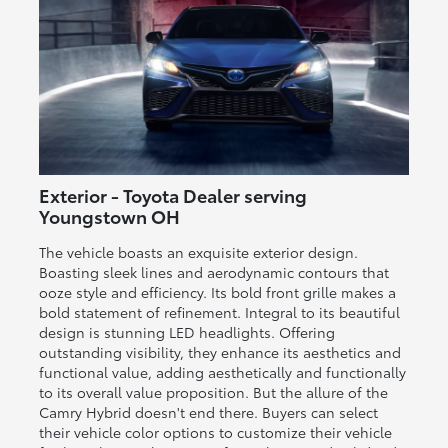
Exterior - Toyota Dealer serving
Youngstown OH
The vehicle boasts an exquisite exterior design.
Boasting sleek lines and aerodynamic contours that
ooze style and efficiency. Its bold front grille makes a
bold statement of refinement. Integral to its beautiful
design is stunning LED headlights. Offering
outstanding visibility, they enhance its aesthetics and
functional value, adding aesthetically and functionally
to its overall value proposition. But the allure of the
Camry Hybrid doesn't end there. Buyers can select
their vehicle color options to customize their vehicle