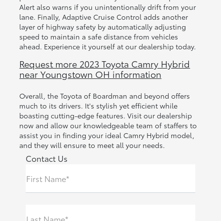
Alert also warns if you unintentionally drift from your
lane. Finally, Adaptive Cruise Control adds another
layer of highway safety by automatically adjusting
speed to maintain a safe distance from vehicles
ahead. Experience it yourself at our dealership today.
Request more 2023 Toyota Camry Hybrid
near Youngstown OH information
Overall, the Toyota of Boardman and beyond offers
much to its drivers. It's stylish yet efficient while
boasting cutting-edge features. Visit our dealership
now and allow our knowledgeable team of staffers to
assist you in finding your ideal Camry Hybrid model,
and they will ensure to meet all your needs.
Contact Us
First Name*
Last Name*