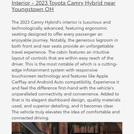
Interior - 2023 Toyota Camry Hybrid near
Youngstown OH
The 2023 Camry Hybrid's interior is luxurious and
technologically advanced, featuring ergonomic
seating designed to offer every passenger an
enjoyable journey. Notably, the generous legroom in
both front and rear seats provide an unforgettable
travel experience. The cabin features an intuitive
layout of controls that are within easy reach of the
driver. This is the most notable of which is a cutting-
edge infotainment system with responsive
touchscreen technology and features like Apple
CarPlay and Android Auto compatibility. Experience it
and feel the difference first-hand with the vehicle's
unparalleled connectivity and convenience. Added to
that is its elegant dashboard design, quality materials
used, and superior detailing, and it becomes clear.
The vehicle truly elevates the idea of comfortable and
connected driving.