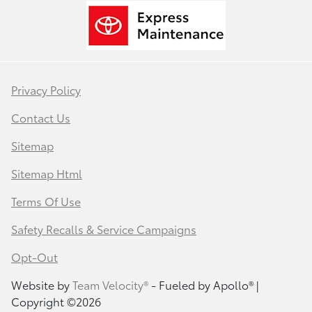
Privacy Policy
Contact Us
Sitemap
Sitemap Html
Terms Of Use
Safety Recalls & Service Campaigns
Opt-Out
Website by
Team Velocity®
- Fueled by Apollo® |
Copyright ©2026