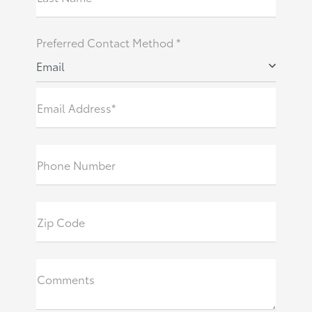
Preferred Contact Method *
Email
Email Address*
Phone Number
Zip Code
Comments