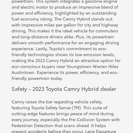
powertrain. This system integrates a gasoline engine
and electric motor to produce an impressive blend of
power and efficiency, highlighted by an outstanding
fuel economy rating. The Camry Hybrid stands out
with impressive miles per gallon for city and highway
driving. This makes it the ideal vehicle for commuters
and long-distance drivers alike. Plus, its powertrain
delivers smooth performance for an engaging driving
experience. Lastly, Toyota's commitment to eco-
friendly technologies shows its low emission levels,
making the 2023 Camry Hybrid an attractive option for
eco-conscious buyers near Youngstown Warren Niles
Austintown. Experience its power, efficiency, and eco-
friendly powertrain today.
Safety - 2023 Toyota Camry Hybrid dealer
Camry raises the bar regarding vehicle safety,
featuring Toyota Safety Sense (TM). This suite of
cutting-edge features brings peace of mind during
every journey, especially the Pre-Collision System with
Pedestrian Detection that scans ahead. It helps
prevent accidents before they occur. Lane Departure