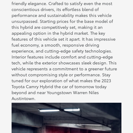
friendly elegance. Crafted to satisfy even the most
conscientious drivers, its effortless blend of
performance and sustainability makes this vehicle
unsurpassed. Starting prices for the base model of
this hybrid are competitively set, making it an
appealing option in the hybrid market. The key
features of this vehicle set it apart. It has impressive
fuel economy, a smooth, responsive driving
experience, and cutting-edge safety technologies.
Interior features include comfort and cutting-edge
tech, while the exterior showcases sleek design. This
vehicle represents a commitment to a greener future
without compromising style or performance. Stay
tuned for our exploration of what makes the 2023
Toyota Camry Hybrid the car of tomorrow today
beyond and near Youngstown Warren Niles
Austintown.