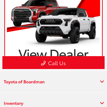
Toyota of Boardman
Inventory