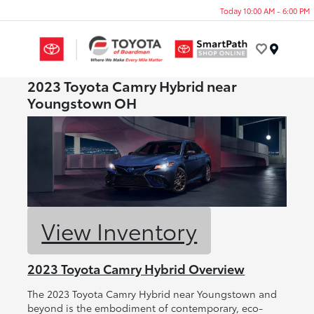
Today 10:00 AM - 6:00 PM
Menu
2023 Toyota Camry Hybrid near
Youngstown OH
View Inventory
2023 Toyota Camry Hybrid Overview
The 2023 Toyota Camry Hybrid near Youngstown and
beyond is the embodiment of contemporary, eco-