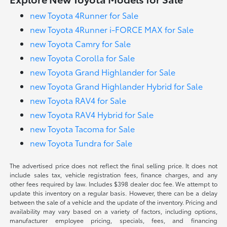
new Toyota 4Runner for Sale
new Toyota 4Runner i-FORCE MAX for Sale
new Toyota Camry for Sale
new Toyota Corolla for Sale
new Toyota Grand Highlander for Sale
new Toyota Grand Highlander Hybrid for Sale
new Toyota RAV4 for Sale
new Toyota RAV4 Hybrid for Sale
new Toyota Tacoma for Sale
new Toyota Tundra for Sale
The advertised price does not reflect the final selling price. It does not
include sales tax, vehicle registration fees, finance charges, and any
other fees required by law. Includes $398 dealer doc fee. We attempt to
update this inventory on a regular basis. However, there can be a delay
between the sale of a vehicle and the update of the inventory. Pricing and
availability may vary based on a variety of factors, including options,
manufacturer employee pricing, specials, fees, and financing