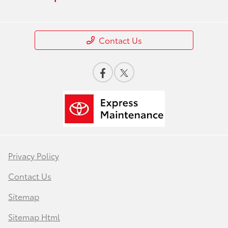
Contact Us
Privacy Policy
Contact Us
Sitemap
Sitemap Html