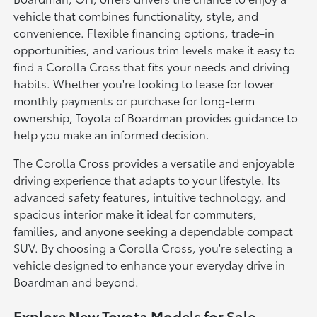
vehicle that combines functionality, style, and
convenience. Flexible financing options, trade-in
opportunities, and various trim levels make it easy to
find a Corolla Cross that fits your needs and driving
habits. Whether you're looking to lease for lower
monthly payments or purchase for long-term
ownership, Toyota of Boardman provides guidance to
help you make an informed decision.
The Corolla Cross provides a versatile and enjoyable
driving experience that adapts to your lifestyle. Its
advanced safety features, intuitive technology, and
spacious interior make it ideal for commuters,
families, and anyone seeking a dependable compact
SUV. By choosing a Corolla Cross, you're selecting a
vehicle designed to enhance your everyday drive in
Boardman and beyond.
Explore New Toyota Models for Sale