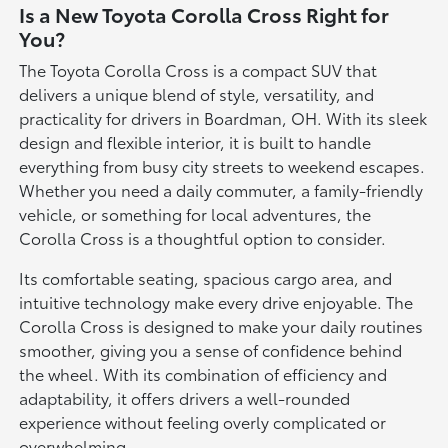
Is a New Toyota Corolla Cross Right for
You?
The Toyota Corolla Cross is a compact SUV that
delivers a unique blend of style, versatility, and
practicality for drivers in Boardman, OH. With its sleek
design and flexible interior, it is built to handle
everything from busy city streets to weekend escapes.
Whether you need a daily commuter, a family-friendly
vehicle, or something for local adventures, the
Corolla Cross is a thoughtful option to consider.
Its comfortable seating, spacious cargo area, and
intuitive technology make every drive enjoyable. The
Corolla Cross is designed to make your daily routines
smoother, giving you a sense of confidence behind
the wheel. With its combination of efficiency and
adaptability, it offers drivers a well-rounded
experience without feeling overly complicated or
overwhelming.