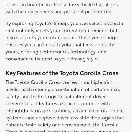
drivers in Boardman choose the vehicle that aligns
with their daily needs and personal preferences.
By exploring Toyota's lineup, you can select a vehicle
that not only meets your current requirements but
also supports your future plans. The diverse range
ensures you can find a Toyota that feels uniquely
yours, offering performance, technology, and
convenience tailored to your driving style.
Key Features of the Toyota Corolla Cross
The Toyota Corolla Cross comes in multiple trim
levels, each offering a combination of performance,
safety, and technology to suit different driver
preferences. It features a spacious interior with
thoughtful storage solutions, advanced infotainment
systems, and adaptive driver-assist technologies that
enhance both safety and convenience. The Corolla
Cross is designed to provide a balanced, engaging