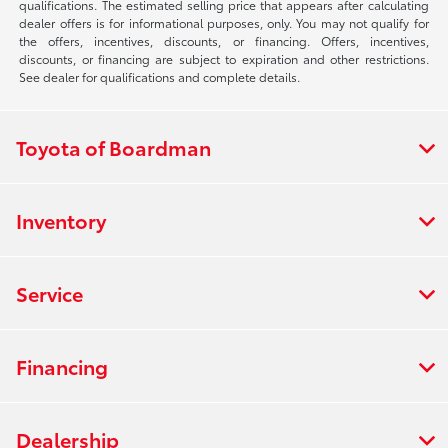
qualifications. The estimated selling price that appears after calculating
dealer offers is for informational purposes, only. You may not qualify for
the offers, incentives, discounts, or financing. Offers, incentives,
discounts, or financing are subject to expiration and other restrictions.
See dealer for qualifications and complete details.
Toyota of Boardman
Inventory
Service
Financing
Dealership