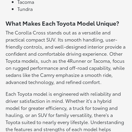
Tacoma
Tundra
What Makes Each Toyota Model Unique?
The Corolla Cross stands out as a versatile and
practical compact SUV. Its smooth handling, user-
friendly controls, and well-designed interior provide a
confident and comfortable driving experience. Other
Toyota models, such as the 4Runner or Tacoma, focus
on rugged performance and off-road capability, while
sedans like the Camry emphasize a smooth ride,
advanced technology, and refined comfort.
Each Toyota model is engineered with reliability and
driver satisfaction in mind. Whether it's a hybrid
model for greater efficiency, a truck for towing and
hauling, or an SUV for family versatility, there's a
Toyota suited to nearly every lifestyle. Understanding
the features and strengths of each model helps