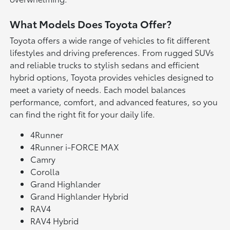
What Models Does Toyota Offer?
Toyota offers a wide range of vehicles to fit different
lifestyles and driving preferences. From rugged SUVs
and reliable trucks to stylish sedans and efficient
hybrid options, Toyota provides vehicles designed to
meet a variety of needs. Each model balances
performance, comfort, and advanced features, so you
can find the right fit for your daily life.
4Runner
4Runner i-FORCE MAX
Camry
Corolla
Grand Highlander
Grand Highlander Hybrid
RAV4
RAV4 Hybrid