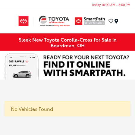
Today 10:00 AM - 8:00 PM
Menu
Sleek New Toyota Corolla-Cross for Sale in
Boardman, OH
No Vehicles Found