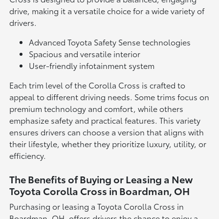
drive, making it a versatile choice for a wide variety of
drivers.
Advanced Toyota Safety Sense technologies
Spacious and versatile interior
User-friendly infotainment system
Each trim level of the Corolla Cross is crafted to
appeal to different driving needs. Some trims focus on
premium technology and comfort, while others
emphasize safety and practical features. This variety
ensures drivers can choose a version that aligns with
their lifestyle, whether they prioritize luxury, utility, or
efficiency.
The Benefits of Buying or Leasing a New
Toyota Corolla Cross in Boardman, OH
Purchasing or leasing a Toyota Corolla Cross in
Boardman, OH, offers drivers the chance to enjoy a