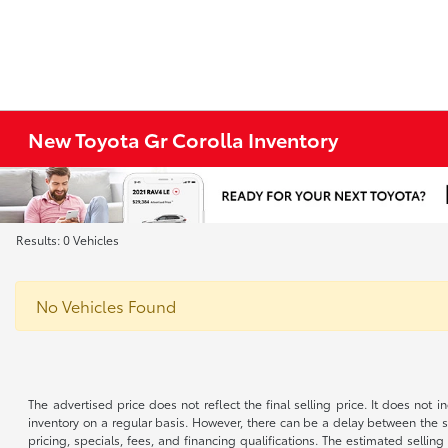
New Toyota Gr Corolla Inventory
Results: 0 Vehicles
No Vehicles Found
The advertised price does not reflect the final selling price. It does not
inventory on a regular basis. However, there can be a delay between the sa
pricing, specials, fees, and financing qualifications. The estimated selling 