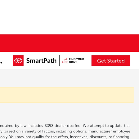
es required by law. Includes $398 dealer doc fee. We attempt to update this
ary based on a variety of factors, including options, manufacturer employee
only. You may not qualify for the offers, incentives, discounts, or financing.