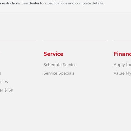
r restrictions. See dealer for qualifications and complete details.
Service
Finan
Schedule Service
Apply fo
s
Service Specials
Value My
icles
er $15K