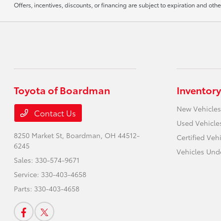
Offers, incentives, discounts, or financing are subject to expiration and othe
Toyota of Boardman
Inventory
New Vehicles
Contact Us
Used Vehicle
8250 Market St,
Boardman, OH 44512-
Certified Veh
6245
Vehicles Und
Sales:
330-574-9671
Service:
330-403-4658
Parts:
330-403-4658