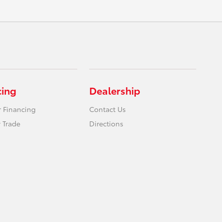
cing
Dealership
r Financing
Contact Us
 Trade
Directions