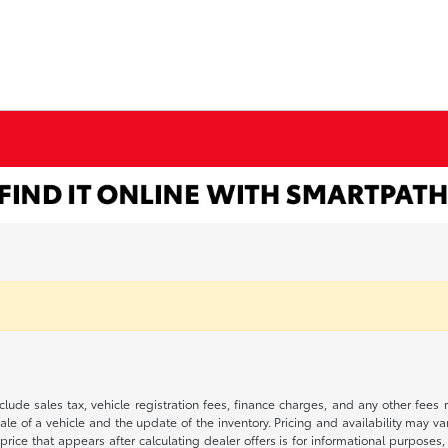
 include sales tax, vehicle registration fees, finance charges, and any other fe
le of a vehicle and the update of the inventory. Pricing and availability may v
price that appears after calculating dealer offers is for informational purposes, 