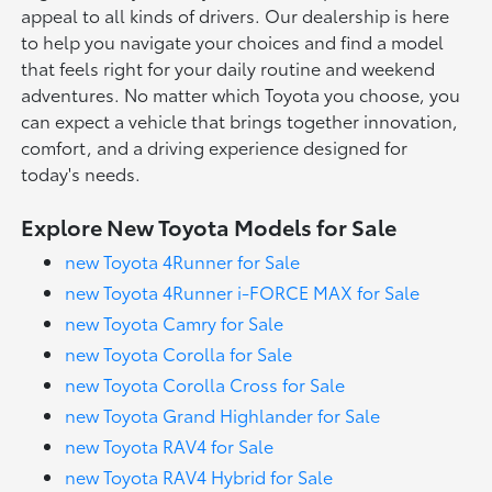
appeal to all kinds of drivers. Our dealership is here
to help you navigate your choices and find a model
that feels right for your daily routine and weekend
adventures. No matter which Toyota you choose, you
can expect a vehicle that brings together innovation,
comfort, and a driving experience designed for
today's needs.
Explore New Toyota Models for Sale
new Toyota 4Runner for Sale
new Toyota 4Runner i-FORCE MAX for Sale
new Toyota Camry for Sale
new Toyota Corolla for Sale
new Toyota Corolla Cross for Sale
new Toyota Grand Highlander for Sale
new Toyota RAV4 for Sale
new Toyota RAV4 Hybrid for Sale