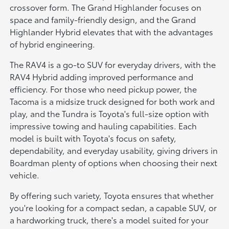
crossover form. The Grand Highlander focuses on
space and family-friendly design, and the Grand
Highlander Hybrid elevates that with the advantages
of hybrid engineering.
The RAV4 is a go-to SUV for everyday drivers, with the
RAV4 Hybrid adding improved performance and
efficiency. For those who need pickup power, the
Tacoma is a midsize truck designed for both work and
play, and the Tundra is Toyota's full-size option with
impressive towing and hauling capabilities. Each
model is built with Toyota's focus on safety,
dependability, and everyday usability, giving drivers in
Boardman plenty of options when choosing their next
vehicle.
By offering such variety, Toyota ensures that whether
you're looking for a compact sedan, a capable SUV, or
a hardworking truck, there's a model suited for your