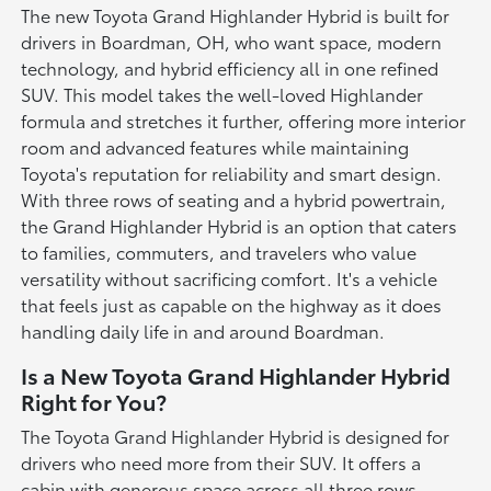
The new Toyota Grand Highlander Hybrid is built for
drivers in Boardman, OH, who want space, modern
technology, and hybrid efficiency all in one refined
SUV. This model takes the well-loved Highlander
formula and stretches it further, offering more interior
room and advanced features while maintaining
Toyota's reputation for reliability and smart design.
With three rows of seating and a hybrid powertrain,
the Grand Highlander Hybrid is an option that caters
to families, commuters, and travelers who value
versatility without sacrificing comfort. It's a vehicle
that feels just as capable on the highway as it does
handling daily life in and around Boardman.
Is a New Toyota Grand Highlander Hybrid
Right for You?
The Toyota Grand Highlander Hybrid is designed for
drivers who need more from their SUV. It offers a
cabin with generous space across all three rows,