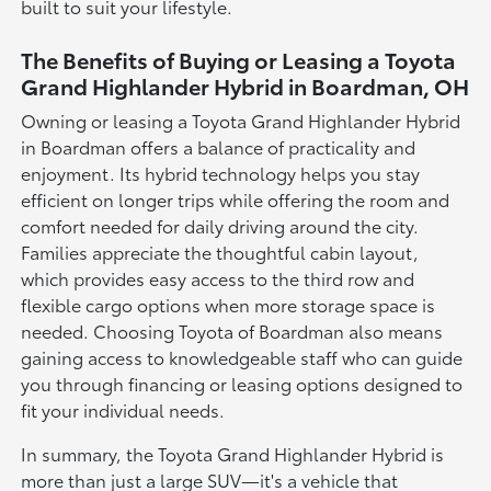
built to suit your lifestyle.
The Benefits of Buying or Leasing a Toyota
Grand Highlander Hybrid in Boardman, OH
Owning or leasing a Toyota Grand Highlander Hybrid
in Boardman offers a balance of practicality and
enjoyment. Its hybrid technology helps you stay
efficient on longer trips while offering the room and
comfort needed for daily driving around the city.
Families appreciate the thoughtful cabin layout,
which provides easy access to the third row and
flexible cargo options when more storage space is
needed. Choosing Toyota of Boardman also means
gaining access to knowledgeable staff who can guide
you through financing or leasing options designed to
fit your individual needs.
In summary, the Toyota Grand Highlander Hybrid is
more than just a large SUV—it's a vehicle that