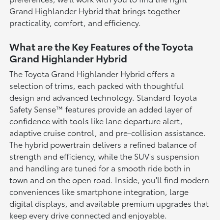
Grand Highlander Hybrid that brings together
practicality, comfort, and efficiency.
What are the Key Features of the Toyota
Grand Highlander Hybrid
The Toyota Grand Highlander Hybrid offers a
selection of trims, each packed with thoughtful
design and advanced technology. Standard Toyota
Safety Sense™ features provide an added layer of
confidence with tools like lane departure alert,
adaptive cruise control, and pre-collision assistance.
The hybrid powertrain delivers a refined balance of
strength and efficiency, while the SUV's suspension
and handling are tuned for a smooth ride both in
town and on the open road. Inside, you'll find modern
conveniences like smartphone integration, large
digital displays, and available premium upgrades that
keep every drive connected and enjoyable.