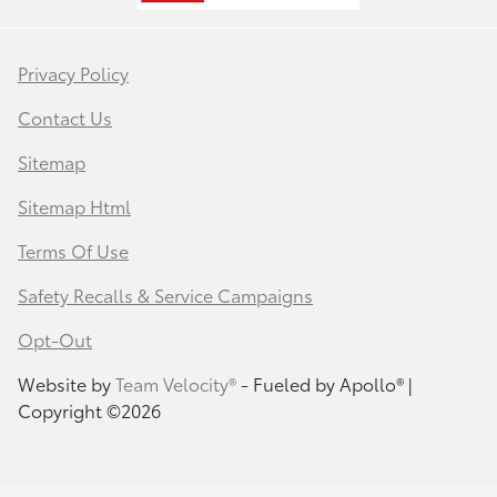
Privacy Policy
Contact Us
Sitemap
Sitemap Html
Terms Of Use
Safety Recalls & Service Campaigns
Opt-Out
Website by
Team Velocity®
- Fueled by Apollo® |
Copyright ©2026