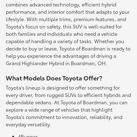
combines advanced technology, efficient hybrid
performance, and interior comfort that adapts to your
lifestyle. With multiple trims, premium features, and
Toyota's focus on safety, this SUV is well-suited for
both families and individuals who need a vehicle
capable of handling a variety of tasks. Whether you
decide to buy or lease, Toyota of Boardman is ready to
help you experience the advantages of driving a
Grand Highlander Hybrid in Boardman, OH.
What Models Does Toyota Offer?
Toyota's lineup is designed to offer something for
every driver, from rugged SUVs to efficient hybrids and
dependable sedans. At Toyota of Boardman, you can
explore a wide range of vehicles that highlight
Toyota's commitment to innovation, reliability, and
everyday versatility.
4Runner