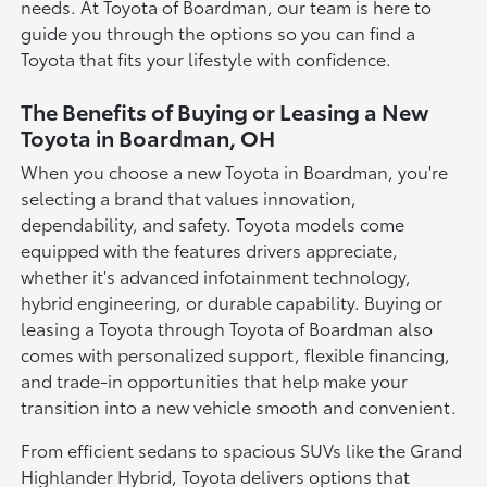
needs. At Toyota of Boardman, our team is here to
guide you through the options so you can find a
Toyota that fits your lifestyle with confidence.
The Benefits of Buying or Leasing a New
Toyota in Boardman, OH
When you choose a new Toyota in Boardman, you're
selecting a brand that values innovation,
dependability, and safety. Toyota models come
equipped with the features drivers appreciate,
whether it's advanced infotainment technology,
hybrid engineering, or durable capability. Buying or
leasing a Toyota through Toyota of Boardman also
comes with personalized support, flexible financing,
and trade-in opportunities that help make your
transition into a new vehicle smooth and convenient.
From efficient sedans to spacious SUVs like the Grand
Highlander Hybrid, Toyota delivers options that