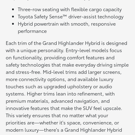
Three-row seating with flexible cargo capacity
Toyota Safety Sense™ driver-assist technology
Hybrid powertrain with smooth, responsive
performance
Each trim of the Grand Highlander Hybrid is designed
with a unique personality. Entry-level models focus
on functionality, providing comfort features and
safety technologies that make everyday driving simple
and stress-free. Mid-level trims add larger screens,
more connectivity options, and available luxury
touches such as upgraded upholstery or audio
systems. Higher trims lean into refinement, with
premium materials, advanced navigation, and
innovative features that make the SUV feel upscale.
This variety ensures that no matter what your
priorities are—whether it's space, convenience, or
modern luxury—there's a Grand Highlander Hybrid