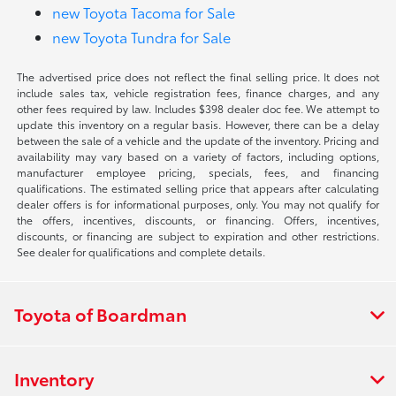
new Toyota Tacoma for Sale
new Toyota Tundra for Sale
The advertised price does not reflect the final selling price. It does not
include sales tax, vehicle registration fees, finance charges, and any
other fees required by law. Includes $398 dealer doc fee. We attempt to
update this inventory on a regular basis. However, there can be a delay
between the sale of a vehicle and the update of the inventory. Pricing and
availability may vary based on a variety of factors, including options,
manufacturer employee pricing, specials, fees, and financing
qualifications. The estimated selling price that appears after calculating
dealer offers is for informational purposes, only. You may not qualify for
the offers, incentives, discounts, or financing. Offers, incentives,
discounts, or financing are subject to expiration and other restrictions.
See dealer for qualifications and complete details.
Toyota of Boardman
Inventory