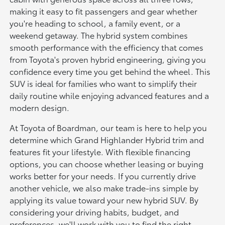
making it easy to fit passengers and gear whether
you're heading to school, a family event, or a
weekend getaway. The hybrid system combines
smooth performance with the efficiency that comes
from Toyota's proven hybrid engineering, giving you
confidence every time you get behind the wheel. This
SUV is ideal for families who want to simplify their
daily routine while enjoying advanced features and a
modern design.
At Toyota of Boardman, our team is here to help you
determine which Grand Highlander Hybrid trim and
features fit your lifestyle. With flexible financing
options, you can choose whether leasing or buying
works better for your needs. If you currently drive
another vehicle, we also make trade-ins simple by
applying its value toward your new hybrid SUV. By
considering your driving habits, budget, and
preferences, we'll work with you to find the right