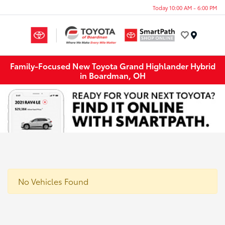
Today 10:00 AM - 6:00 PM
Menu
Family-Focused New Toyota Grand Highlander Hybrid
in Boardman, OH
No Vehicles Found