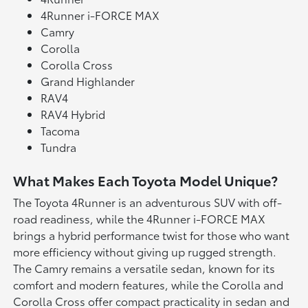
4Runner i-FORCE MAX
Camry
Corolla
Corolla Cross
Grand Highlander
RAV4
RAV4 Hybrid
Tacoma
Tundra
What Makes Each Toyota Model Unique?
The Toyota 4Runner is an adventurous SUV with off-
road readiness, while the 4Runner i-FORCE MAX
brings a hybrid performance twist for those who want
more efficiency without giving up rugged strength.
The Camry remains a versatile sedan, known for its
comfort and modern features, while the Corolla and
Corolla Cross offer compact practicality in sedan and