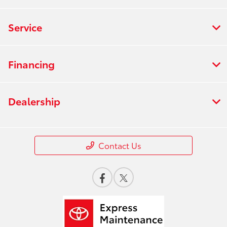
Service
Financing
Dealership
Contact Us