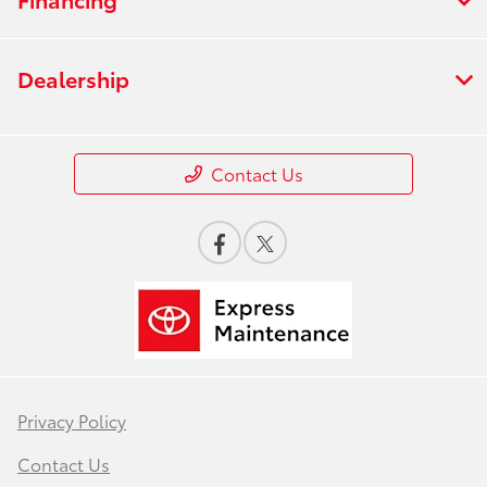
Dealership
Contact Us
Privacy Policy
Contact Us