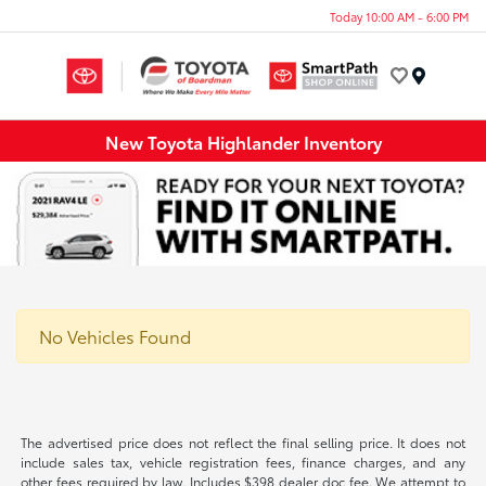
Today 10:00 AM - 6:00 PM
Menu
New Toyota Highlander Inventory
No Vehicles Found
The advertised price does not reflect the final selling price. It does not
include sales tax, vehicle registration fees, finance charges, and any
other fees required by law. Includes $398 dealer doc fee. We attempt to