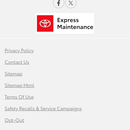
Privacy Policy
Contact Us
Sitemap
Sitemap Html
Terms Of Use
Safety Recalls & Service Campaigns
Opt-Out