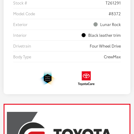
Stock #
T261291
Model Code
#8372
Exterior
Lunar Rock
Interior
Black leather trim
Drivetrain
Four Wheel Drive
Body Type
CrewMax