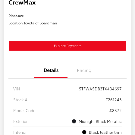
CrewMax
Disclosure
Location:
Toyota of Boardman
Explore Payments
Details
Pricing
VIN
5TFWA5DB3TX434697
Stock #
T261243
Model Code
#8372
Exterior
Midnight Black Metallic
Interior
Black leather trim