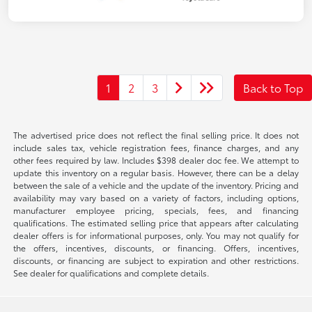
1
2
3
Back to Top
The advertised price does not reflect the final selling price. It does not
include sales tax, vehicle registration fees, finance charges, and any
other fees required by law. Includes $398 dealer doc fee. We attempt to
update this inventory on a regular basis. However, there can be a delay
between the sale of a vehicle and the update of the inventory. Pricing and
availability may vary based on a variety of factors, including options,
manufacturer employee pricing, specials, fees, and financing
qualifications. The estimated selling price that appears after calculating
dealer offers is for informational purposes, only. You may not qualify for
the offers, incentives, discounts, or financing. Offers, incentives,
discounts, or financing are subject to expiration and other restrictions.
See dealer for qualifications and complete details.