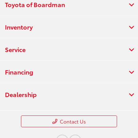
Toyota of Boardman
Inventory
Service
Financing
Dealership
Contact Us