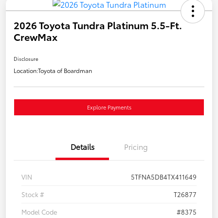
2026 Toyota Tundra Platinum 5.5-Ft.
CrewMax
Disclosure
Location:
Toyota of Boardman
Explore Payments
Details
Pricing
VIN
5TFNA5DB4TX411649
Stock #
T26877
Model Code
#8375