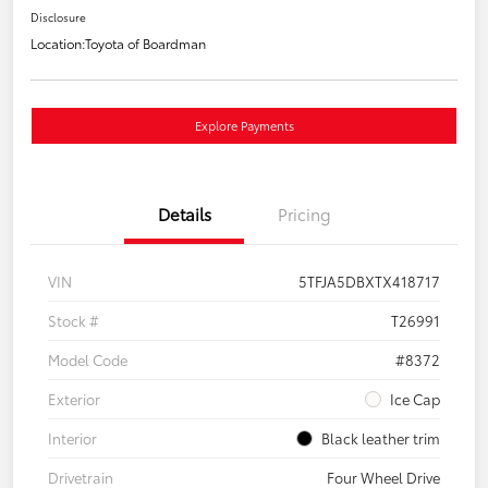
Disclosure
Location:
Toyota of Boardman
Explore Payments
Details
Pricing
VIN
5TFJA5DBXTX418717
Stock #
T26991
Model Code
#8372
Exterior
Ice Cap
Interior
Black leather trim
Drivetrain
Four Wheel Drive