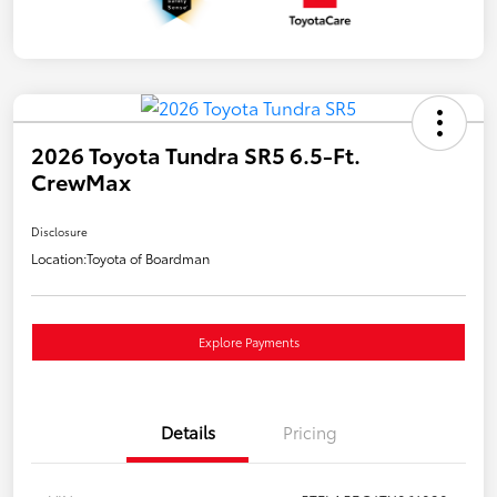
2026 Toyota Tundra SR5 6.5-Ft.
CrewMax
Disclosure
Location:
Toyota of Boardman
Explore Payments
Details
Pricing