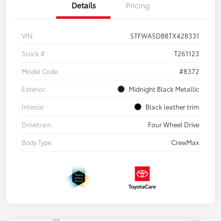
Details
Pricing
VIN
5TFWA5DB8TX428331
Stock #
T261123
Model Code
#8372
Exterior
Midnight Black Metallic
Interior
Black leather trim
Drivetrain
Four Wheel Drive
Body Type
CrewMax