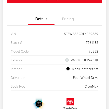
Details
Pricing
VIN
5TFWA5EC0TX059889
Stock #
T261182
Model Code
#8382
Exterior
Wind Chill Pearl
Interior
Black leather trim
Drivetrain
Four Wheel Drive
Body Type
CrewMax