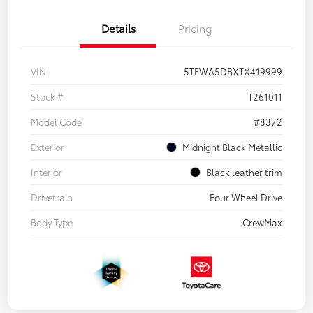
Details
Pricing
VIN
5TFWA5DBXTX419999
Stock #
T261011
Model Code
#8372
Exterior
Midnight Black Metallic
Interior
Black leather trim
Drivetrain
Four Wheel Drive
Body Type
CrewMax