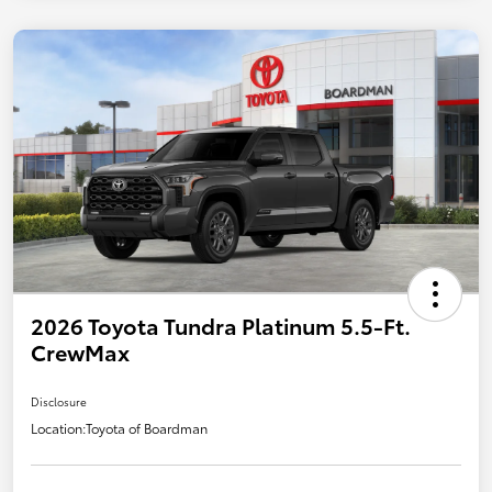
2026 Toyota Tundra Platinum 5.5-Ft.
CrewMax
Disclosure
Location:
Toyota of Boardman