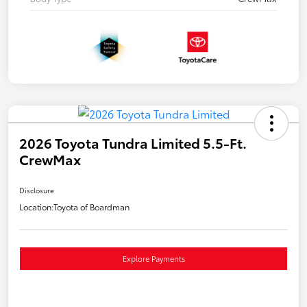
2026 Toyota Tundra Limited 5.5-Ft.
CrewMax
Disclosure
Location:
Toyota of Boardman
Explore Payments