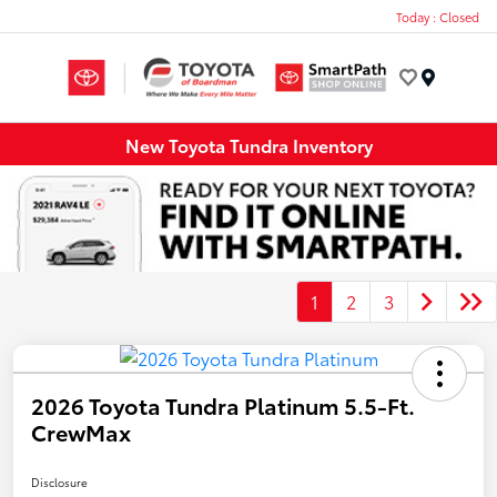
Today : Closed
Menu
New Toyota Tundra Inventory
1
2
3
2026 Toyota Tundra Platinum 5.5-Ft.
CrewMax
Disclosure