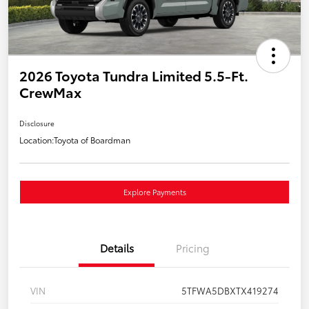
2026 Toyota Tundra Limited 5.5-Ft.
CrewMax
Disclosure
Location:
Toyota of Boardman
Explore Payments
Details
Pricing
VIN
5TFWA5DBXTX419274