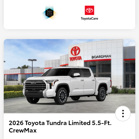
2026 Toyota Tundra Limited 5.5-Ft.
CrewMax