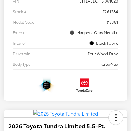
VIN
5TFLA5EC4TX061020
Stock #
T261284
Model Code
#8381
Exterior
Magnetic Gray Metallic
Interior
Black Fabric
Drivetrain
Four Wheel Drive
Body Type
CrewMax
2026 Toyota Tundra Limited 5.5-Ft.