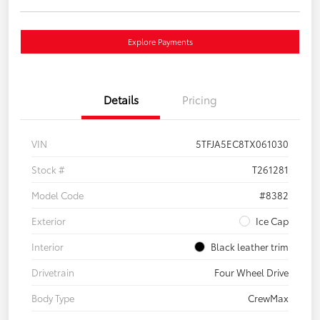
Explore Payments
Details
Pricing
VIN
5TFJA5EC8TX061030
Stock #
T261281
Model Code
#8382
Exterior
Ice Cap
Interior
Black leather trim
Drivetrain
Four Wheel Drive
Body Type
CrewMax