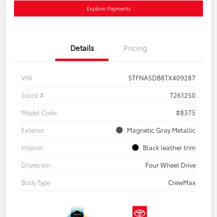
Explore Payments
Details
Pricing
VIN
5TFNA5DB8TX409287
Stock #
T261250
Model Code
#8375
Exterior
Magnetic Gray Metallic
Interior
Black leather trim
Drivetrain
Four Wheel Drive
Body Type
CrewMax