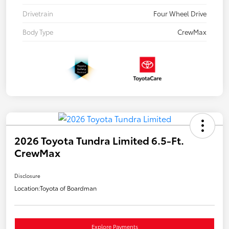
Drivetrain
Four Wheel Drive
Body Type
CrewMax
2026 Toyota Tundra Limited 6.5-Ft.
CrewMax
Disclosure
Location:
Toyota of Boardman
Explore Payments