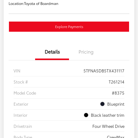
Location:
Toyota of Boardman
Explore Payments
Details
Pricing
VIN
5TFNA5DB5TX431117
Stock #
T261214
Model Code
#8375
Exterior
Blueprint
Interior
Black leather trim
Drivetrain
Four Wheel Drive
Body Type
CrewMax