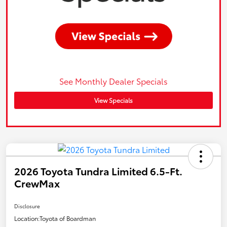
See Monthly Dealer Specials
View Specials
2026 Toyota Tundra Limited 6.5-Ft.
CrewMax
Disclosure
Location:
Toyota of Boardman