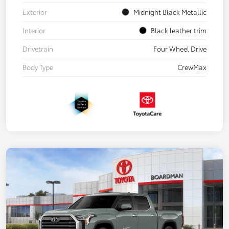
Exterior
Midnight Black Metallic
Interior
Black leather trim
Drivetrain
Four Wheel Drive
Body Type
CrewMax