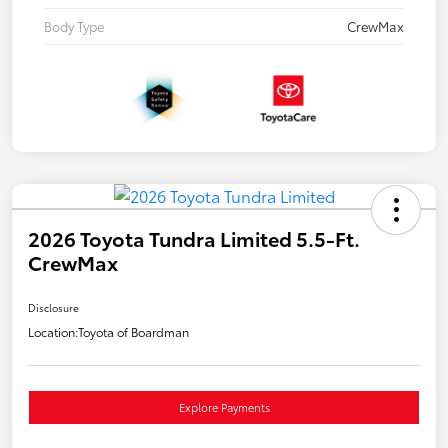
Body Type
CrewMax
2026 Toyota Tundra Limited 5.5-Ft.
CrewMax
Disclosure
Location:
Toyota of Boardman
Explore Payments