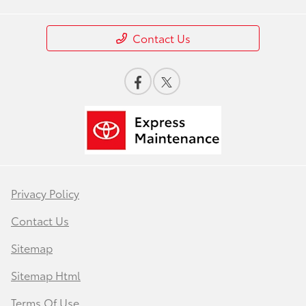
Contact Us
Privacy Policy
Contact Us
Sitemap
Sitemap Html
Terms Of Use