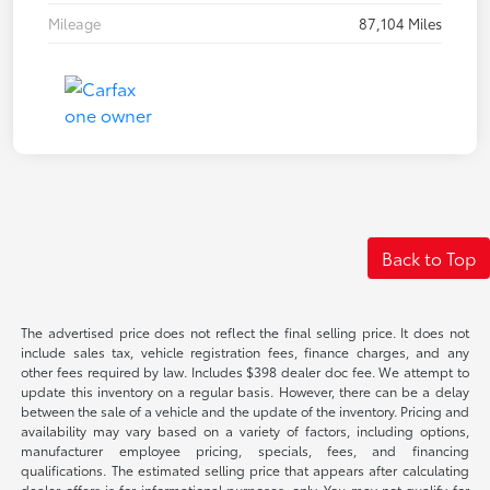
Mileage
87,104 Miles
Back to Top
The advertised price does not reflect the final selling price. It does not
include sales tax, vehicle registration fees, finance charges, and any
other fees required by law. Includes $398 dealer doc fee. We attempt to
update this inventory on a regular basis. However, there can be a delay
between the sale of a vehicle and the update of the inventory. Pricing and
availability may vary based on a variety of factors, including options,
manufacturer employee pricing, specials, fees, and financing
qualifications. The estimated selling price that appears after calculating
dealer offers is for informational purposes, only. You may not qualify for