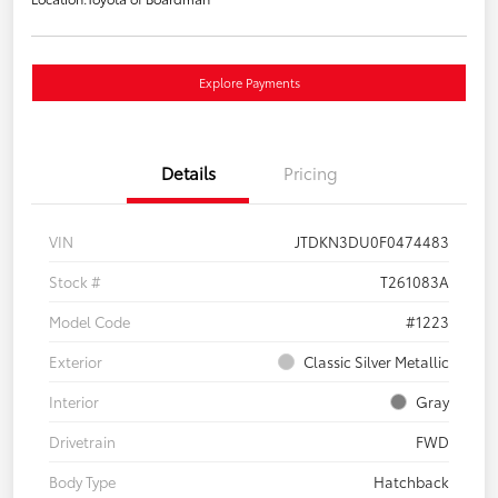
Explore Payments
Details
Pricing
VIN
JTDKN3DU0F0474483
Stock #
T261083A
Model Code
#1223
Exterior
Classic Silver Metallic
Interior
Gray
Drivetrain
FWD
Body Type
Hatchback