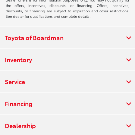
the offers, incentives, discounts, or financing. Offers, incentives,
discounts, or financing are subject to expiration and other restrictions.
See dealer for qualifications and complete details.
Toyota of Boardman
Inventory
Service
Financing
Dealership