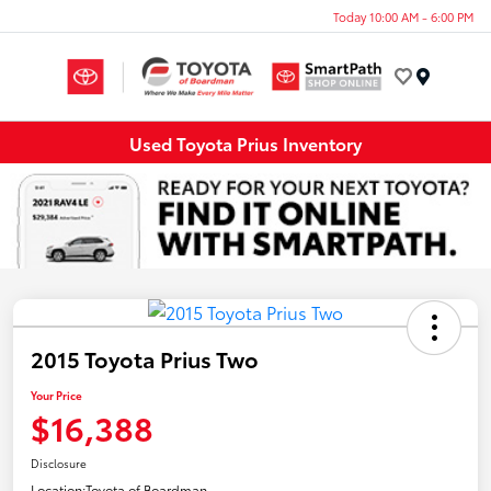
Today 10:00 AM - 6:00 PM
Menu
Used Toyota Prius Inventory
2015 Toyota Prius Two
Your Price
$16,388
Disclosure
Location:
Toyota of Boardman