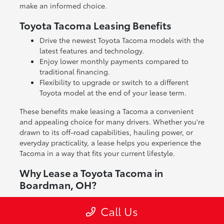
make an informed choice.
Toyota Tacoma Leasing Benefits
Drive the newest Toyota Tacoma models with the
latest features and technology.
Enjoy lower monthly payments compared to
traditional financing.
Flexibility to upgrade or switch to a different
Toyota model at the end of your lease term.
These benefits make leasing a Tacoma a convenient
and appealing choice for many drivers. Whether you're
drawn to its off-road capabilities, hauling power, or
everyday practicality, a lease helps you experience the
Tacoma in a way that fits your current lifestyle.
Why Lease a Toyota Tacoma in
Boardman, OH?
Leasing a Toyota Tacoma gives you access to a truck
Call Us
known for its reliability and versatility without the full
commitment of ownership. It's a great way to enjoy a