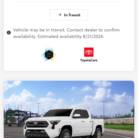
In Transit
Vehicle may be in transit. Contact dealer to confirm
availability. Estimated availability 8/21/2026