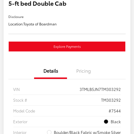
5-ft bed Double Cab
Disclosure
Location:
Toyota of Boardman
Explore Payments
Details
Pricing
VIN
3TMLB5JN7TM303292
Stock #
TM303292
Model Code
#7544
Exterior
Black
Interior
Boulder/Black Fabric w/Smoke Silver