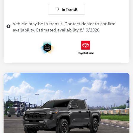
In Transit
Vehicle may be in transit. Contact dealer to confirm
availability. Estimated availability 8/19/2026