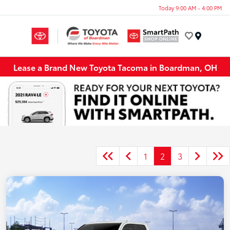
Today 9:00 AM - 4:00 PM
Menu
Lease a Brand New Toyota Tacoma in Boardman, OH
1
2
3