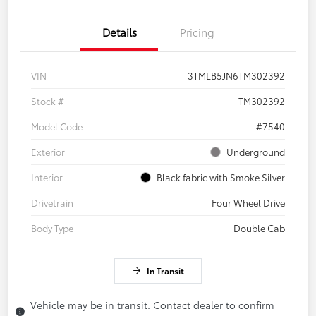
Details
Pricing
VIN
3TMLB5JN6TM302392
Stock #
TM302392
Model Code
#7540
Exterior
Underground
Interior
Black fabric with Smoke Silver
Drivetrain
Four Wheel Drive
Body Type
Double Cab
In Transit
Vehicle may be in transit. Contact dealer to confirm