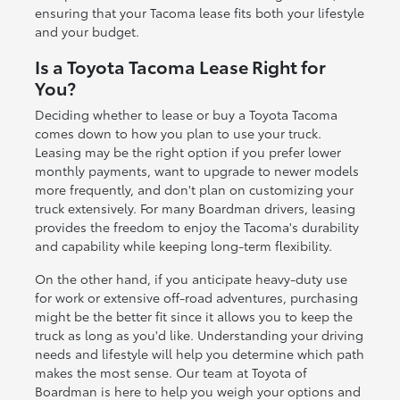
ensuring that your Tacoma lease fits both your lifestyle
and your budget.
Is a Toyota Tacoma Lease Right for
You?
Deciding whether to lease or buy a Toyota Tacoma
comes down to how you plan to use your truck.
Leasing may be the right option if you prefer lower
monthly payments, want to upgrade to newer models
more frequently, and don't plan on customizing your
truck extensively. For many Boardman drivers, leasing
provides the freedom to enjoy the Tacoma's durability
and capability while keeping long-term flexibility.
On the other hand, if you anticipate heavy-duty use
for work or extensive off-road adventures, purchasing
might be the better fit since it allows you to keep the
truck as long as you'd like. Understanding your driving
needs and lifestyle will help you determine which path
makes the most sense. Our team at Toyota of
Boardman is here to help you weigh your options and