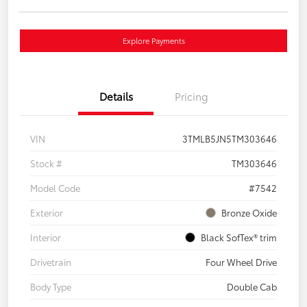
Explore Payments
Details
Pricing
VIN
3TMLB5JN5TM303646
Stock #
TM303646
Model Code
#7542
Exterior
Bronze Oxide
Interior
Black SofTex® trim
Drivetrain
Four Wheel Drive
Body Type
Double Cab