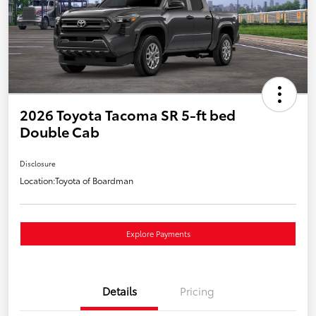
2026 Toyota Tacoma SR 5-ft bed
Double Cab
Disclosure
Location:
Toyota of Boardman
Explore Payments
Details
Pricing