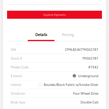
Explore Payments
Details
Pricing
VIN
3TMLB5JN7TM302787
Stock #
TM302787
Model Code
#7542
Exterior
Underground
Interior
Boulder/Black Fabric w/Smoke Silver
Drivetrain
Four Wheel Drive
Body Type
Double Cab