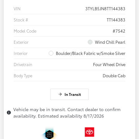
VIN
3TYLB5JN8TT144383
Stock #
TT144383
Model Code
#7542
Exterior
Wind Chill Pearl
Interior
Boulder/Black Fabric w/Smoke Silver
Drivetrain
Four Wheel Drive
Body Type
Double Cab
In Transit
Vehicle may be in transit. Contact dealer to confirm
availability. Estimated availability 8/17/2026