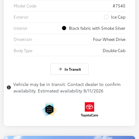
Model Code
#7540
Exterior
Ice Cap
Interior
Black fabric with Smoke Silver
Drivetrain
Four Wheel Drive
Body Type
Double Cab
In Transit
Vehicle may be in transit. Contact dealer to confirm
availability. Estimated availability 8/11/2026