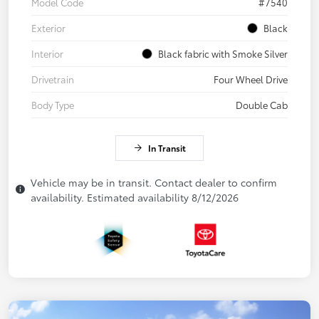
Model Code
#7540
Exterior
Black
Interior
Black fabric with Smoke Silver
Drivetrain
Four Wheel Drive
Body Type
Double Cab
In Transit
Vehicle may be in transit. Contact dealer to confirm
availability. Estimated availability 8/12/2026