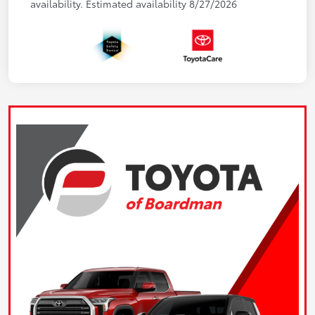
availability. Estimated availability 8/27/2026