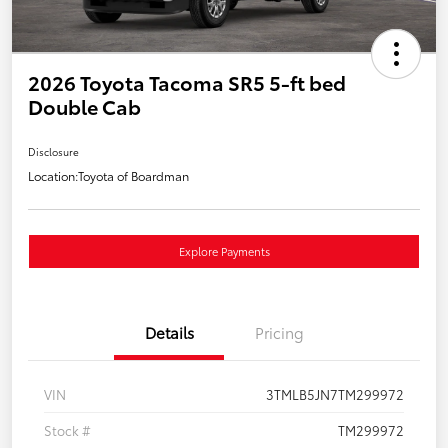
2026 Toyota Tacoma SR5 5-ft bed
Double Cab
Disclosure
Location:
Toyota of Boardman
Explore Payments
Details
Pricing
VIN
3TMLB5JN7TM299972
Stock #
TM299972