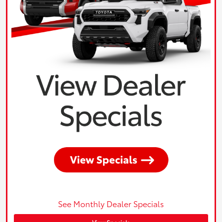
See Monthly Dealer Specials