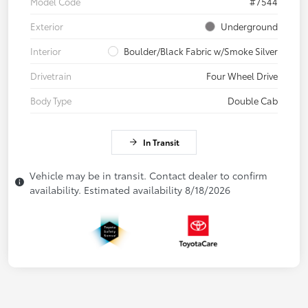
Model Code
#7544
Exterior
Underground
Interior
Boulder/Black Fabric w/Smoke Silver
Drivetrain
Four Wheel Drive
Body Type
Double Cab
In Transit
Vehicle may be in transit. Contact dealer to confirm
availability. Estimated availability 8/18/2026