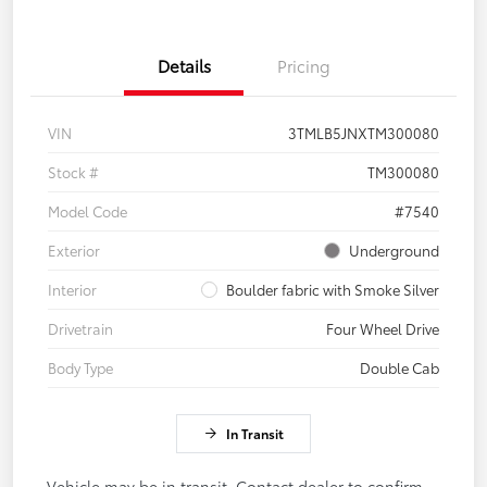
Details
Pricing
VIN
3TMLB5JNXTM300080
Stock #
TM300080
Model Code
#7540
Exterior
Underground
Interior
Boulder fabric with Smoke Silver
Drivetrain
Four Wheel Drive
Body Type
Double Cab
In Transit
Vehicle may be in transit. Contact dealer to confirm