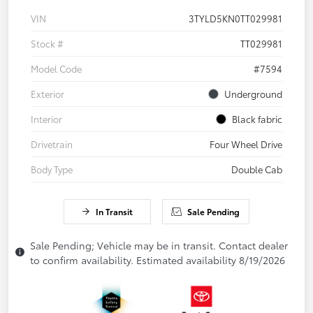
VIN
3TYLD5KN0TT029981
Stock #
TT029981
Model Code
#7594
Exterior
Underground
Interior
Black fabric
Drivetrain
Four Wheel Drive
Body Type
Double Cab
In Transit
Sale Pending
Sale Pending; Vehicle may be in transit. Contact dealer
to confirm availability. Estimated availability 8/19/2026