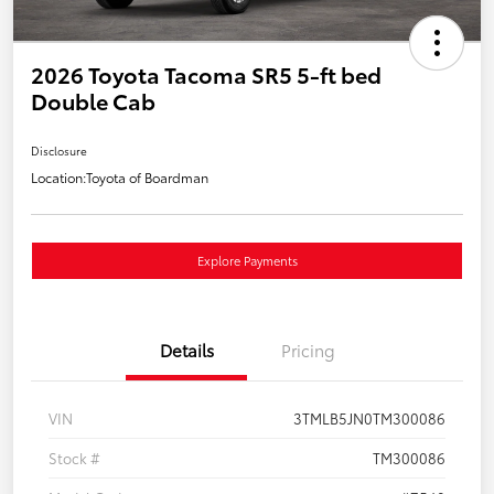
2026 Toyota Tacoma SR5 5-ft bed
Double Cab
Disclosure
Location:
Toyota of Boardman
Explore Payments
Details
Pricing
VIN
3TMLB5JN0TM300086
Stock #
TM300086