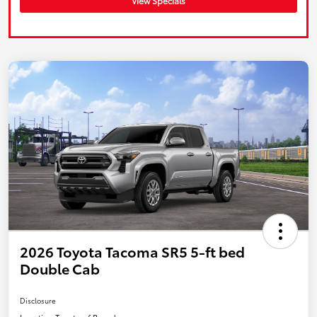
View Specials
2026 Toyota Tacoma SR5 5-ft bed
Double Cab
Disclosure