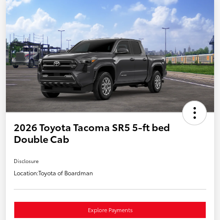
2026 Toyota Tacoma SR5 5-ft bed
Double Cab
Disclosure
Location:
Toyota of Boardman
Explore Payments