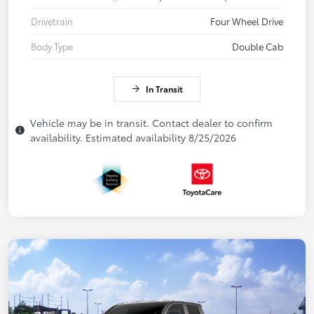
Drivetrain
Four Wheel Drive
Body Type
Double Cab
In Transit
Vehicle may be in transit. Contact dealer to confirm
availability. Estimated availability 8/25/2026