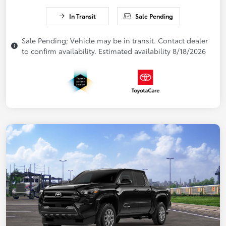
In Transit
Sale Pending
Sale Pending; Vehicle may be in transit. Contact dealer
to confirm availability. Estimated availability 8/18/2026