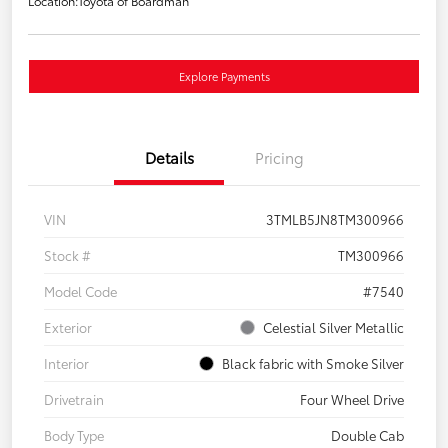
Location:
Toyota of Boardman
Explore Payments
Details
Pricing
VIN
3TMLB5JN8TM300966
Stock #
TM300966
Model Code
#7540
Exterior
Celestial Silver Metallic
Interior
Black fabric with Smoke Silver
Drivetrain
Four Wheel Drive
Body Type
Double Cab