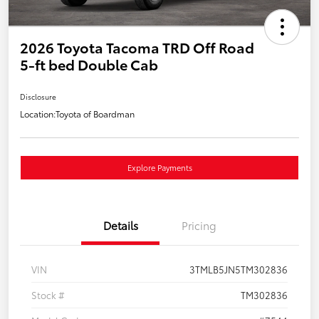
2026 Toyota Tacoma TRD Off Road
5-ft bed Double Cab
Disclosure
Location:
Toyota of Boardman
Explore Payments
Details
Pricing
VIN
3TMLB5JN5TM302836
Stock #
TM302836