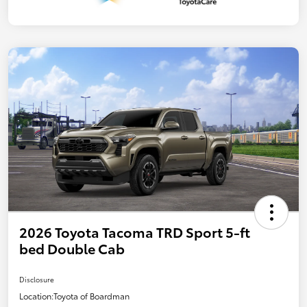
2026 Toyota Tacoma TRD Sport 5-ft
bed Double Cab
Disclosure
Location:
Toyota of Boardman