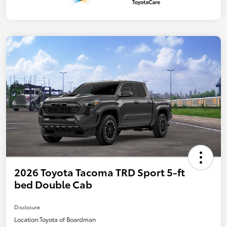
2026 Toyota Tacoma TRD Sport 5-ft
bed Double Cab
Disclosure
Location:
Toyota of Boardman