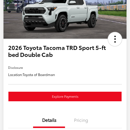
2026 Toyota Tacoma TRD Sport 5-ft
bed Double Cab
Disclosure
Location:
Toyota of Boardman
Explore Payments
Details
Pricing