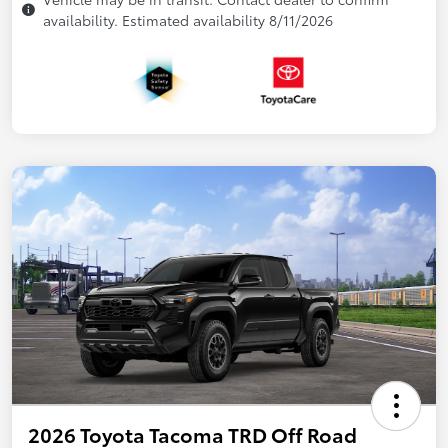
availability. Estimated availability 8/11/2026
2026 Toyota Tacoma TRD Off Road