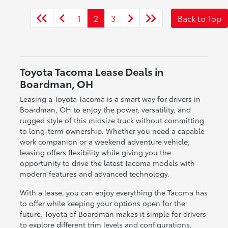
1
2
3
Back to Top
Toyota Tacoma Lease Deals in
Boardman, OH
Leasing a Toyota Tacoma is a smart way for drivers in
Boardman, OH to enjoy the power, versatility, and
rugged style of this midsize truck without committing
to long-term ownership. Whether you need a capable
work companion or a weekend adventure vehicle,
leasing offers flexibility while giving you the
opportunity to drive the latest Tacoma models with
modern features and advanced technology.
With a lease, you can enjoy everything the Tacoma has
to offer while keeping your options open for the
future. Toyota of Boardman makes it simple for drivers
to explore different trim levels and configurations,