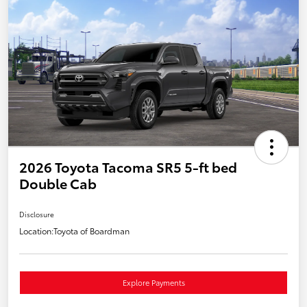
2026 Toyota Tacoma SR5 5-ft bed
Double Cab
Disclosure
Location:
Toyota of Boardman
Explore Payments