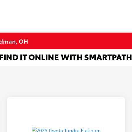
ardman, OH