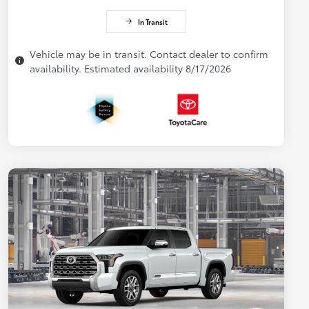
In Transit
Vehicle may be in transit. Contact dealer to confirm
availability. Estimated availability 8/17/2026