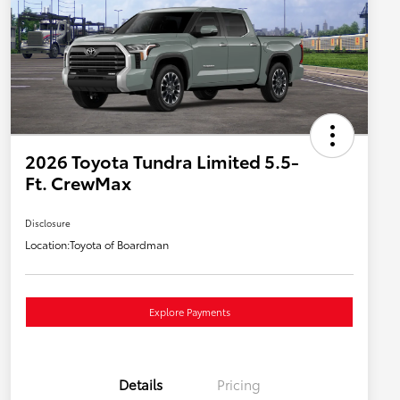
2026 Toyota Tundra Limited 5.5-
Ft. CrewMax
Disclosure
Location:
Toyota of Boardman
Explore Payments
Details
Pricing