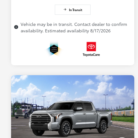
In Transit
Vehicle may be in transit. Contact dealer to confirm
availability. Estimated availability 8/17/2026