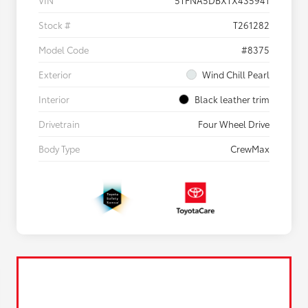
VIN
5TFNA5DBXTX435941
Stock #
T261282
Model Code
#8375
Exterior
Wind Chill Pearl
Interior
Black leather trim
Drivetrain
Four Wheel Drive
Body Type
CrewMax