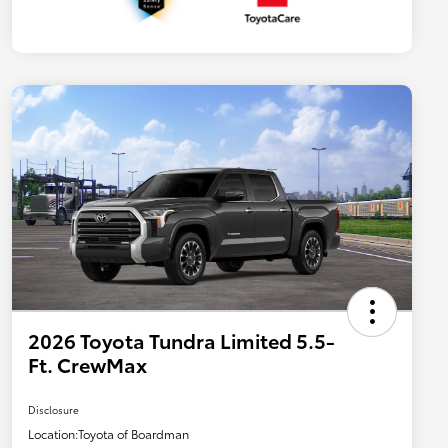
2026 Toyota Tundra Limited 5.5-
Ft. CrewMax
Disclosure
Location:
Toyota of Boardman