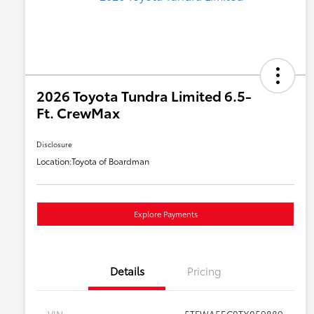
2026 Toyota Tundra Limited 6.5-
Ft. CrewMax
Disclosure
Location:
Toyota of Boardman
Explore Payments
Details
Pricing