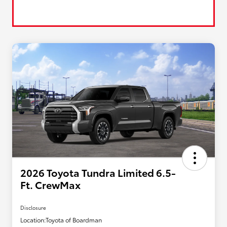
2026 Toyota Tundra Limited 6.5-
Ft. CrewMax
Disclosure
Location:
Toyota of Boardman