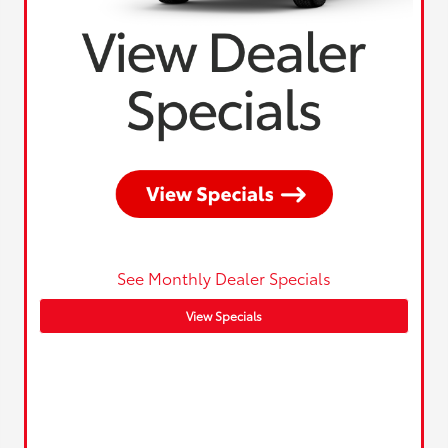
See Monthly Dealer Specials
View Specials