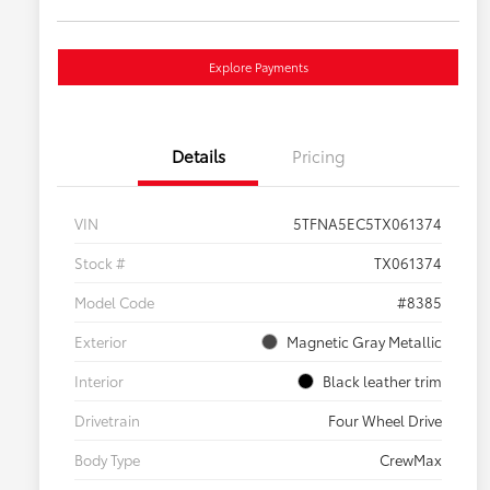
Explore Payments
Details
Pricing
VIN
5TFNA5EC5TX061374
Stock #
TX061374
Model Code
#8385
Exterior
Magnetic Gray Metallic
Interior
Black leather trim
Drivetrain
Four Wheel Drive
Body Type
CrewMax