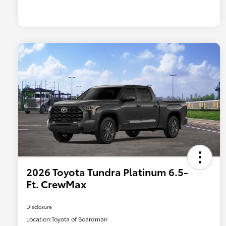
2026 Toyota Tundra Platinum 6.5-
Ft. CrewMax
Disclosure
Location:
Toyota of Boardman