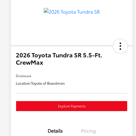
2026 Toyota Tundra SR 5.5-Ft.
CrewMax
Disclosure
Location:
Toyota of Boardman
Explore Payments
Details
Pricing