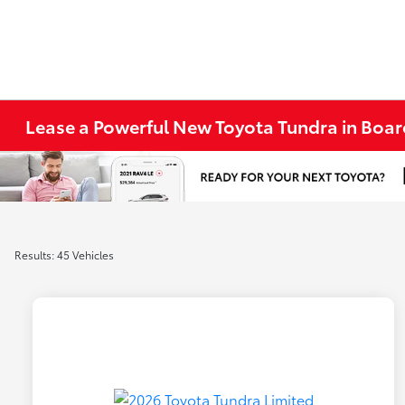
Lease a Powerful New Toyota Tundra in Bo
Results: 45 Vehicles