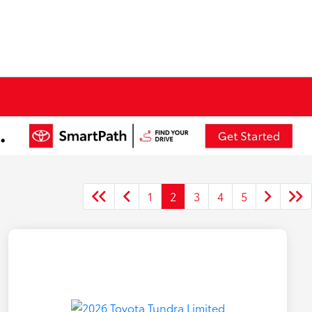
1
2
3
4
5