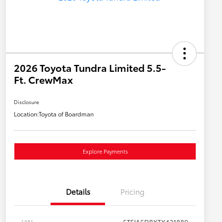
2026 Toyota Tundra Limited 5.5-
Ft. CrewMax
Disclosure
Location:
Toyota of Boardman
Explore Payments
Details
Pricing