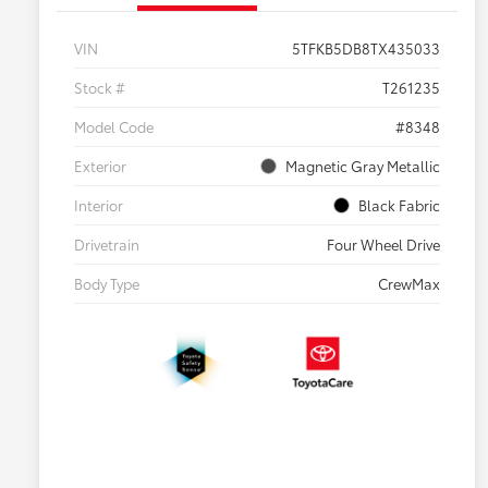
VIN
5TFKB5DB8TX435033
Stock #
T261235
Model Code
#8348
Exterior
Magnetic Gray Metallic
Interior
Black Fabric
Drivetrain
Four Wheel Drive
Body Type
CrewMax