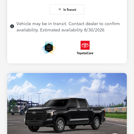
In Transit
Vehicle may be in transit. Contact dealer to confirm
availability. Estimated availability 8/30/2026