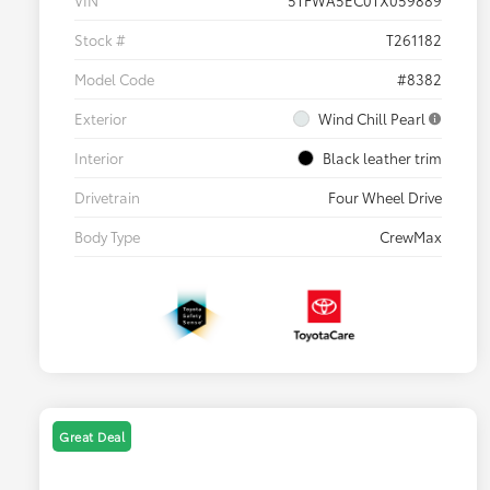
VIN
5TFWA5EC0TX059889
Stock #
T261182
Model Code
#8382
Exterior
Wind Chill Pearl
Interior
Black leather trim
Drivetrain
Four Wheel Drive
Body Type
CrewMax
Great Deal