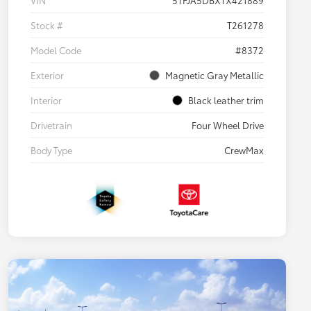
VIN
5TFJA5DBXTX421889
Stock #
T261278
Model Code
#8372
Exterior
Magnetic Gray Metallic
Interior
Black leather trim
Drivetrain
Four Wheel Drive
Body Type
CrewMax