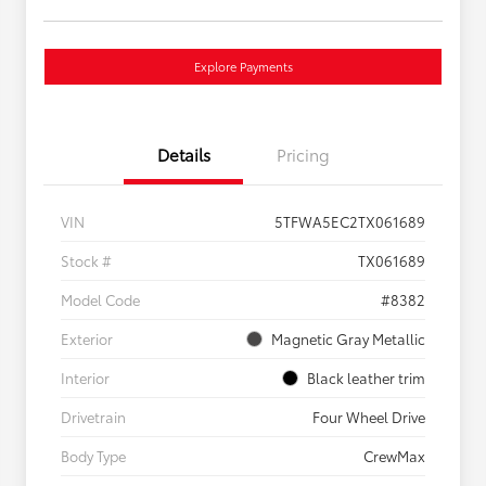
Explore Payments
Details
Pricing
VIN
5TFWA5EC2TX061689
Stock #
TX061689
Model Code
#8382
Exterior
Magnetic Gray Metallic
Interior
Black leather trim
Drivetrain
Four Wheel Drive
Body Type
CrewMax