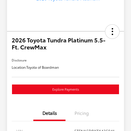
2026 Toyota Tundra Platinum 5.5-
Ft. CrewMax
Disclosure
Location:
Toyota of Boardman
Explore Payments
Details
Pricing