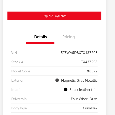
Explore Payments
Details
Pricing
VIN
5TFWA5DBXTX437208
Stock #
TX437208
Model Code
#8372
Exterior
Magnetic Gray Metallic
Interior
Black leather trim
Drivetrain
Four Wheel Drive
Body Type
CrewMax