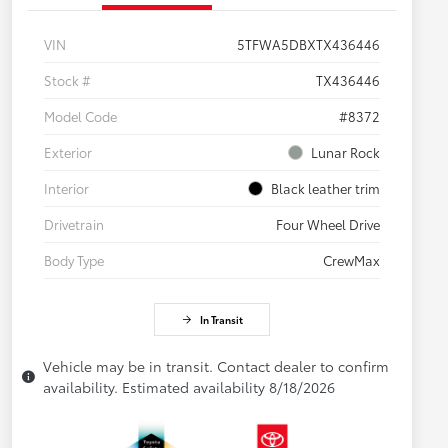
VIN
5TFWA5DBXTX436446
Stock #
TX436446
Model Code
#8372
Exterior
Lunar Rock
Interior
Black leather trim
Drivetrain
Four Wheel Drive
Body Type
CrewMax
In Transit
Vehicle may be in transit. Contact dealer to confirm
availability. Estimated availability 8/18/2026