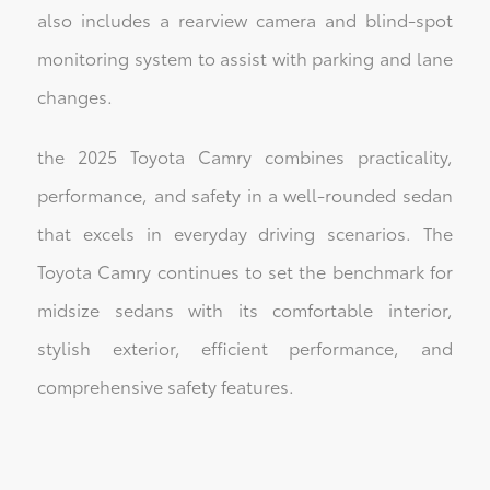
also includes a rearview camera and blind-spot
monitoring system to assist with parking and lane
changes.
the 2025 Toyota Camry combines practicality,
performance, and safety in a well-rounded sedan
that excels in everyday driving scenarios. The
Toyota Camry continues to set the benchmark for
midsize sedans with its comfortable interior,
stylish exterior, efficient performance, and
comprehensive safety features.