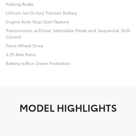
Parking Brake
Lithium Ion (li-Ion) Traction Battery
Engine Auto Stop-Start Feature
Transmission w/Driver Selectable Mode and Sequential Shift
Control
Front-Wheel Drive
3.29 Axle Ratio
Battery w/Run Down Protection
MODEL HIGHLIGHTS