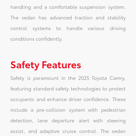
handling and a comfortable suspension system.
The sedan has advanced traction and stability
control systems to handle various driving
conditions confidently.
Safety Features
Safety is paramount in the 2025 Toyota Camry,
featuring standard safety technologies to protect
occupants and enhance driver confidence. These
include a pre-collision system with pedestrian
detection, lane departure alert with steering
assist, and adaptive cruise control. The sedan