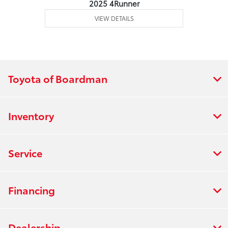
2025 4Runner
VIEW DETAILS
Toyota of Boardman
Inventory
Service
Financing
Dealership