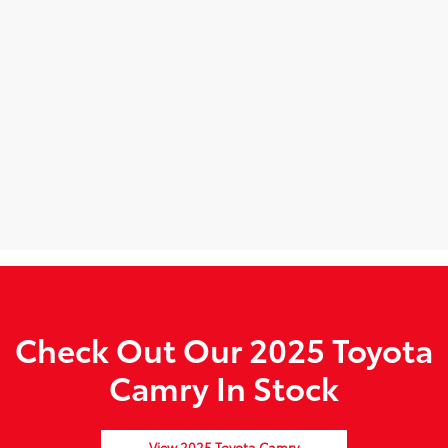
Check Out Our 2025 Toyota
Camry In Stock
View 2025 Toyota Camry