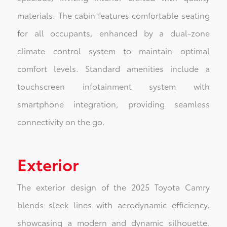
materials. The cabin features comfortable seating
for all occupants, enhanced by a dual-zone
climate control system to maintain optimal
comfort levels. Standard amenities include a
touchscreen infotainment system with
smartphone integration, providing seamless
connectivity on the go.
Exterior
The exterior design of the 2025 Toyota Camry
blends sleek lines with aerodynamic efficiency,
showcasing a modern and dynamic silhouette.