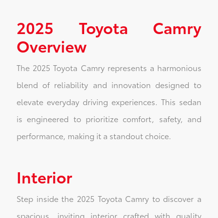
2025 Toyota Camry
Overview
The 2025 Toyota Camry represents a harmonious
blend of reliability and innovation designed to
elevate everyday driving experiences. This sedan
is engineered to prioritize comfort, safety, and
performance, making it a standout choice.
Interior
Step inside the 2025 Toyota Camry to discover a
spacious, inviting interior crafted with quality