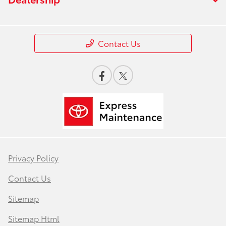
Contact Us
Privacy Policy
Contact Us
Sitemap
Sitemap Html