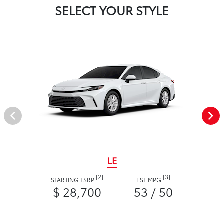
SELECT YOUR STYLE
LE
[2]
[3]
STARTING TSRP
EST MPG
$ 28,700
53 / 50