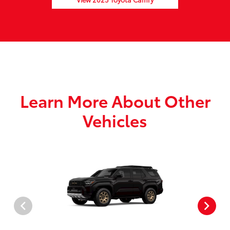
Learn More About Other
Vehicles