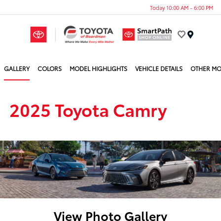
Today 10:00 AM - 6:00 PM
Menu
GALLERY
COLORS
MODEL HIGHLIGHTS
VEHICLE DETAILS
OTHER MO
2025 Toyota Camry
View Photo Gallery