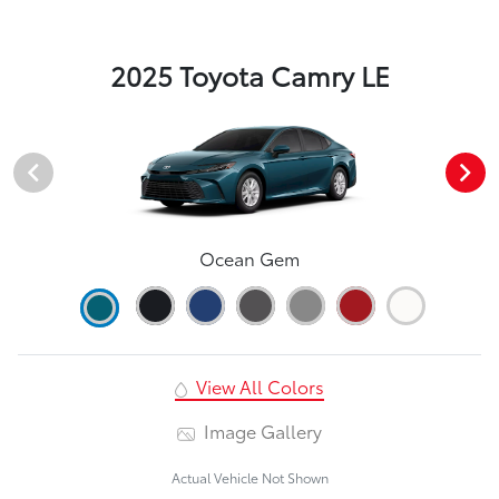
2025 Toyota Camry LE
Ocean Gem
View All Colors
Image Gallery
Actual Vehicle Not Shown