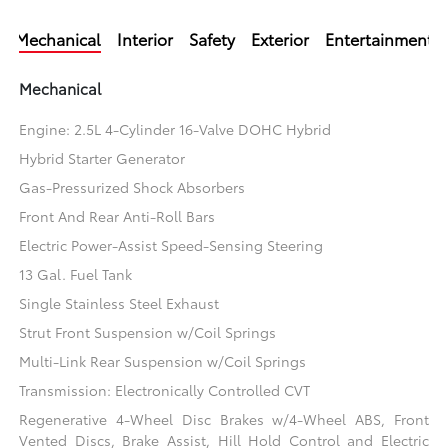
Mechanical
Interior
Safety
Exterior
Entertainment
Mechanical
Engine: 2.5L 4-Cylinder 16-Valve DOHC Hybrid
Hybrid Starter Generator
Gas-Pressurized Shock Absorbers
Front And Rear Anti-Roll Bars
Electric Power-Assist Speed-Sensing Steering
13 Gal. Fuel Tank
Single Stainless Steel Exhaust
Strut Front Suspension w/Coil Springs
Multi-Link Rear Suspension w/Coil Springs
Transmission: Electronically Controlled CVT
Regenerative 4-Wheel Disc Brakes w/4-Wheel ABS, Front
Vented Discs, Brake Assist, Hill Hold Control and Electric