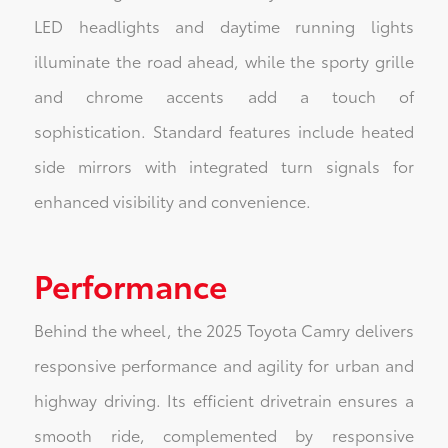
LED headlights and daytime running lights
illuminate the road ahead, while the sporty grille
and chrome accents add a touch of
sophistication. Standard features include heated
side mirrors with integrated turn signals for
enhanced visibility and convenience.
Performance
Behind the wheel, the 2025 Toyota Camry delivers
responsive performance and agility for urban and
highway driving. Its efficient drivetrain ensures a
smooth ride, complemented by responsive