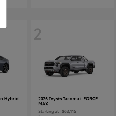
2
in Hybrid
Tacoma i-FORCE
2026 Toyota
MAX
Starting at
$63,115