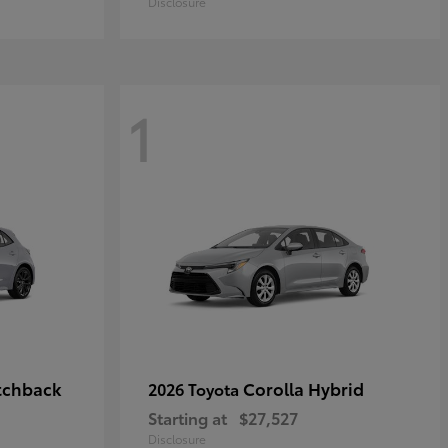
Disclosure
1
tchback
Corolla Hybrid
2026 Toyota
Starting at
$27,527
Disclosure