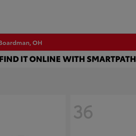
n Boardman, OH
36