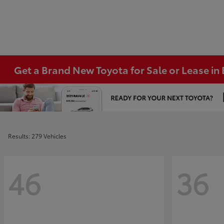
Get a Brand New Toyota for Sale or Lease i
Results: 279 Vehicles
46
36