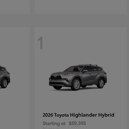
1
r
Highlander Hybrid
2026 Toyota
Starting at
$59,395
Disclosure