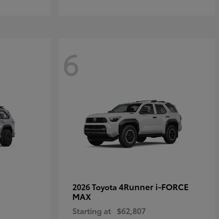
6
4Runner i-FORCE
2026 Toyota
MAX
Starting at
$62,807