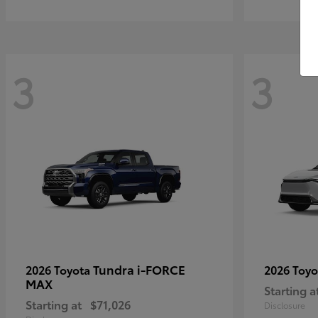
3
3
Tundra i-FORCE
2026 Toyota
2026 Toy
MAX
Starting a
Starting at
$71,026
Disclosure