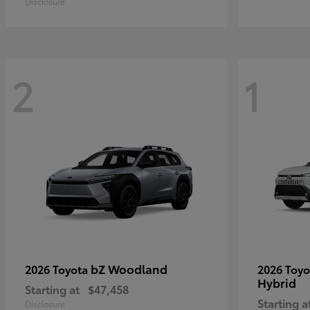
Disclosure
2
1
bZ Woodland
2026 Toyota
2026 Toy
Hybrid
Starting at
$47,458
Starting a
Disclosure