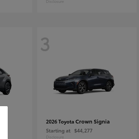
Disclosure
3
Crown Signia
2026 Toyota
Starting at
$44,277
Disclosure