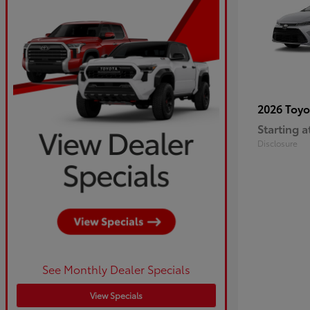
2026 Toy
Starting a
Disclosure
See Monthly Dealer Specials
View Specials