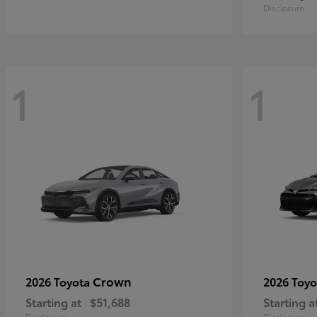
Disclosure
1
1
Crown
2026 Toyota
2026 Toy
Starting at
$51,688
Starting a
Disclosure
Disclosure