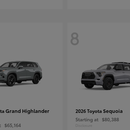
8
Grand Highlander
Sequoia
ota
2026 Toyota
Starting at
$80,388
t
$65,164
Disclosure