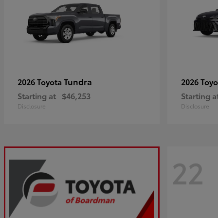
Tundra
2026 Toyota
2026 Toy
Starting at
$46,253
Starting a
Disclosure
Disclosure
22