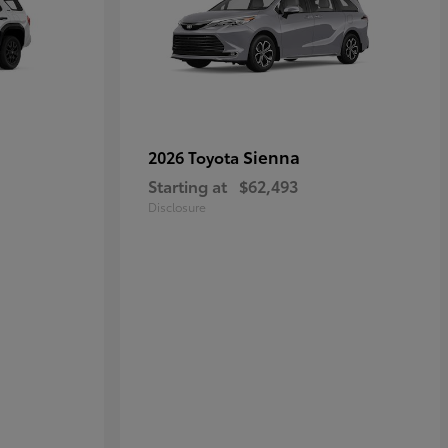
Sienna
2026 Toyota
Starting at
$62,493
Disclosure