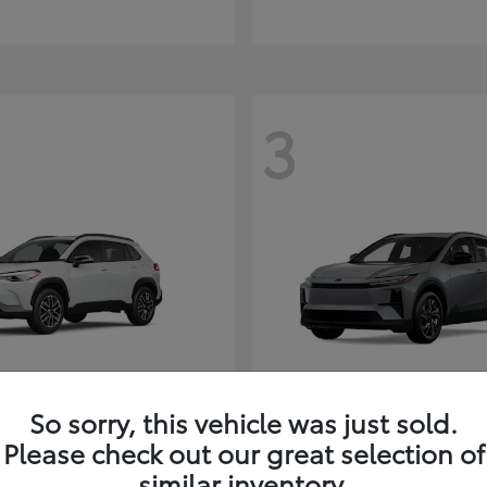
3
So sorry, this vehicle was just sold.
Corolla Cross
C-HR
ota
2026 Toyota
Please check out our great selection of
t
$35,927
Starting at
$38,498
similar inventory.
Disclosure