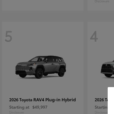
Disclosure
5
4
RAV4 Plug-in Hybrid
2026 Toyota
2026 Toy
Starting at
$49,997
Starting a
Disclosure
Disclosure