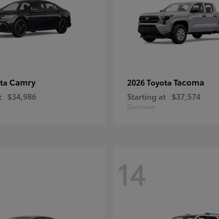
Camry
Tacoma
ota
2026 Toyota
t
$34,986
Starting at
$37,574
Disclosure
14