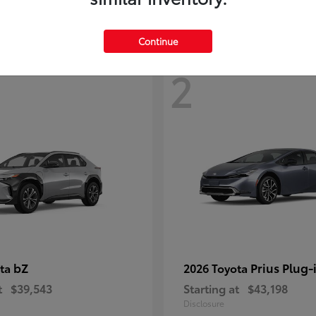
Continue
2
bZ
Prius Plug-
ota
2026 Toyota
t
$39,543
Starting at
$43,198
Disclosure