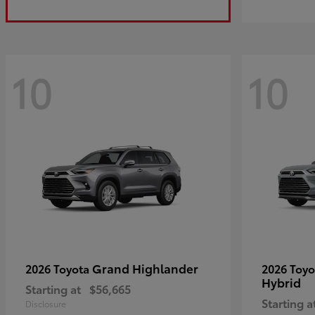
10
10
Grand Highlander
2026 Toyota
2026 Toy
Hybrid
Starting at
$56,665
Starting a
Disclosure