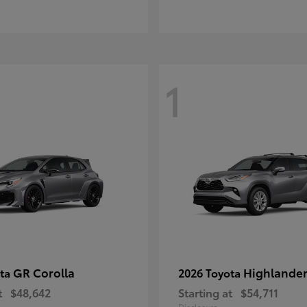
1
GR Corolla
Highlande
ota
2026 Toyota
t
$48,642
Starting at
$54,711
Disclosure