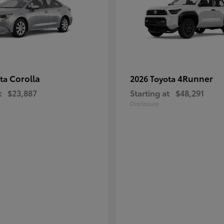
Corolla
4Runner
ota
2026 Toyota
t
$23,887
Starting at
$48,291
Disclosure