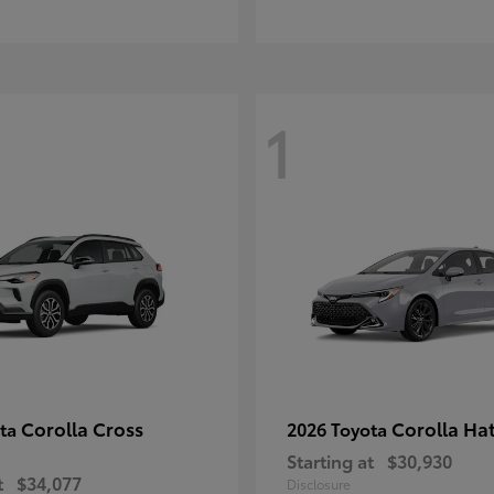
1
Corolla Cross
Corolla Ha
ota
2026 Toyota
Starting at
$30,930
t
$34,077
Disclosure