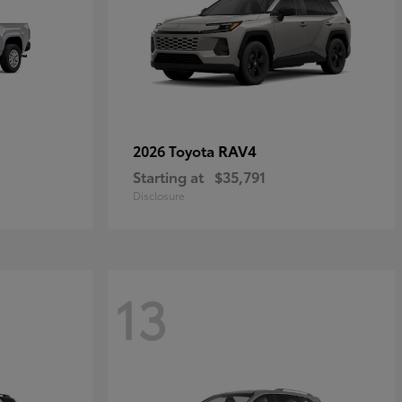
RAV4
2026 Toyota
Starting at
$35,791
Disclosure
13