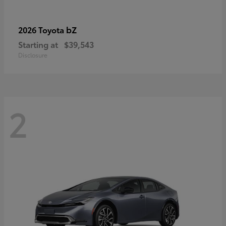
bZ
2026 Toyota
Starting at
$39,543
Disclosure
2