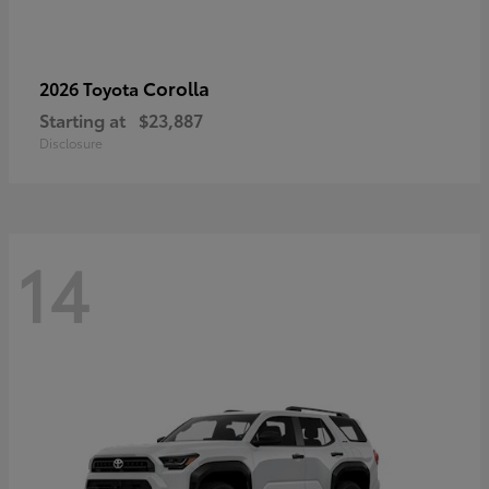
Corolla
2026 Toyota
Starting at
$23,887
Disclosure
14