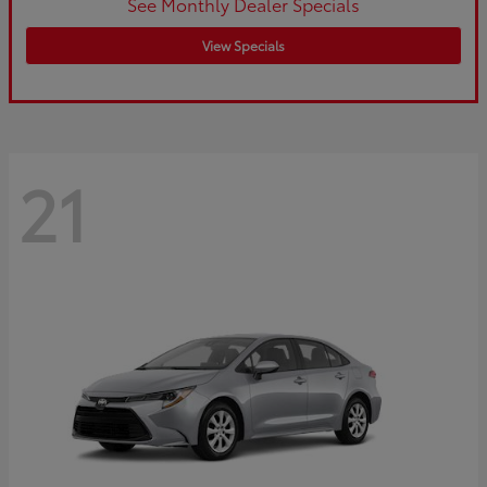
See Monthly Dealer Specials
View Specials
21