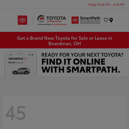
Today 10:00 AM - 6:00 PM
Menu
Get a Brand New Toyota for Sale or Lease in
Boardman, OH
45