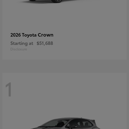
Crown
2026 Toyota
Starting at
$51,688
Disclosure
1