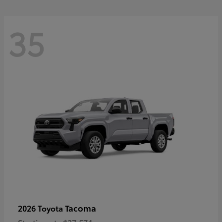
35
Tacoma
2026 Toyota