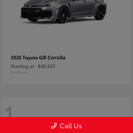
GR Corolla
2026 Toyota
Starting at
$48,642
Disclosure
1
Call Us