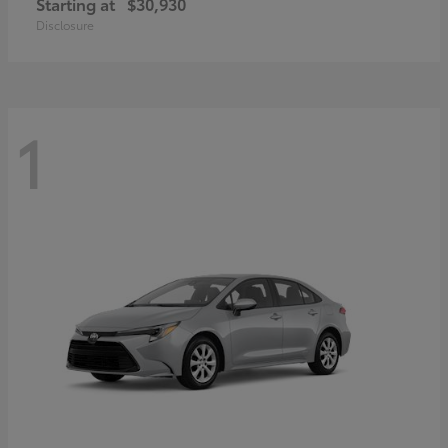
Starting at
$30,930
Disclosure
1