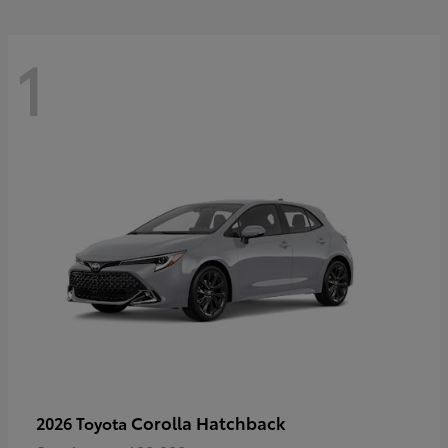
1
Corolla Hatchback
2026 Toyota