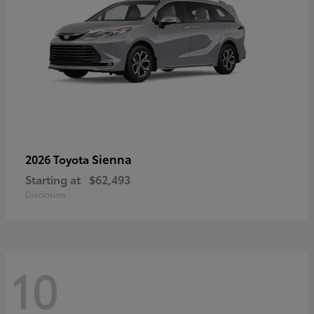
Sienna
2026 Toyota
Starting at
$62,493
Disclosure
10