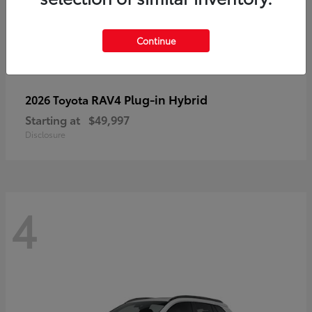
Continue
RAV4 Plug-in Hybrid
2026 Toyota
Starting at
$49,997
Disclosure
4