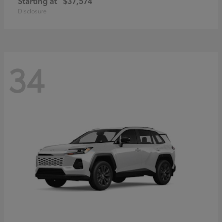
Starting at
$37,574
Disclosure
34