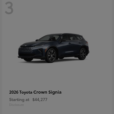
3
Crown Signia
2026 Toyota
Starting at
$44,277
Disclosure