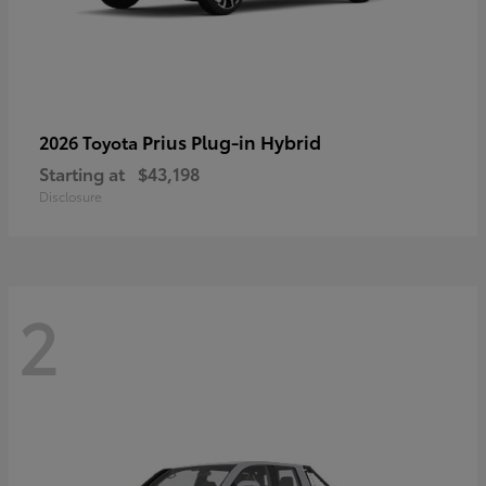
Prius Plug-in Hybrid
2026 Toyota
Starting at
$43,198
Disclosure
2