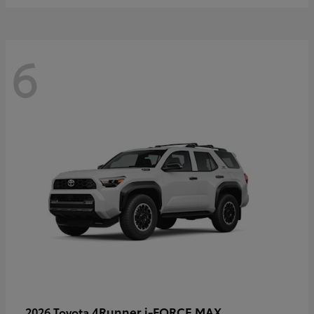
6
4Runner i-FORCE MAX
2026 Toyota