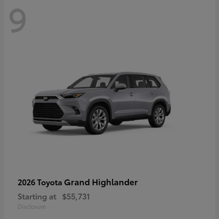
9
Grand Highlander
2026 Toyota
Starting at
$55,731
Disclosure