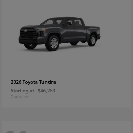
Tundra
2026 Toyota
Starting at
$46,253
Disclosure