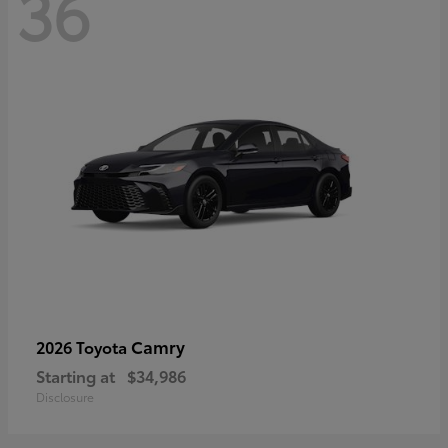
36
Camry
2026 Toyota
Starting at
$34,986
Disclosure