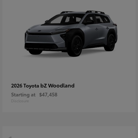
bZ Woodland
2026 Toyota
Starting at
$47,458
Disclosure