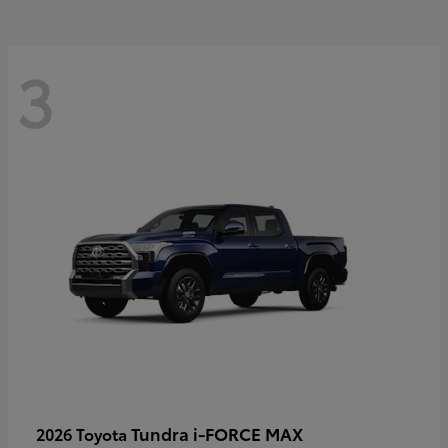
3
Tundra i-FORCE MAX
2026 Toyota