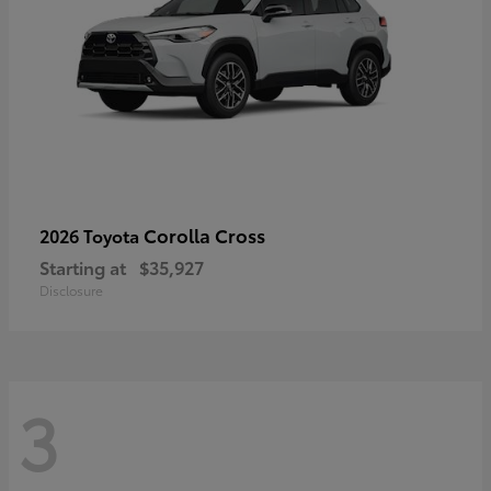
Corolla Cross
2026 Toyota
Starting at
$35,927
Disclosure
3