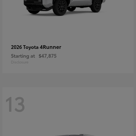
4Runner
2026 Toyota
Starting at
$47,875
Disclosure
13