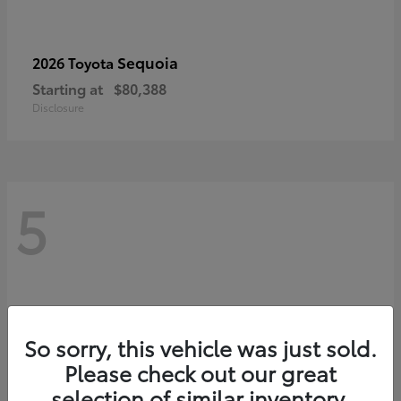
Sequoia
2026 Toyota
Starting at
$80,388
Disclosure
5
So sorry, this vehicle was just sold.
Please check out our great
selection of similar inventory.