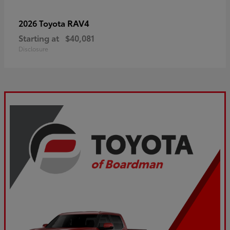
RAV4
2026 Toyota
Starting at
$40,081
Disclosure