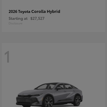
Corolla Hybrid
2026 Toyota
Starting at
$27,527
Disclosure
1