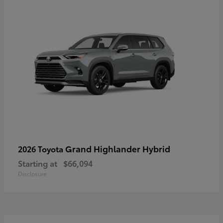
Grand Highlander Hybrid
2026 Toyota
Starting at
$66,094
Disclosure