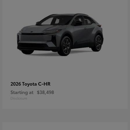
C-HR
2026 Toyota
Starting at
$38,498
Disclosure