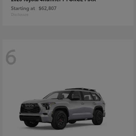
Starting at
$62,807
Disclosure
6