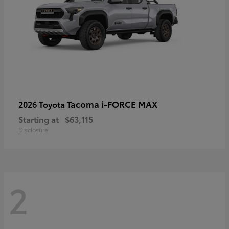
Tacoma i-FORCE MAX
2026 Toyota
Starting at
$63,115
Disclosure
2