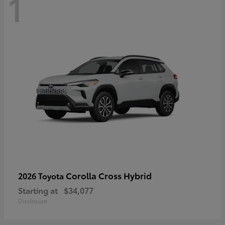
1
Corolla Cross Hybrid
2026 Toyota
Starting at
$34,077
Disclosure