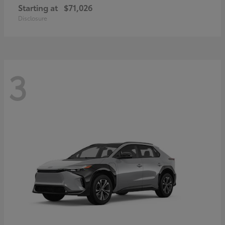
Starting at
$71,026
Disclosure
3