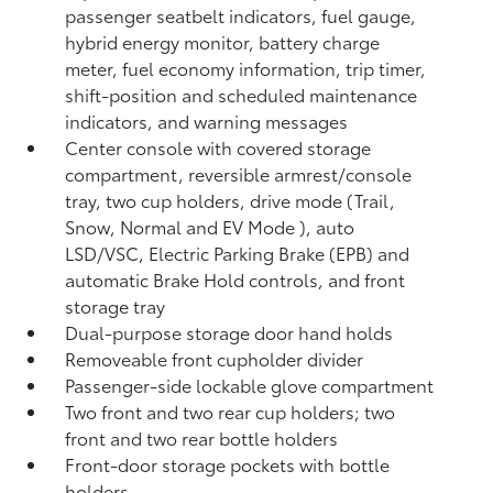
passenger seatbelt indicators, fuel gauge,
hybrid energy monitor, battery charge
meter, fuel economy information, trip timer,
shift-position and scheduled maintenance
indicators, and warning messages
Center console with covered storage
compartment, reversible armrest/console
tray, two cup holders, drive mode (Trail,
Snow, Normal and EV Mode
), auto
LSD/VSC, Electric Parking Brake (EPB)
and
automatic Brake Hold
controls, and front
storage tray
Dual-purpose storage door hand holds
Removeable front cupholder divider
Passenger-side lockable glove compartment
Two front and two rear cup holders; two
front and two rear bottle holders
Front-door storage pockets with bottle
holders