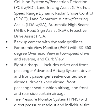
Collision System w/Pedestrian Detection
(PCS w/PD),
Lane Tracing Assist (LTA),
Full-
Speed Range Dynamic Radar Cruise Control
(DRCC),
Lane Departure Alert w/Steering
Assist (LDA w/SA),
Automatic High Beams
(AHB),
Road Sign Assist (RSA),
Proactive
Drive Assist (PDA)
Backup camera
with dynamic gridlines
Panoramic View Monitor (PVM)
with 3D 360-
degree Overhead View in low-speed drive
and reverse, and Curb View
Eight airbags
— includes driver and front
passenger Advanced Airbag System, driver
and front passenger seat-mounted side
airbags, driver's knee airbag, front
passenger seat cushion airbag, and front
and rear side curtain airbags
Tire Pressure Monitor System (TPMS)
with
direct pressure readout and individual tire