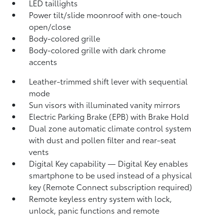
LED taillights
Power tilt/slide moonroof with one-touch
open/close
Body-colored grille
Body-colored grille with dark chrome
accents
Leather-trimmed shift lever with sequential
mode
Sun visors with illuminated vanity mirrors
Electric Parking Brake (EPB)
with Brake Hold
Dual zone automatic climate control system
with dust and pollen filter and rear-seat
vents
Digital Key
capability — Digital Key enables
smartphone to be used instead of a physical
key (Remote Connect
subscription required)
Remote keyless entry system with lock,
unlock, panic functions and remote