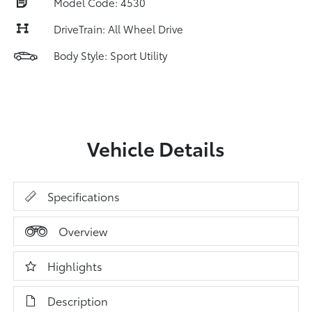
Model Code: 4530
DriveTrain: All Wheel Drive
Body Style: Sport Utility
Vehicle Details
Specifications
Overview
Highlights
Description