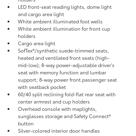
LED front-seat reading lights, dome light
and cargo area light
White ambient illuminated foot wells
White ambient illumination for front cup
holders
Cargo area light
SofTex®/synthetic suede-trimmed seats,
heated and ventilated front seats (high-
mid-low); 8-way power-adjustable driver's
seat with memory function and lumbar
support; 8-way power front passenger seat
with seatback pocket
60/40 split reclining fold-flat rear seat with
center armrest and cup holders
Overhead console with maplights,
sunglasses storage and Safety Connect®
button
Silver-colored interior door handles