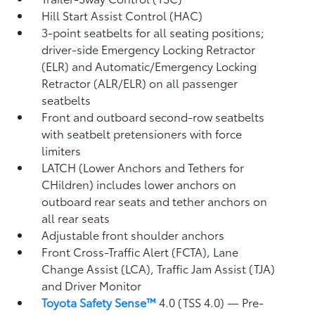
Hill Start Assist Control (HAC)
3-point seatbelts for all seating positions;
driver-side Emergency Locking Retractor
(ELR) and Automatic/Emergency Locking
Retractor (ALR/ELR) on all passenger
seatbelts
Front and outboard second-row seatbelts
with seatbelt pretensioners with force
limiters
LATCH (Lower Anchors and Tethers for
CHildren) includes lower anchors on
outboard rear seats and tether anchors on
all rear seats
Adjustable front shoulder anchors
Front Cross-Traffic Alert (FCTA),
Lane
Change Assist (LCA),
Traffic Jam Assist (TJA)
and Driver Monitor
Toyota Safety Sense™
4.0 (TSS 4.0)
— Pre-