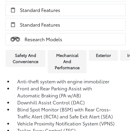
Standard Features
Standard Features
Research Models
Safety And
Mechanical
Exterior
In
Convenience
And
Performance
Anti-theft system with engine immobilizer
Front and Rear Parking Assist with
Automatic Braking (PA w/AB)
Downhill Assist Control (DAC)
Blind Spot Monitor (BSM)
with Rear Cross-
Traffic Alert (RCTA)
and Safe Exit Alert (SEA)
Vehicle Proximity Notification System (VPNS)
Trailer-Sway Control (TSC)