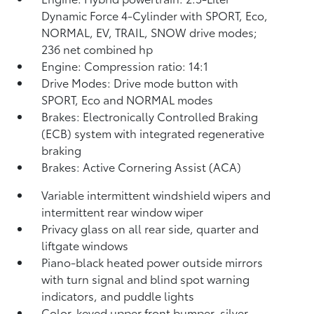
Dynamic Force 4-Cylinder with SPORT, Eco,
NORMAL, EV,
TRAIL, SNOW drive modes;
236 net combined hp
Engine: Compression ratio: 14:1
Drive Modes: Drive mode button with
SPORT, Eco and NORMAL modes
Brakes: Electronically Controlled Braking
(ECB) system with integrated regenerative
braking
Brakes: Active Cornering Assist (ACA)
Variable intermittent windshield wipers and
intermittent rear window wiper
Privacy glass on all rear side, quarter and
liftgate windows
Piano-black heated power outside mirrors
with turn signal and blind spot warning
indicators,
and puddle lights
Color-keyed upper front bumper, silver-