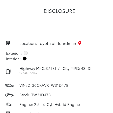
DISCLOSURE
Location: Toyota of Boardman
Exterior :
Interior :
Highway MPG:37
[3]
/
City MPG: 43
[3]
*EPA ESTIMATED
VIN:
2T36CRAVXTW31D478
Stock: TW31D478
Engine: 2.5L 4-Cyl. Hybrid Engine