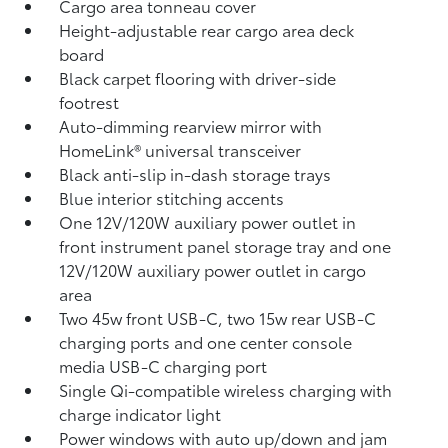
Cargo area tonneau cover
Height-adjustable rear cargo area deck
board
Black carpet flooring with driver-side
footrest
Auto-dimming rearview mirror with
HomeLink®
universal transceiver
Black anti-slip in-dash storage trays
Blue interior stitching accents
One 12V/120W auxiliary power outlet
in
front instrument panel storage tray and one
12V/120W auxiliary power outlet
in cargo
area
Two 45w front USB-C, two 15w rear USB-C
charging ports
and one center console
media USB-C charging port
Single Qi-compatible wireless charging with
charge indicator light
Power windows with auto up/down and jam