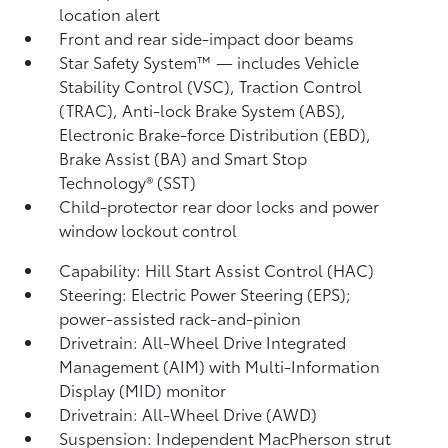
location alert
Front and rear side-impact door beams
Star Safety System™ — includes Vehicle
Stability Control (VSC),
Traction Control
(TRAC), Anti-lock Brake System (ABS),
Electronic Brake-force Distribution (EBD),
Brake Assist (BA) and Smart Stop
Technology® (SST)
Child-protector rear door locks and power
window lockout control
Capability: Hill Start Assist Control (HAC)
Steering: Electric Power Steering (EPS);
power-assisted rack-and-pinion
Drivetrain: All-Wheel Drive Integrated
Management (AIM) with Multi-Information
Display (MID) monitor
Drivetrain: All-Wheel Drive (AWD)
Suspension: Independent MacPherson strut