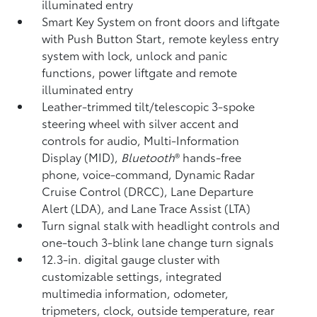
illuminated entry
Smart Key System on front doors and liftgate
with Push Button Start, remote keyless entry
system with lock, unlock and panic
functions, power liftgate and remote
illuminated entry
Leather-trimmed tilt/telescopic 3-spoke
steering wheel with silver accent and
controls for audio, Multi-Information
Display (MID),
Bluetooth
®
hands-free
phone, voice-command, Dynamic Radar
Cruise Control (DRCC),
Lane Departure
Alert (LDA),
and Lane Trace Assist (LTA)
Turn signal stalk with headlight controls and
one-touch 3-blink lane change turn signals
12.3-in. digital gauge cluster with
customizable settings, integrated
multimedia information, odometer,
tripmeters, clock, outside temperature, rear