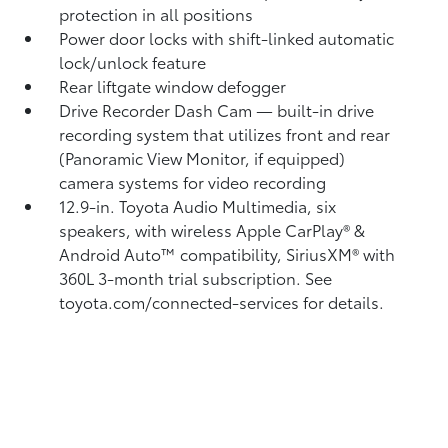
protection in all positions
Power door locks with shift-linked automatic
lock/unlock feature
Rear liftgate window defogger
Drive Recorder Dash Cam
— built-in drive
recording system that utilizes front and rear
(Panoramic View Monitor, if equipped)
camera systems for video recording
12.9-in. Toyota Audio Multimedia, six
speakers, with wireless Apple CarPlay®
&
Android Auto™
compatibility, SiriusXM® with
360L
3-month trial subscription. See
toyota.com/connected-services for details.