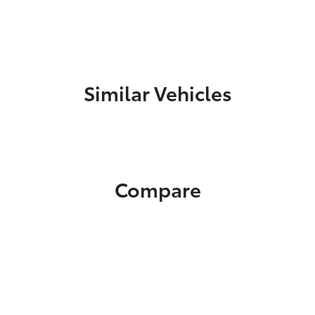
Similar Vehicles
Compare