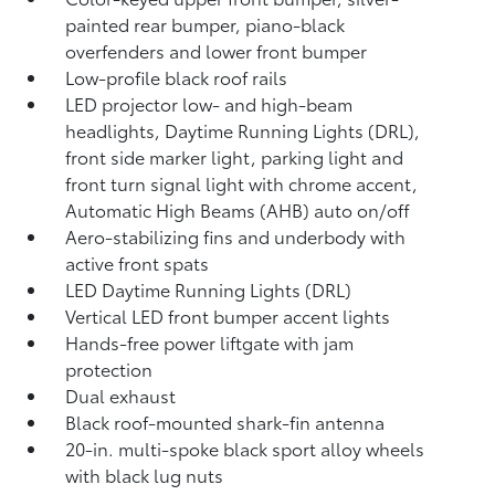
painted rear bumper, piano-black
overfenders and lower front bumper
Low-profile black roof rails
LED projector low- and high-beam
headlights, Daytime Running Lights (DRL),
front side marker light, parking light and
front turn signal light with chrome accent,
Automatic High Beams (AHB)
auto on/off
Aero-stabilizing fins and underbody with
active front spats
LED Daytime Running Lights (DRL)
Vertical LED front bumper accent lights
Hands-free power liftgate
with jam
protection
Dual exhaust
Black roof-mounted shark-fin antenna
20-in. multi-spoke black sport alloy wheels
with black lug nuts