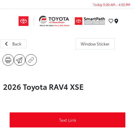
Today 9:00 AM - 4:00 PM
Menu
Back
Window Sticker
2026 Toyota RAV4 XSE
Text Link