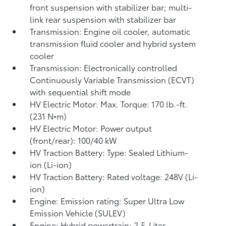
front suspension with stabilizer bar; multi-
link rear suspension with stabilizer bar
Transmission: Engine oil cooler, automatic
transmission fluid cooler and hybrid system
cooler
Transmission: Electronically controlled
Continuously Variable Transmission (ECVT)
with sequential shift mode
HV Electric Motor: Max. Torque: 170 lb.-ft.
(231 N•m)
HV Electric Motor: Power output
(front/rear): 100/40 kW
HV Traction Battery: Type: Sealed Lithium-
ion (Li-ion)
HV Traction Battery: Rated voltage: 248V (Li-
ion)
Engine: Emission rating: Super Ultra Low
Emission Vehicle (SULEV)
Engine: Hybrid powertrain: 2.5-Liter