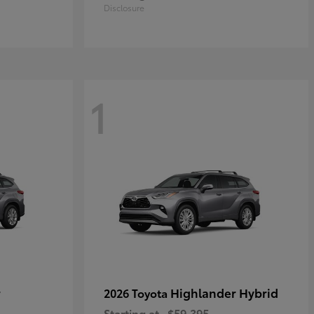
Disclosure
1
r
Highlander Hybrid
2026 Toyota
Starting at
$59,395