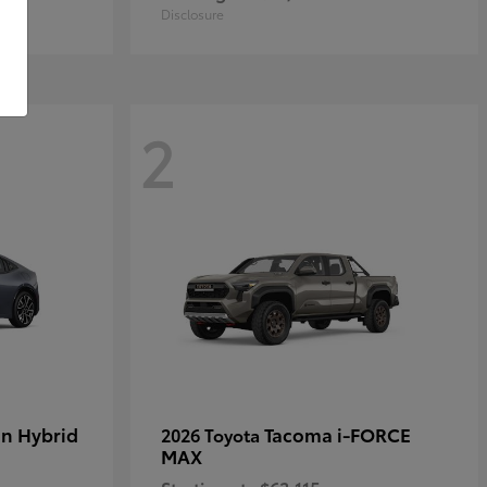
Disclosure
2
in Hybrid
Tacoma i-FORCE
2026 Toyota
MAX