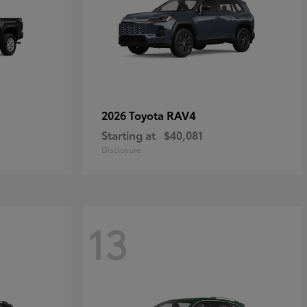
RAV4
2026 Toyota
Starting at
$40,081
Disclosure
13