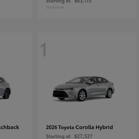
Starting at
$63,115
Disclosure
1
tchback
Corolla Hybrid
2026 Toyota
Starting at
$27,527