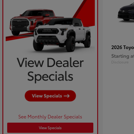
2026 Toy
Starting a
Disclosure
See Monthly Dealer Specials
View Specials