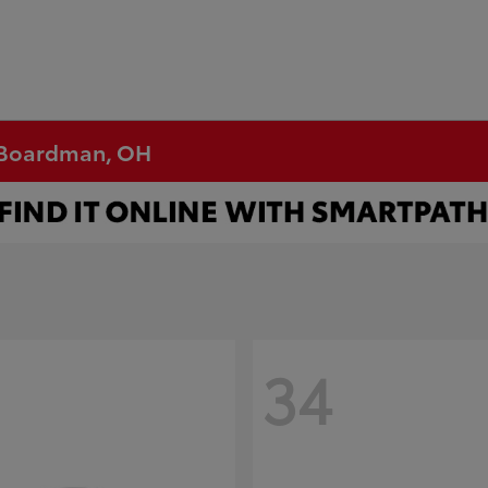
n Boardman, OH
34