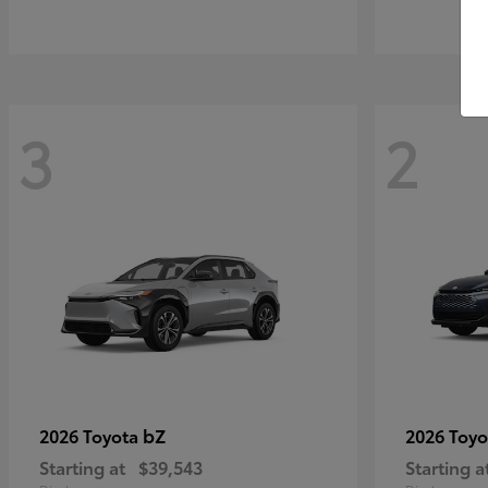
3
2
bZ
2026 Toyota
2026 Toy
Starting at
$39,543
Starting a