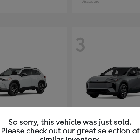
Disclosure
3
So sorry, this vehicle was just sold.
Corolla Cross
C-HR
ota
2026 Toyota
Please check out our great selection of
t
$35,927
Starting at
$38,498
similar inventory.
Disclosure