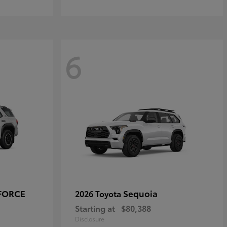
6
-FORCE
Sequoia
2026 Toyota
Starting at
$80,388
Disclosure