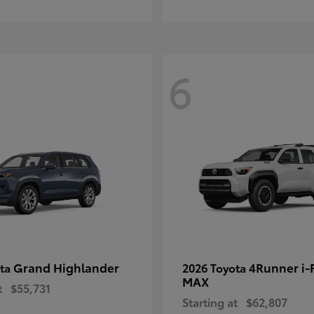
6
Grand Highlander
4Runner i
ota
2026 Toyota
MAX
t
$55,731
Starting at
$62,807