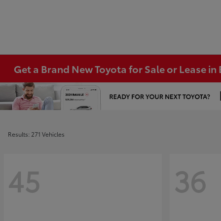
Get a Brand New Toyota for Sale or Lease i
Results: 271 Vehicles
45
36