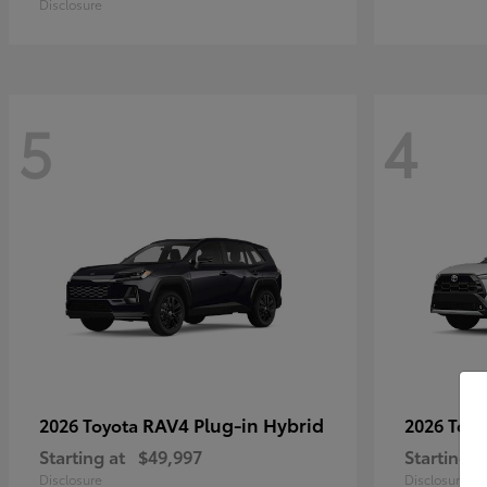
Disclosure
5
4
RAV4 Plug-in Hybrid
2026 Toyota
2026 Toy
Starting at
$49,997
Starting a
Disclosure
Disclosure