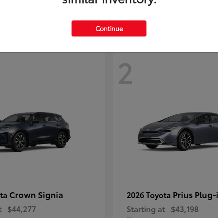
Continue
2
Crown Signia
Prius Plug-
ota
2026 Toyota
t
$44,277
Starting at
$43,198