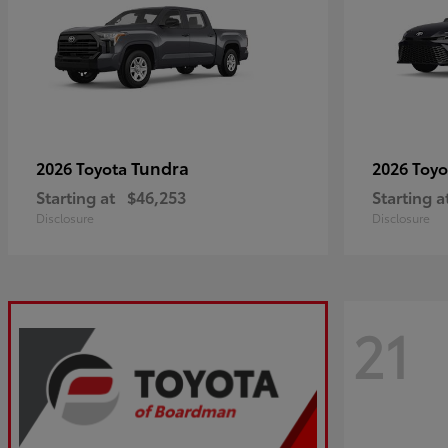
Tundra
2026 Toyota
2026 Toy
Starting at
$46,253
Starting a
Disclosure
Disclosure
21