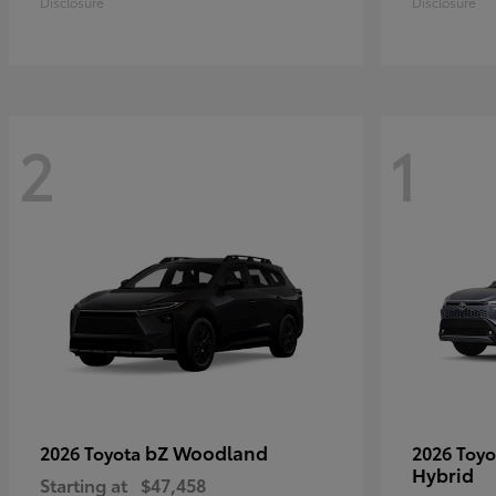
Disclosure
Disclosure
2
1
bZ Woodland
2026 Toyota
2026 Toy
Hybrid
Starting at
$47,458