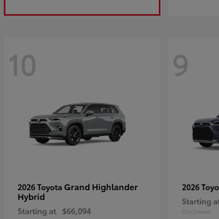
10
9
Grand Highlander
2026 Toyota
2026 Toy
Hybrid
Starting a
Starting at
$66,094
Disclosure