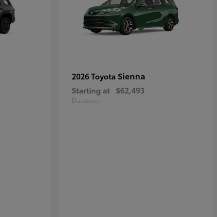
Sienna
2026 Toyota
Starting at
$62,493
Disclosure