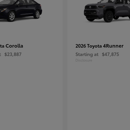
Corolla
4Runner
ota
2026 Toyota
t
$23,887
Starting at
$47,875
Disclosure