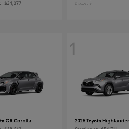
t
$34,077
Disclosure
1
GR Corolla
Highlande
ota
2026 Toyota
t
$48,642
Starting at
$54,711