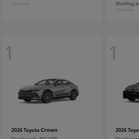
Starting a
Disclosure
Disclosure
1
1
Crown
2026 Toyota
2026 Toy
Starting at
$51,688
Starting a