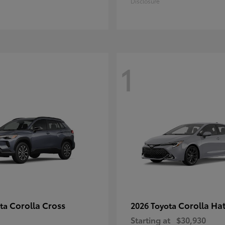
Disclosure
1
Corolla Cross
Corolla Ha
ota
2026 Toyota
Starting at
$30,930