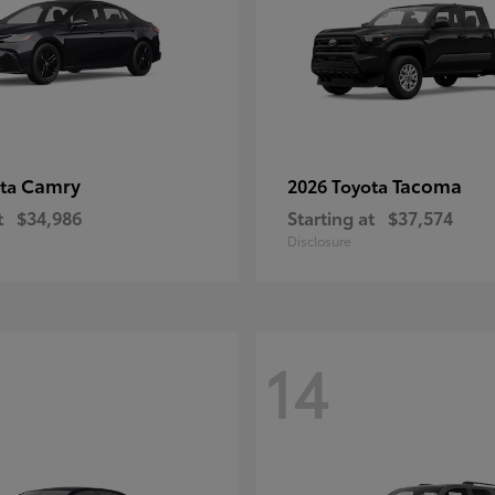
Camry
Tacoma
ota
2026 Toyota
t
$34,986
Starting at
$37,574
Disclosure
14