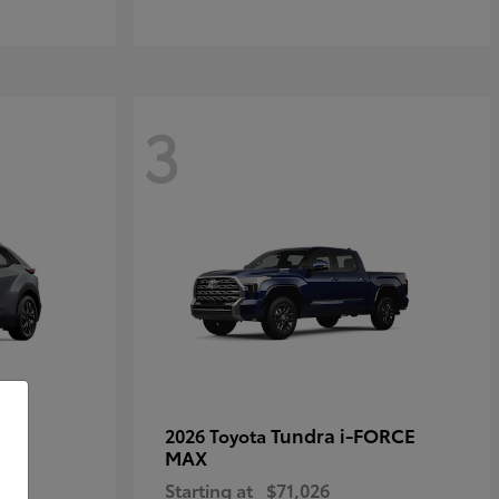
3
Tundra i-FORCE
2026 Toyota
MAX
Starting at
$71,026